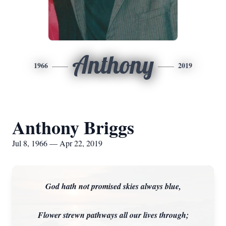
Anthony
1966
2019
Anthony Briggs
Jul 8, 1966 — Apr 22, 2019
God hath not promised skies always blue,
Flower strewn pathways all our lives through;