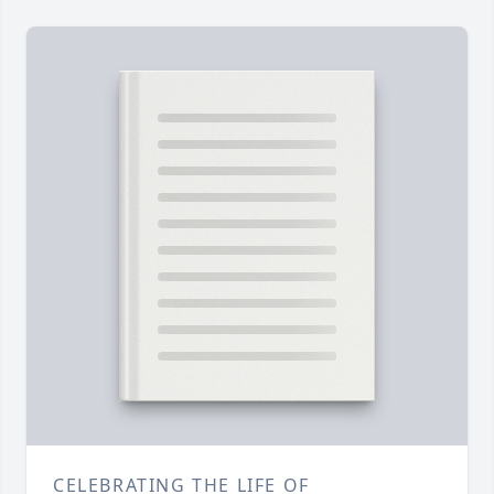
CELEBRATING THE LIFE OF