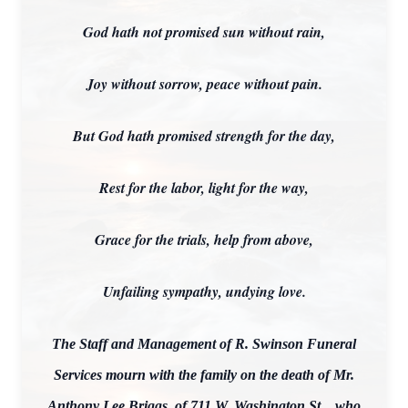
God hath not promised sun without rain,
Joy without sorrow, peace without pain.
But God hath promised strength for the day,
Rest for the labor, light for the way,
Grace for the trials, help from above,
Unfailing sympathy, undying love.
The Staff and Management of R. Swinson Funeral
Services mourn with the family on the death of Mr.
Anthony Lee Briggs, of 711 W. Washington St.., who