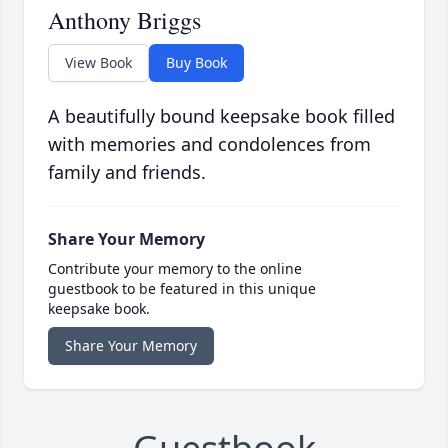
Anthony Briggs
View Book
Buy Book
A beautifully bound keepsake book filled
with memories and condolences from
family and friends.
Share Your Memory
Contribute your memory to the online
guestbook to be featured in this unique
keepsake book.
Share Your Memory