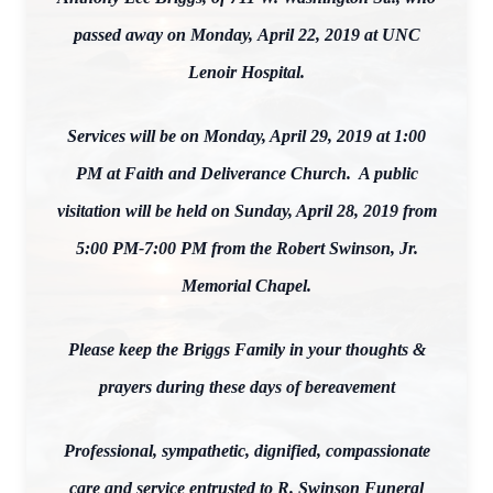
passed away on Monday, April 22, 2019 at UNC
Lenoir Hospital.
Services will be on Monday, April 29, 2019 at 1:00
PM at Faith and Deliverance Church. A public
visitation will be held on Sunday, April 28, 2019 from
5:00 PM-7:00 PM from the Robert Swinson, Jr.
Memorial Chapel.
Please keep the Briggs Family in your thoughts &
prayers during these days of bereavement
Professional, sympathetic, dignified, compassionate
care and service entrusted to R. Swinson Funeral