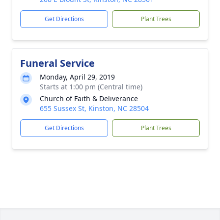
Get Directions
Plant Trees
Funeral Service
Monday, April 29, 2019
Starts at 1:00 pm (Central time)
Church of Faith & Deliverance
655 Sussex St, Kinston, NC 28504
Get Directions
Plant Trees