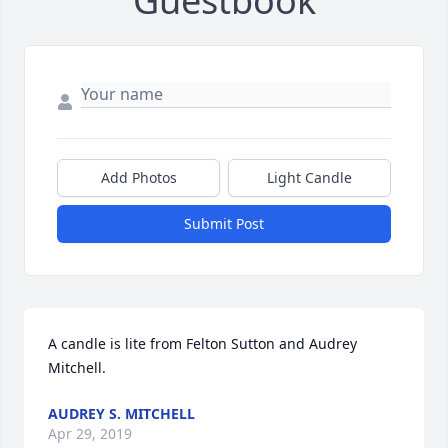
Guestbook
Add Photos
Light Candle
Submit Post
A candle is lite from Felton Sutton and Audrey 
Mitchell.
AUDREY S. MITCHELL
Apr 29, 2019