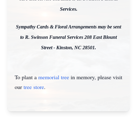
Services.
Sympathy Cards & Floral Arrangements may be sent
to R. Swinson Funeral Services 208 East Blount
Street - Kinston, NC 28501.
To plant a
memorial tree
in memory, please visit
our
tree store
.