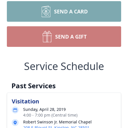
SEND A CARD
SEND A GIFT
Service Schedule
Past Services
Visitation
Sunday, April 28, 2019
4:00 - 7:00 pm (Central time)
Robert Swinson Jr. Memorial Chapel
208 E Blount St, Kinston, NC 28501