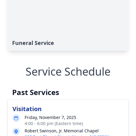
Funeral Service
Service Schedule
Past Services
Visitation
Friday, November 7, 2025
4:00 - 6:00 pm (Eastern time)
Robert Swinson, Jr. Memorial Chapel