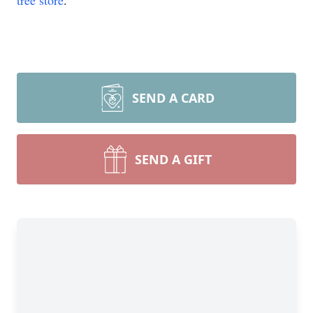
tree store
.
SEND A CARD
SEND A GIFT