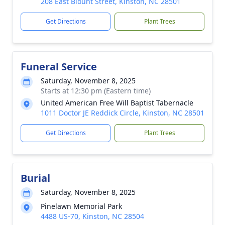
208 East Blount Street, Kinston, NC 28501
Get Directions
Plant Trees
Funeral Service
Saturday, November 8, 2025
Starts at 12:30 pm (Eastern time)
United American Free Will Baptist Tabernacle
1011 Doctor JE Reddick Circle, Kinston, NC 28501
Get Directions
Plant Trees
Burial
Saturday, November 8, 2025
Pinelawn Memorial Park
4488 US-70, Kinston, NC 28504