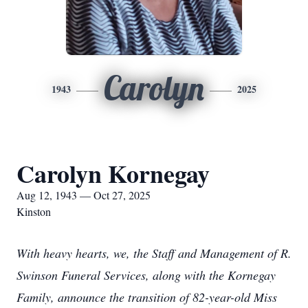
Carolyn
1943
2025
Carolyn Kornegay
Aug 12, 1943 — Oct 27, 2025
Kinston
With heavy hearts, we, the Staff and Management of R.
Swinson Funeral Services, along with the Kornegay
Family, announce the transition of 82-year-old Miss