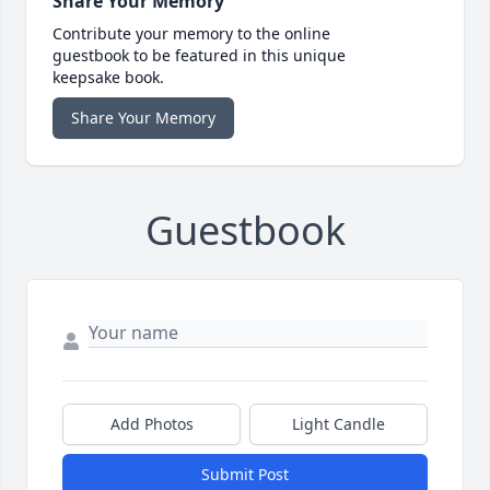
Share Your Memory
Contribute your memory to the online
guestbook to be featured in this unique
keepsake book.
Share Your Memory
Guestbook
Add Photos
Light Candle
Submit Post