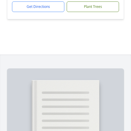
Get Directions
Plant Trees