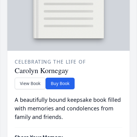
CELEBRATING THE LIFE OF
Carolyn Kornegay
View Book
Buy Book
A beautifully bound keepsake book filled
with memories and condolences from
family and friends.