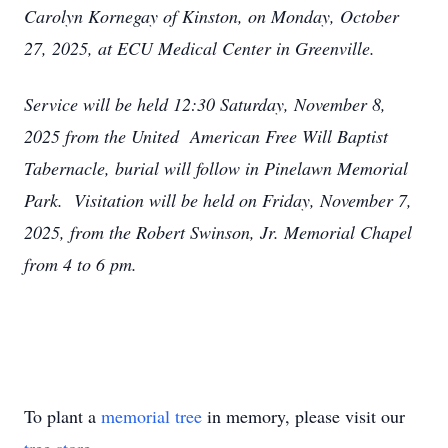
Carolyn Kornegay of Kinston, on Monday, October
27, 2025, at ECU Medical Center in Greenville.
Service will be held 12:30 Saturday, November 8,
2025 from the United American Free Will Baptist
Tabernacle, burial will follow in Pinelawn Memorial
Park. Visitation will be held on Friday, November 7,
2025, from the Robert Swinson, Jr. Memorial Chapel
from 4 to 6 pm.
To plant a
memorial tree
in memory, please visit our