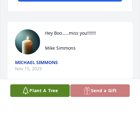
Hey Boo……miss you!!!!!!!

Mike Simmons
MICHAEL SIMMONS
Nov 15, 2025
Plant A Tree
Send a Gift