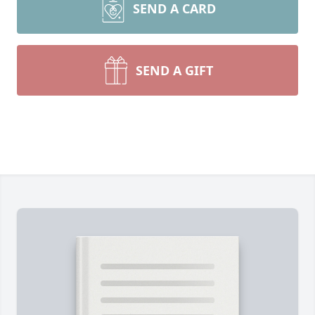
SEND A CARD
SEND A GIFT