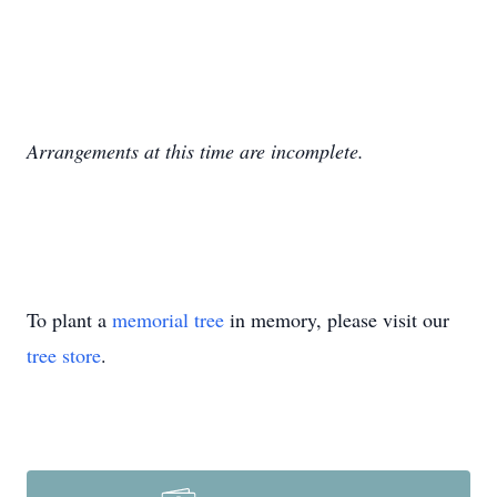
Arrangements at this time are incomplete.
To plant a
memorial tree
in memory, please visit our
tree store
.