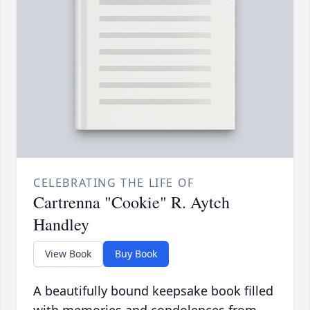
CELEBRATING THE LIFE OF
Cartrenna "Cookie" R. Aytch
Handley
View Book
Buy Book
A beautifully bound keepsake book filled