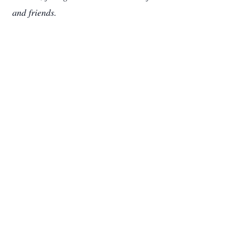
and friends.