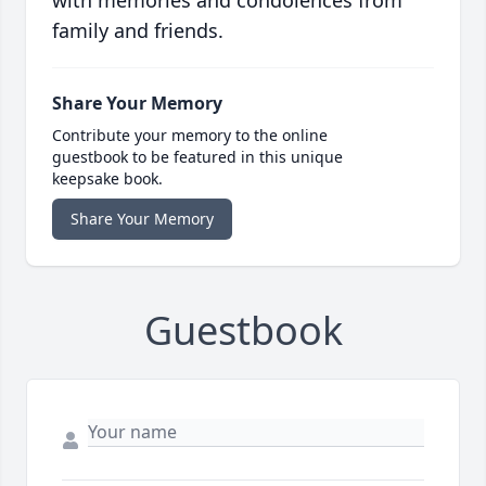
with memories and condolences from
family and friends.
Share Your Memory
Contribute your memory to the online
guestbook to be featured in this unique
keepsake book.
Share Your Memory
Guestbook