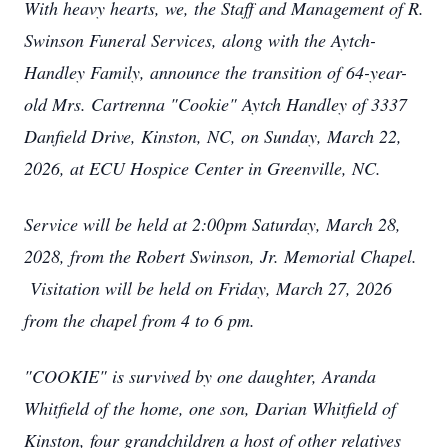
With heavy hearts, we, the Staff and Management of R.
Swinson Funeral Services, along with the Aytch-
Handley Family, announce the transition of 64-year-
old Mrs. Cartrenna "Cookie" Aytch Handley of 3337
Danfield Drive, Kinston, NC, on Sunday, March 22,
2026, at ECU Hospice Center in Greenville, NC.
Service will be held at 2:00pm Saturday, March 28,
2028, from the Robert Swinson, Jr. Memorial Chapel.
Visitation will be held on Friday, March 27, 2026
from the chapel from 4 to 6 pm.
"COOKIE" is survived by one daughter, Aranda
Whitfield of the home, one son, Darian Whitfield of
Kinston, four grandchildren a host of other relatives