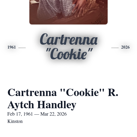
Cartrenna
1961
2026
"Cookie"
Cartrenna "Cookie" R.
Aytch Handley
Feb 17, 1961 — Mar 22, 2026
Kinston