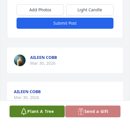
Add Photos
Light Candle
Submit Post
AILEEN COBB
Mar 30, 2026
AILEEN COBB
Mar 30, 2026
Plant A Tree
Send a Gift
ELLA BRAID