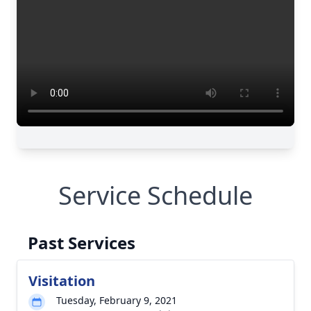
Service Schedule
Past Services
Visitation
Tuesday, February 9, 2021