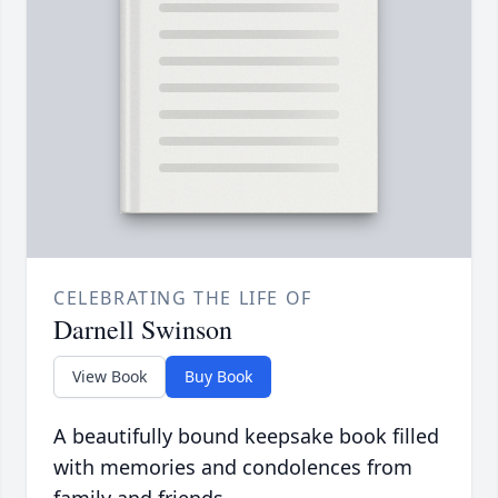
CELEBRATING THE LIFE OF
Darnell Swinson
View Book
Buy Book
A beautifully bound keepsake book filled
with memories and condolences from