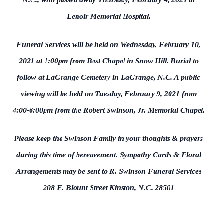
Lenoir Memorial Hospital.
Funeral Services will be held on Wednesday, February 10,
2021 at 1:00pm from Best Chapel in Snow Hill. Burial to
follow at LaGrange Cemetery in LaGrange, N.C. A public
viewing will be held on Tuesday, February 9, 2021 from
4:00-6:00pm from the Robert Swinson, Jr. Memorial Chapel.
Please keep the Swinson Family in your thoughts & prayers
during this time of bereavement. Sympathy Cards & Floral
Arrangements may be sent to R. Swinson Funeral Services
208 E. Blount Street Kinston, N.C. 28501