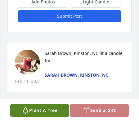
Add Photos
Light Candle
Submit Post
Sarah Brown, Kinston, NC lit a candle 
for
SARAH BROWN, KINSTON, NC
Feb 11, 2021
Plant A Tree
Send a Gift
Sisl Lee lit a candle for
SISL LEE
Feb 10, 2021