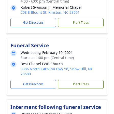
4:00 - 6:00 pm (Central time)
Robert Swinson Jr. Memorial Chapel
208 E Blount St, Kinston, NC 28501
Get Directions
Plant Trees
Funeral Service
Wednesday, February 10, 2021
Starts at 1:00 pm (Central time)
Best Chapel FWB Church
3386 North Carolina Hwy 58, Snow Hill, NC
28580
Get Directions
Plant Trees
Interment following funeral service