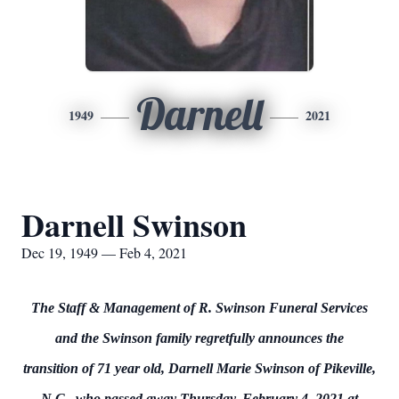
Darnell
1949
2021
Darnell Swinson
Dec 19, 1949 — Feb 4, 2021
The Staff & Management of R. Swinson Funeral Services
and the Swinson family regretfully announces the
transition of 71 year old, Darnell Marie Swinson of Pikeville,
N.C., who passed away Thursday, February 4, 2021 at