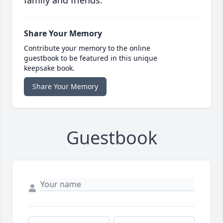
family and friends.
Share Your Memory
Contribute your memory to the online
guestbook to be featured in this unique
keepsake book.
Share Your Memory
Guestbook