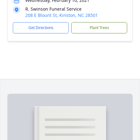
Wednesday, February 10, 2021
R. Swinson Funeral Service
208 E Blount St, Kinston, NC 28501
Get Directions
Plant Trees