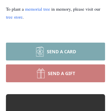
To plant a
memorial tree
in memory, please visit our
tree store
.
SEND A CARD
SEND A GIFT