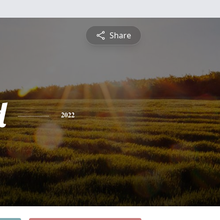
Share
d
2022