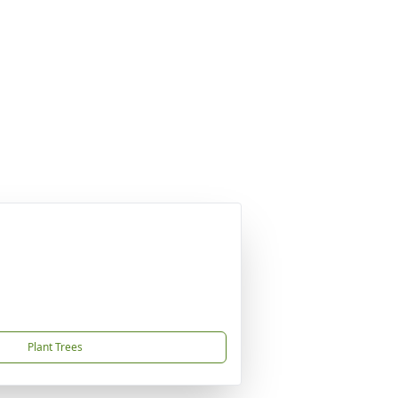
Plant Trees