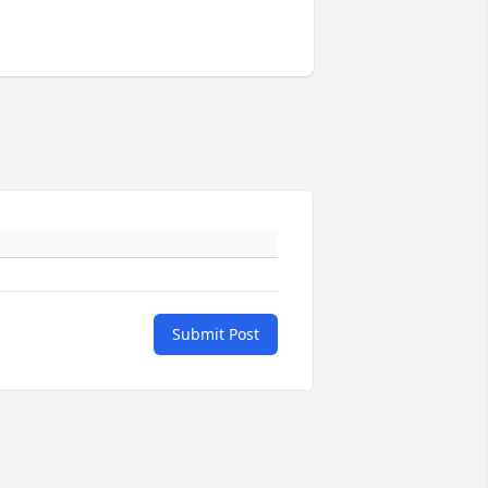
Submit Post