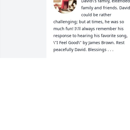
David\'s family, extended 
family and friends. David
could be rather 
challenging; but at times, he was so 
much fun! I\'ll always remember his 
response to hearing his favorite song, 
\"I Feel Good\" by James Brown. Rest 
peacefully David. Blessings . . .
LENELL MILLER
May 28, 2022