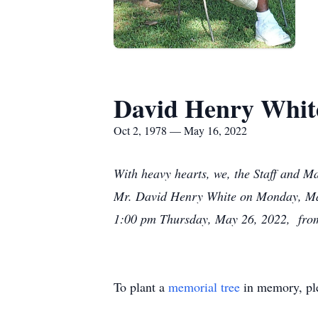
David Henry Whit
Oct 2, 1978 — May 16, 2022
With heavy hearts, we, the Staff and M
Mr. David Henry White on Monday, May 
1:00 pm Thursday, May 26, 2022, from
To plant a
memorial tree
in memory, ple