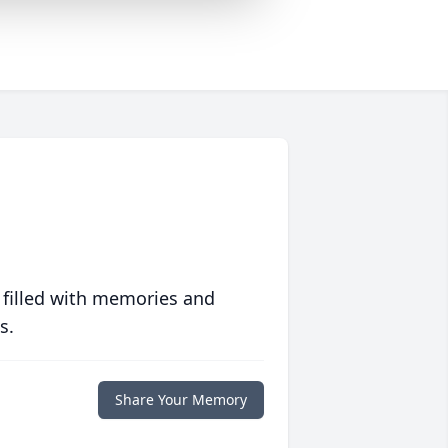
 filled with memories and
s.
Share Your Memory