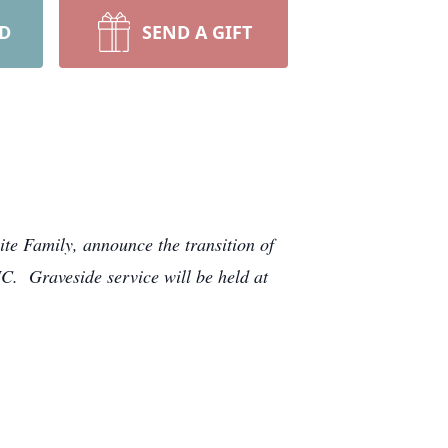
RD
SEND A GIFT
te Family, announce the transition of
. Graveside service will be held at