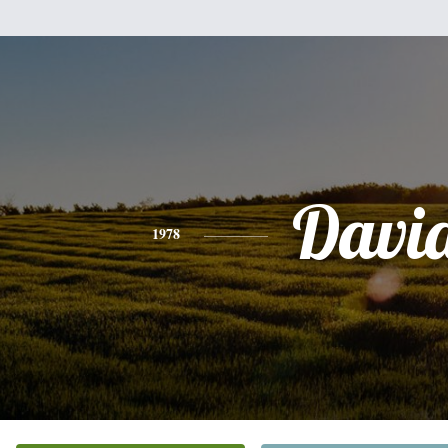
Davi
1978