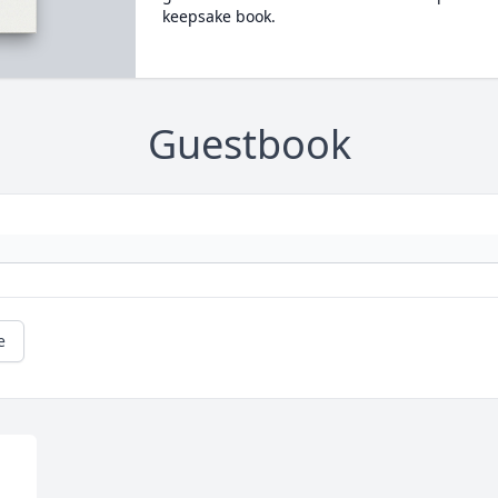
keepsake book.
Guestbook
e