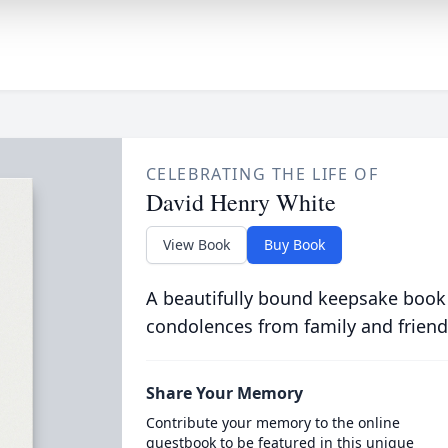
CELEBRATING THE LIFE OF
David Henry White
View Book
Buy Book
A beautifully bound keepsake book
condolences from family and friend
Share Your Memory
Contribute your memory to the online
guestbook to be featured in this unique