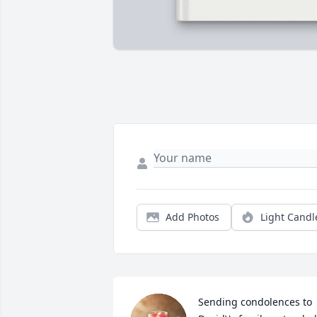
Add Photos
Light Candl
Sending condolences to 