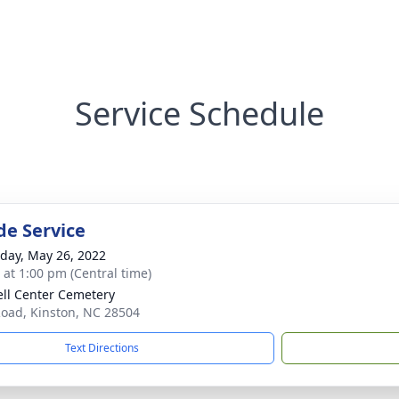
Service Schedule
de Service
day, May 26, 2022
s at 1:00 pm (Central time)
ll Center Cemetery
Road, Kinston, NC 28504
Text Directions