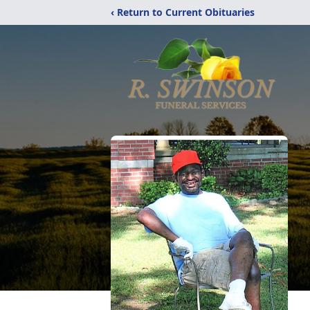
‹ Return to Current Obituaries