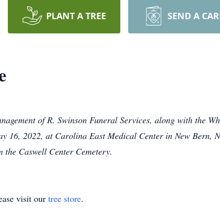
PLANT A TREE
SEND A CA
e
anagement of R. Swinson Funeral Services, along with the Whi
16, 2022, at Carolina East Medical Center in New Bern, NC
 the Caswell Center Cemetery.
ase visit our
tree store
.