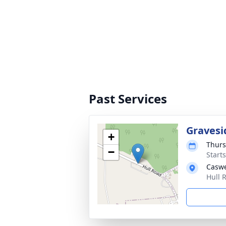
Past Services
Gravesi
+
Thurs
−
Start
Caswe
Hull 