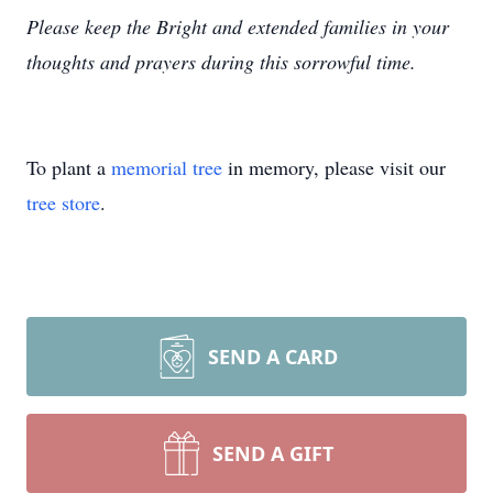
Please keep the Bright and extended families in your
thoughts and prayers during this sorrowful time.
To plant a
memorial tree
in memory, please visit our
tree store
.
SEND A CARD
SEND A GIFT