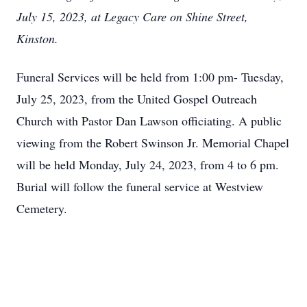
July 15, 2023, at Legacy Care on Shine Street,
Kinston.
Funeral Services will be held from 1:00 pm- Tuesday,
July 25, 2023, from the United Gospel Outreach
Church with Pastor Dan Lawson officiating. A public
viewing from the Robert Swinson Jr. Memorial Chapel
will be held Monday, July 24, 2023, from 4 to 6 pm.
Burial will follow the funeral service at Westview
Cemetery.