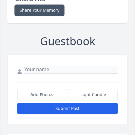
Share Your Memory
Guestbook
Add Photos
Light Candle
Submit Post