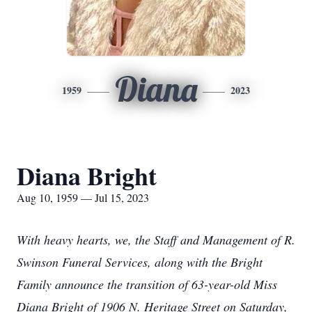
Diana
1959
2023
Diana Bright
Aug 10, 1959 — Jul 15, 2023
With heavy hearts, we, the Staff and Management of R.
Swinson Funeral Services, along with the Bright
Family announce the transition of 63-year-old Miss
Diana Bright of 1906 N. Heritage Street on Saturday,