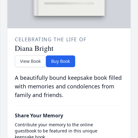
CELEBRATING THE LIFE OF
Diana Bright
View Book
Buy Book
A beautifully bound keepsake book filled
with memories and condolences from
family and friends.
Share Your Memory
Contribute your memory to the online
guestbook to be featured in this unique
keepsake book.