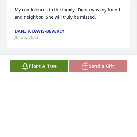
My condolences to the family.  Diana was my friend 
and neighbor.  She will truly be missed.
DANITA DAVIS-BEVERLY
Jul 25, 2023
Plant A Tree
Send a Gift
I'm going to miss you Aunt Diana. So 
many fond memories of our families.  
I thank God no more suffering 🙏.  
Sending my condolences to the 
Bright Family and friends.
SONTA R F HAMILTON
Jul 25, 2023