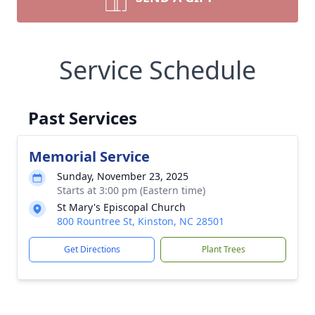
Service Schedule
Past Services
Memorial Service
Sunday, November 23, 2025
Starts at 3:00 pm (Eastern time)
St Mary's Episcopal Church
800 Rountree St, Kinston, NC 28501
Get Directions
Plant Trees