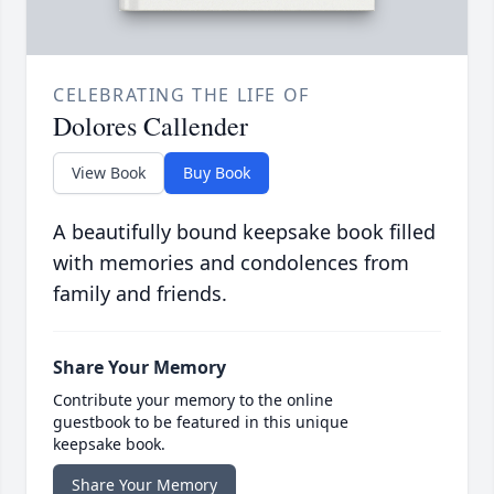
CELEBRATING THE LIFE OF
Dolores Callender
View Book
Buy Book
A beautifully bound keepsake book filled
with memories and condolences from
family and friends.
Share Your Memory
Contribute your memory to the online
guestbook to be featured in this unique
keepsake book.
Share Your Memory