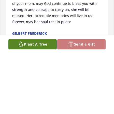
of your mom, may God continue to bless you with 
strength and courage to carry on, she will be 
missed. Her incredible memories will live in us 
forever, may her soul rest in peace
GILBERT FREDERICK
Nov 26, 2025
Plant A Tree
Send a Gift
Our world has lost a sparling light

But Heaven now shines brighter.

Rest in peace, my friend.

Sincere condolences to you, Yolanda, and the 
extended family. May God comfort and grant you 
peace.
ANGELA MUIR
Nov 23, 2025