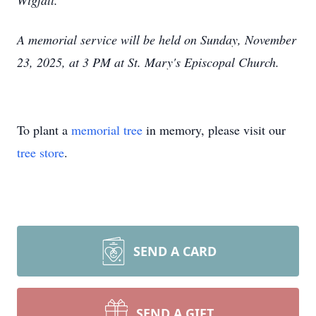
Wigfall.
A memorial service will be held on Sunday, November
23, 2025, at 3 PM at St. Mary's Episcopal Chu
rch.
To plant a
memorial tree
in memory, please visit our
tree store
.
SEND A CARD
SEND A GIFT