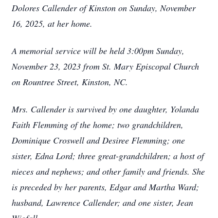
Dolores Callender of Kinston on Sunday, November
16, 2025, at her home.
A memorial service will be held 3:00pm Sunday,
November 23, 2023 from St. Mary Episcopal Church
on Rountree Street, Kinston, NC.
Mrs. Callender is survived by one daughter, Yolanda
Faith Flemming of the home; two grandchildren,
Dominique Croswell and Desiree Flemming; one
sister, Edna Lord; three great-grandchildren; a host of
nieces and nephews; and other family and friends. She
is preceded by her parents, Edgar and Martha Ward;
husband, Lawrence Callender; and one sister, Jean