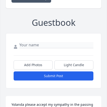
Guestbook
Add Photos
Light Candle
Submit Post
Yolanda please accept my sympathy in the passing 