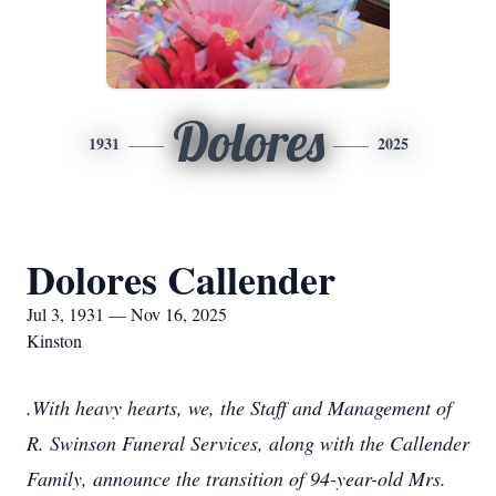
Dolores
1931
2025
Dolores Callender
Jul 3, 1931 — Nov 16, 2025
Kinston
.With heavy hearts, we, the Staff and Management of
R. Swinson Funeral Services, along with the Callender
Family, announce the transition of 94-year-old Mrs.