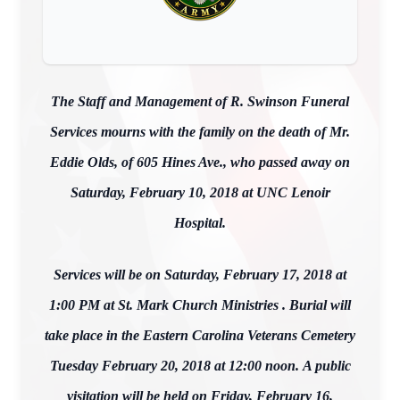
The Staff and Management of R. Swinson Funeral
Services mourns with the family on the death of Mr.
Eddie Olds, of 605 Hines Ave., who passed away on
Saturday, February 10, 2018 at UNC Lenoir
Hospital.
Services will be on Saturday, February 17, 2018 at
1:00 PM at St. Mark Church Ministries . Burial will
take place in the Eastern Carolina Veterans Cemetery
Tuesday February 20, 2018 at 12:00 noon. A public
visitation will be held on Friday, February 16,