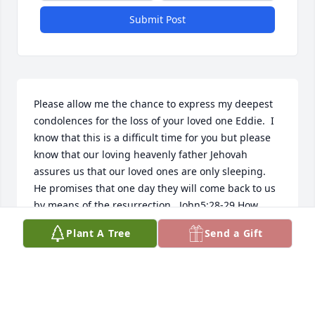
Submit Post
Please allow me the chance to express my deepest 
condolences for the loss of your loved one Eddie.  I 
know that this is a difficult time for you but please 
know that our loving heavenly father Jehovah 
assures us that our loved ones are only sleeping.  
He promises that one day they will come back to us 
by means of the resurrection.  John5:28-29 How 
good to know that soon we will see them again.  
Plant A Tree
Send a Gift
Until that time, may your minds and hearts be 
comforted with the wonderful promises of our 
loving creator .  How good to know that soon all 
sorrow, pain and death will be no more!  Rev21:3-4.