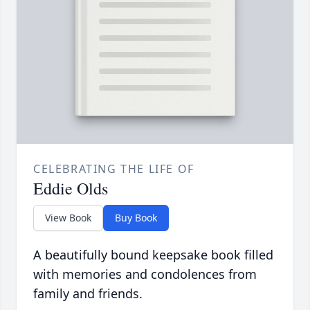
CELEBRATING THE LIFE OF
Eddie Olds
View Book
Buy Book
A beautifully bound keepsake book filled
with memories and condolences from
family and friends.