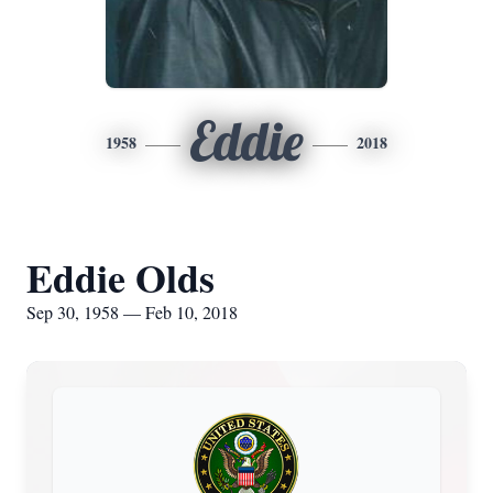
Eddie
1958
2018
Eddie Olds
Sep 30, 1958 — Feb 10, 2018