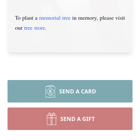
To plant a
memorial tree
in memory, please visit
our
tree store
.
SEND A CARD
SEND A GIFT