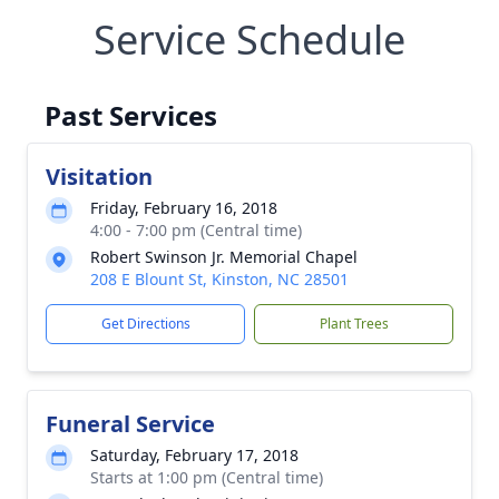
Service Schedule
Past Services
Visitation
Friday, February 16, 2018
4:00 - 7:00 pm (Central time)
Robert Swinson Jr. Memorial Chapel
208 E Blount St, Kinston, NC 28501
Get Directions
Plant Trees
Funeral Service
Saturday, February 17, 2018
Starts at 1:00 pm (Central time)