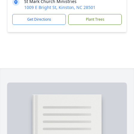
St Mark Church Ministries
1009 E Bright St, Kinston, NC 28501
Get Directions
Plant Trees