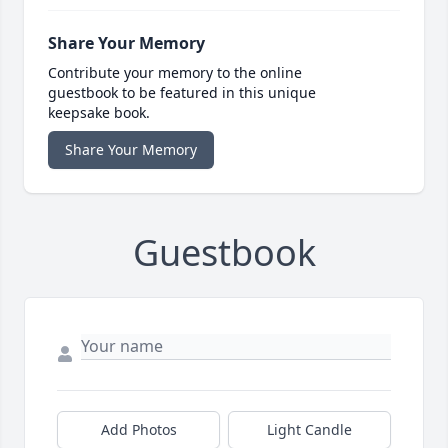
Share Your Memory
Contribute your memory to the online
guestbook to be featured in this unique
keepsake book.
Share Your Memory
Guestbook
Add Photos
Light Candle