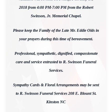
2018 from 4:00 PM-7:00 PM from the Robert
Swinson, Jr. Memorial Chapel.
Please keep the Family of the Late Mr. Eddie Olds in
your prayers during this time of bereavement.
Professional, sympathetic, dignified, compassionate
care and service entrusted to R. Swinson Funeral
Services.
Sympathy Cards & Floral Arrangements may be sent
to R. Swinson Funeral Services 208 E. Blount St.
Kinston NC