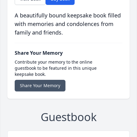
A beautifully bound keepsake book filled
with memories and condolences from
family and friends.
Share Your Memory
Contribute your memory to the online
guestbook to be featured in this unique
keepsake book.
Share Your Memory
Guestbook