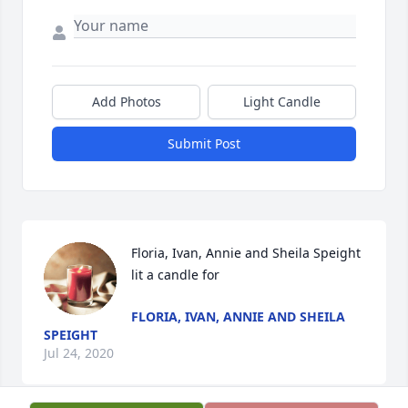
Add Photos
Light Candle
Submit Post
Floria, Ivan, Annie and Sheila Speight 
lit a candle for
FLORIA, IVAN, ANNIE AND SHEILA
SPEIGHT
Jul 24, 2020