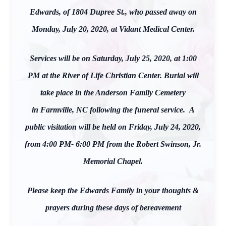
Edwards, of 1804 Dupree St., who passed away on
Monday, July 20, 2020, at Vidant Medical Center.
Services will be on Saturday, July 25, 2020, at 1:00
PM at the River of Life Christian Center. Burial will
take place in the Anderson Family Cemetery
in Farmville, NC following the funeral service. A
public visitation will be held on Friday, July 24, 2020,
from 4:00 PM- 6:00 PM from the Robert Swinson, Jr.
Memorial Chapel.
Please keep the Edwards Family in your thoughts &
prayers during these days of bereavement