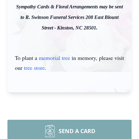
Sympathy Cards & Floral Arrangements may be sent
to R. Swinson Funeral Services 208 East Blount
Street - Kinston, NC 28501.
To plant a
memorial tree
in memory, please visit
our
tree store
.
SEND A CARD