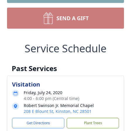
SEND A GIFT
Service Schedule
Past Services
Visitation
Friday, July 24, 2020
4:00 - 6:00 pm (Central time)
Robert Swinson Jr. Memorial Chapel
208 E Blount St, Kinston, NC 28501
Get Directions
Plant Trees