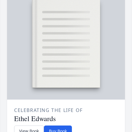
CELEBRATING THE LIFE OF
Ethel Edwards
View Book
Buy Book