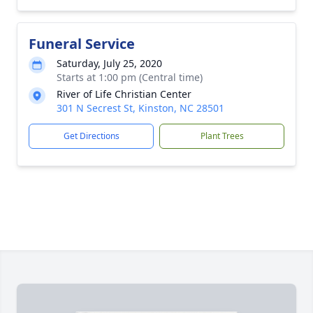
Funeral Service
Saturday, July 25, 2020
Starts at 1:00 pm (Central time)
River of Life Christian Center
301 N Secrest St, Kinston, NC 28501
Get Directions
Plant Trees