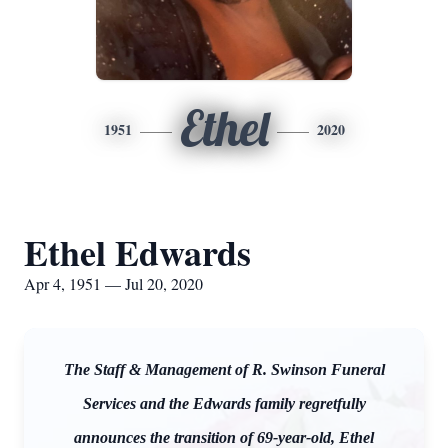
Ethel
1951
2020
Ethel Edwards
Apr 4, 1951 — Jul 20, 2020
The Staff & Management of R. Swinson Funeral
Services and the Edwards family regretfully
announces the transition of 69-year-old, Ethel