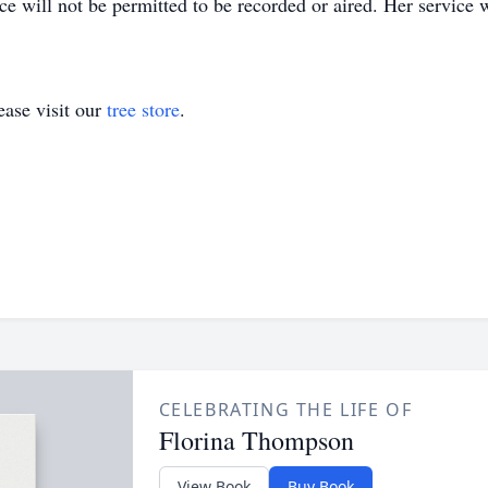
 will not be permitted to be recorded or aired. Her service wi
ase visit our
tree store
.
CELEBRATING THE LIFE OF
Florina Thompson
View Book
Buy Book