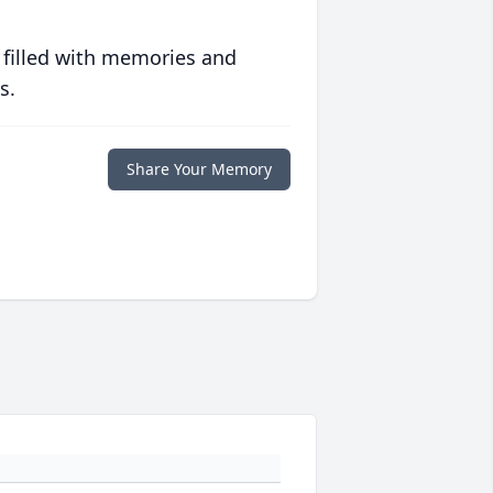
 filled with memories and
s.
Share Your Memory