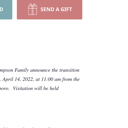
RD
SEND A GIFT
ompson Family announce the transition
 April 14, 2022, at 11:00 am from the
oro. Visitation will be held