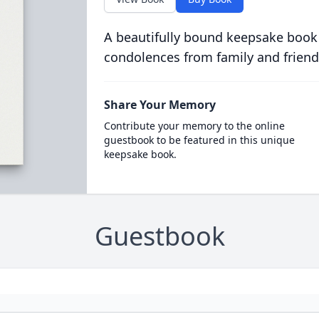
A beautifully bound keepsake book
condolences from family and friend
Share Your Memory
Contribute your memory to the online
guestbook to be featured in this unique
keepsake book.
Guestbook