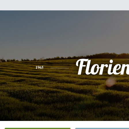
Florie
1965