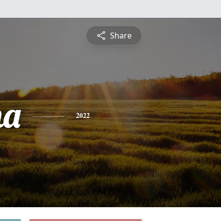
Share
na
2022