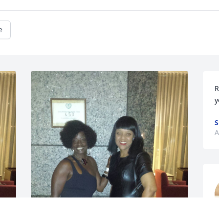
e
R
y
S
A