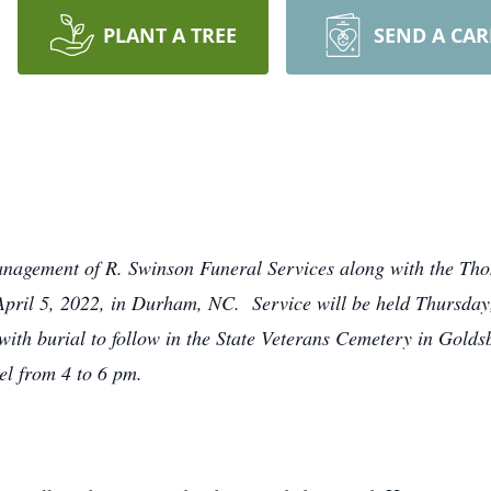
PLANT A TREE
SEND A CA
Management of R. Swinson Funeral Services along with the Th
pril 5, 2022, in Durham, NC. Service will be held Thursday,
ith burial to follow in the State Veterans Cemetery in Goldsb
el from 4 to 6 pm.