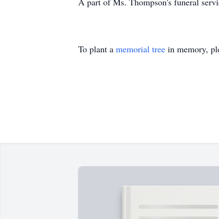
A part of Ms. Thompson's funeral service
To plant a
memorial tree
in memory, ple