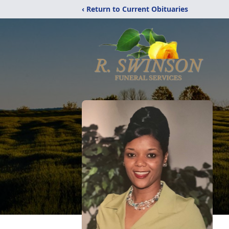
‹ Return to Current Obituaries