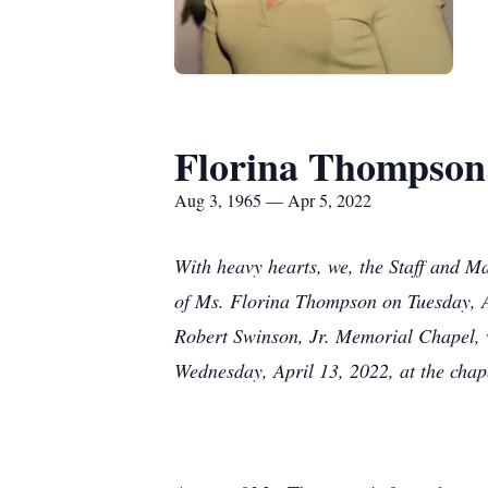
Florina Thompson
Aug 3, 1965 — Apr 5, 2022
With heavy hearts, we, the Staff and 
of Ms. Florina Thompson on Tuesday, A
Robert Swinson, Jr. Memorial Chapel, w
Wednesday, April 13, 2022, at the chap