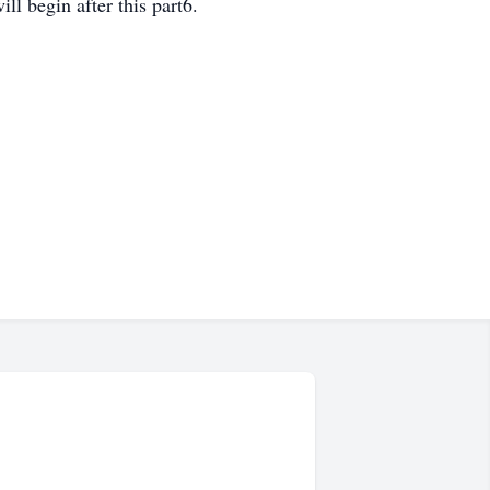
ll begin after this part6.