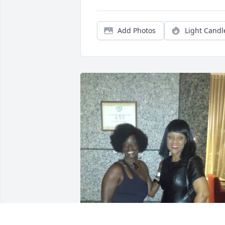
Add Photos
Light Candl