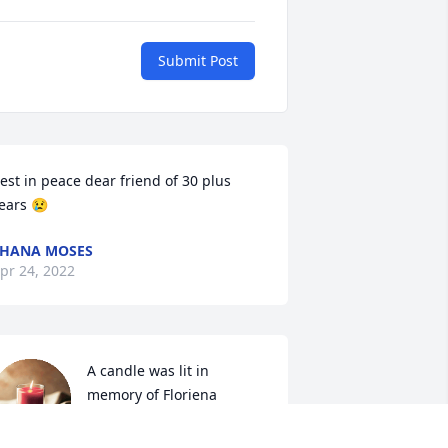
Submit Post
est in peace dear friend of 30 plus 
ears 😢 
HANA MOSES
pr 24, 2022
A candle was lit in 
memory of Floriena 
Thompson