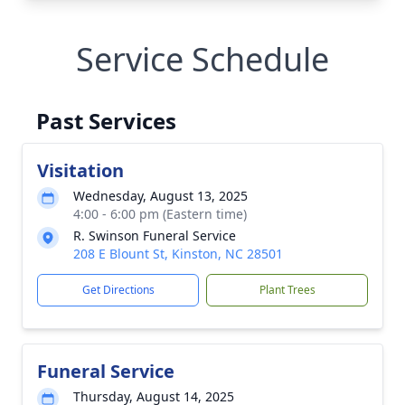
Service Schedule
Past Services
Visitation
Wednesday, August 13, 2025
4:00 - 6:00 pm (Eastern time)
R. Swinson Funeral Service
208 E Blount St, Kinston, NC 28501
Get Directions
Plant Trees
Funeral Service
Thursday, August 14, 2025