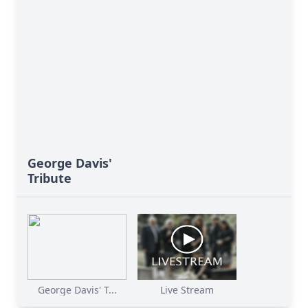
George Davis'
Tribute
George Davis' T...
Live Stream