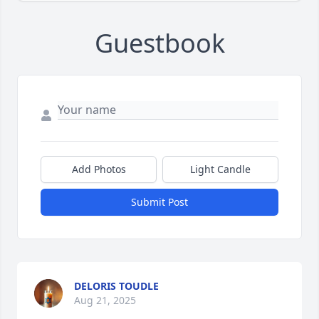
Guestbook
Add Photos
Light Candle
Submit Post
DELORIS TOUDLE
Aug 21, 2025