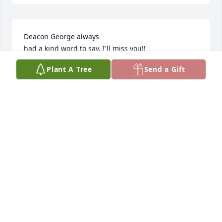
Deacon George always 

had a kind word to say. I'll miss you!!
Plant A Tree
Send a Gift
PEARLIE DAVIS
Aug 14, 2025
My sincere condolences to the Davis 
family.
ANGELA CARMON
Aug 14, 2025