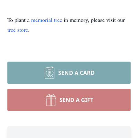
To plant a
memorial tree
in memory, please visit our
tree store
.
SEND A CARD
SEND A GIFT