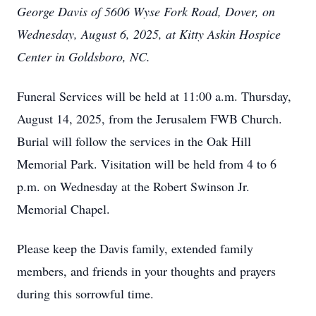
George Davis of 5606 Wyse Fork Road, Dover, on
Wednesday, August 6, 2025, at Kitty Askin Hospice
Center in Goldsboro, NC.
Funeral Services will be held at 11:00 a.m. Thursday,
August 14, 2025, from the Jerusalem FWB Church.
Burial will follow the services in the Oak Hill
Memorial Park. Visitation will be held from 4 to 6
p.m. on Wednesday at the Robert Swinson Jr.
Memorial Chapel.
Please keep the Davis family, extended family
members, and friends in your thoughts and prayers
during this sorrowful time.