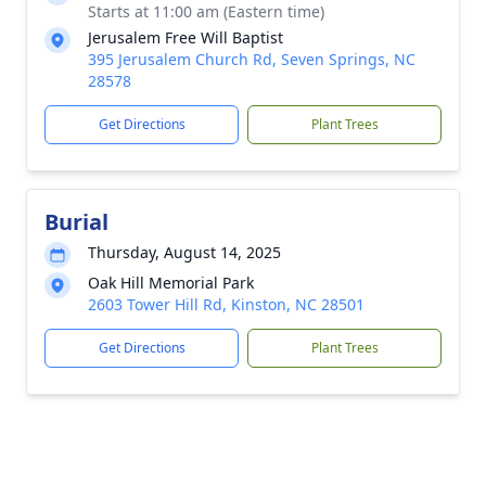
Starts at 11:00 am (Eastern time)
Jerusalem Free Will Baptist
395 Jerusalem Church Rd, Seven Springs, NC
28578
Get Directions
Plant Trees
Burial
Thursday, August 14, 2025
Oak Hill Memorial Park
2603 Tower Hill Rd, Kinston, NC 28501
Get Directions
Plant Trees