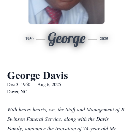
George
1950
2025
George Davis
Dec 3, 1950 — Aug 6, 2025
Dover, NC
With heavy hearts, we, the Staff and Management of R.
Swinson Funeral Service, along with the Davis
Family, announce the transition of 74-year-old Mr.