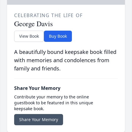
CELEBRATING THE LIFE OF
George Davis
View Book
Buy Book
A beautifully bound keepsake book filled
with memories and condolences from
family and friends.
Share Your Memory
Contribute your memory to the online
guestbook to be featured in this unique
keepsake book.
Share Your Memory