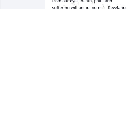
from our eyes, death, pain, and 
suffering will be no more. " - Revelation
21: 3,4

He says death is an " enemy that will be
brought to nothing. " 1 - Corinthians 
15:26

It comforts our hearts to know this pain
will be a thing of the past and through 
Christ a 

resurrection of our loved ones.

We " do not sorrow just as the rest do 
who have no hope! " 1 Thessalonians 
4:13

love from a stranger,

jrfdog@gmail.com