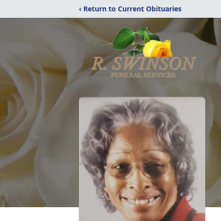
‹ Return to Current Obituaries