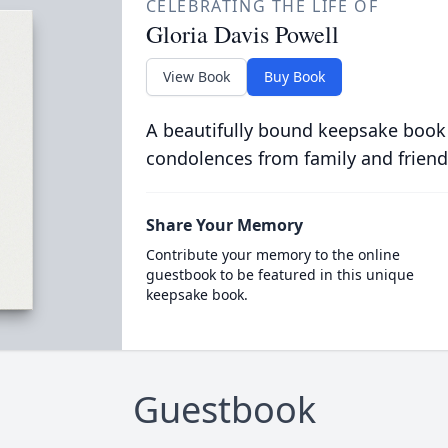
CELEBRATING THE LIFE OF
Gloria Davis Powell
View Book
Buy Book
A beautifully bound keepsake book
condolences from family and friend
Share Your Memory
Contribute your memory to the online
guestbook to be featured in this unique
keepsake book.
Guestbook