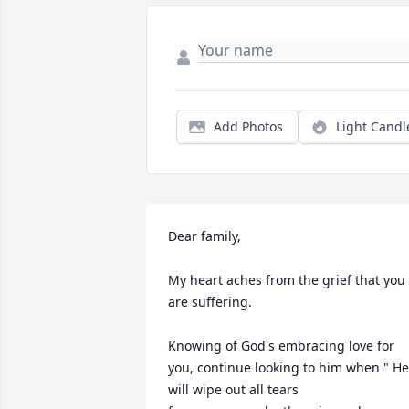
Add Photos
Light Candl
Dear family,

My heart aches from the grief that you 
are suffering.

Knowing of God's embracing love for 
you, continue looking to him when " He 
will wipe out all tears 
