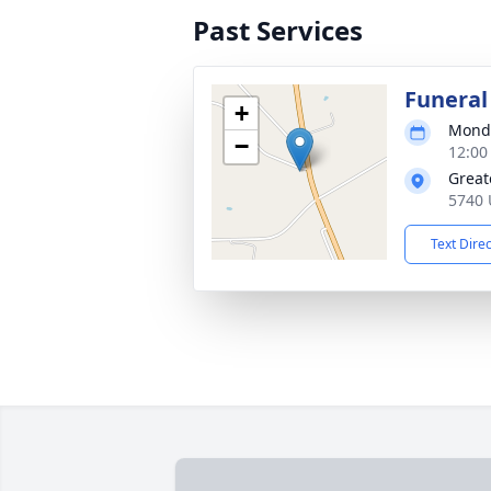
Past Services
Funeral
+
Monda
−
12:00
Great
5740 
Text Dire