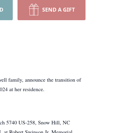
RD
SEND A GIFT
ll family, announce the transition of
24 at her residence.
urch 5740 US-258, Snow Hill, NC
M. at Robert Swinson Jr. Memorial