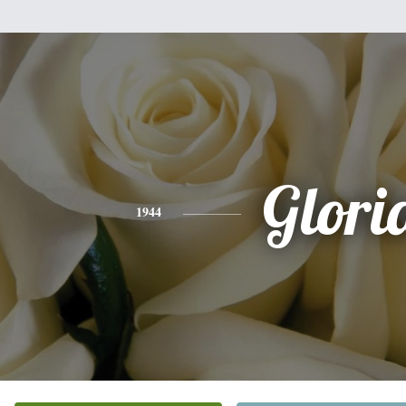
Glori
1944