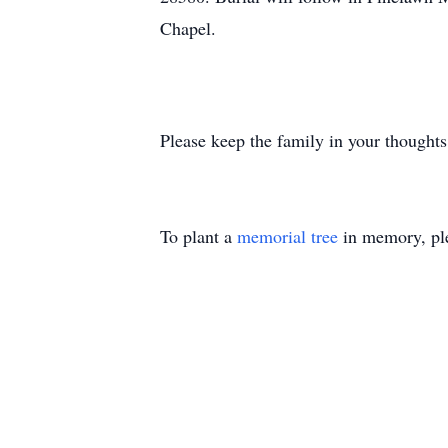
Chapel.
Please keep the family in your thoughts
To plant a
memorial tree
in memory, ple