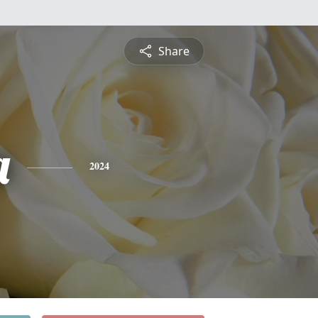
Share
a
2024