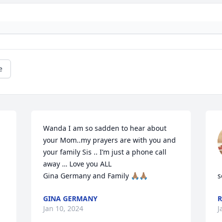
e
Wanda I am so sadden to hear about 
your Mom..my prayers are with you and 
your family Sis .. I’m just a phone call 
away … Love you ALL

Gina Germany and Family 🙏🏽🙏🏽
s
GINA GERMANY
Jan 10, 2024
J