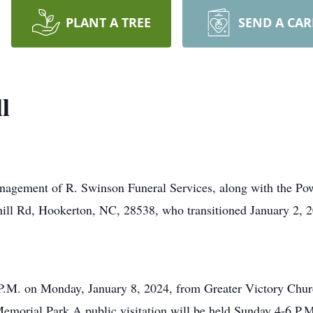
PLANT A TREE
SEND A CA
l
anagement of R. Swinson Funeral Services, along with the Powe
ill Rd, Hookerton, NC, 28538, who transitioned January 2, 20
 2 P.M. on Monday, January 8, 2024, from Greater Victory Ch
Memorial Park A public visitation will be held Sunday 4-6 P.