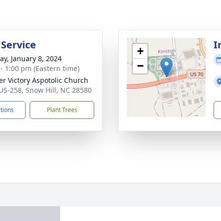
 Service
I
+
y, January 8, 2024
−
 - 1:00 pm (Eastern time)
er Victory Aspotolic Church
US-258, Snow Hill, NC 28580
ctions
Plant Trees