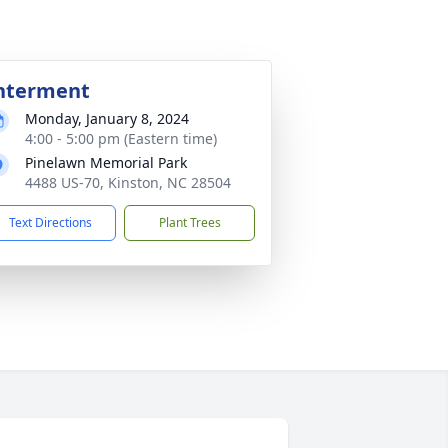
nterment
Monday, January 8, 2024
4:00 - 5:00 pm (Eastern time)
Pinelawn Memorial Park
4488 US-70, Kinston, NC 28504
Text Directions
Plant Trees