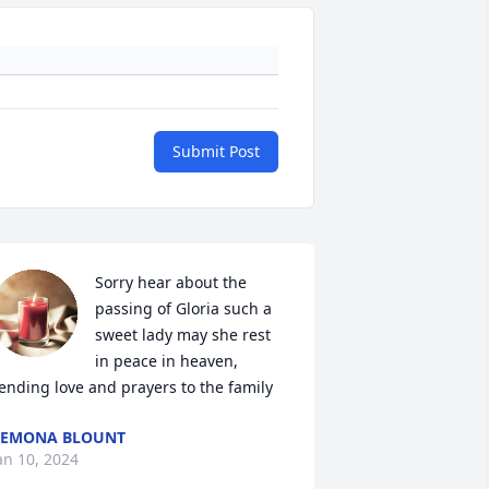
Submit Post
Sorry hear about the 
passing of Gloria such a 
sweet lady may she rest 
in peace in heaven, 
ending love and prayers to the family
REMONA BLOUNT
an 10, 2024