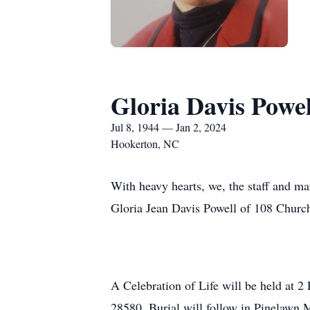
Gloria Davis Powel
Jul 8, 1944 — Jan 2, 2024
Hookerton, NC
With heavy hearts, we, the staff and m
Gloria Jean Davis Powell of 108 Church
A Celebration of Life will be held at
28580. Burial will follow in Pinelawn 