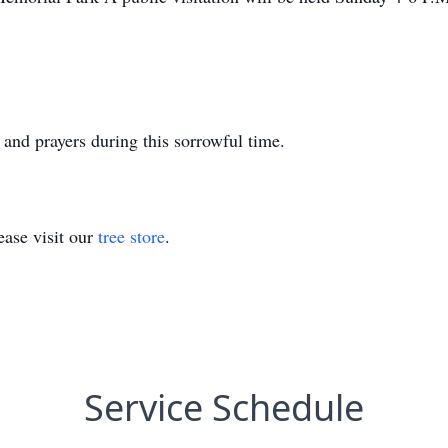
 and prayers during this sorrowful time.
ase visit our
tree store
.
Service Schedule