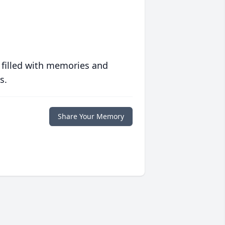
 filled with memories and
s.
Share Your Memory