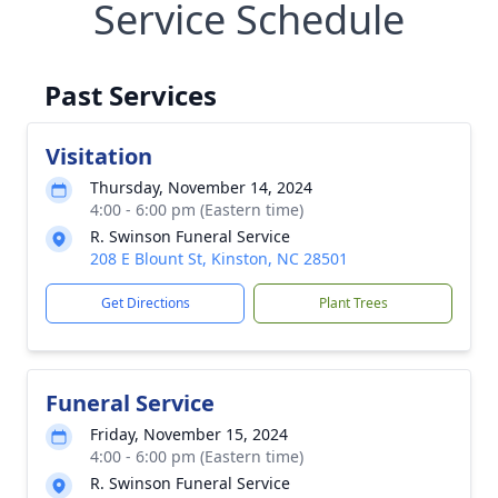
Service Schedule
Past Services
Visitation
Thursday, November 14, 2024
4:00 - 6:00 pm (Eastern time)
R. Swinson Funeral Service
208 E Blount St, Kinston, NC 28501
Get Directions
Plant Trees
Funeral Service
Friday, November 15, 2024
4:00 - 6:00 pm (Eastern time)
R. Swinson Funeral Service