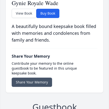
Gynie Royale Wade
View Book
Buy Book
A beautifully bound keepsake book filled
with memories and condolences from
family and friends.
Share Your Memory
Contribute your memory to the online
guestbook to be featured in this unique
keepsake book.
Share Your Memory
Guestbook