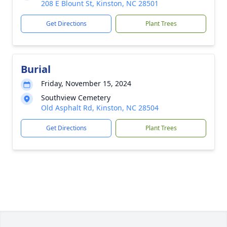
208 E Blount St, Kinston, NC 28501
Get Directions
Plant Trees
Burial
Friday, November 15, 2024
Southview Cemetery
Old Asphalt Rd, Kinston, NC 28504
Get Directions
Plant Trees