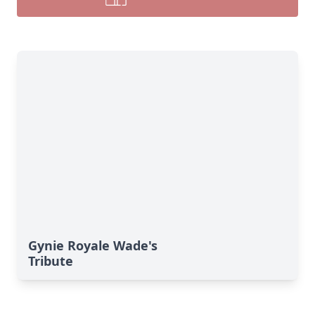
Gynie Royale Wade's
Tribute