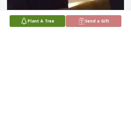
Plant A Tree
Send a Gift
GORDONNA
Dec 30, 2024
BG
Dec 10, 2024
HELEN & PATRICIA KITTRELL