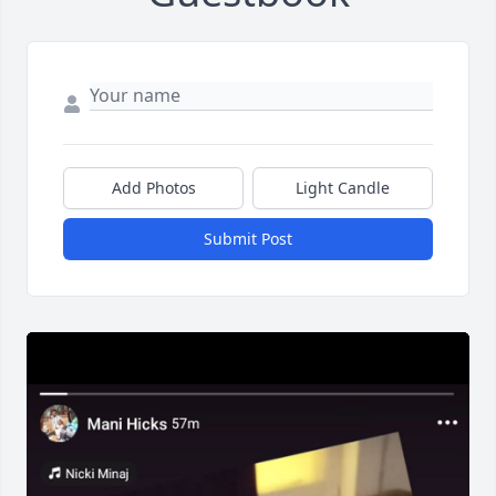
Add Photos
Light Candle
Submit Post