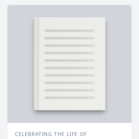
CELEBRATING THE LIFE OF