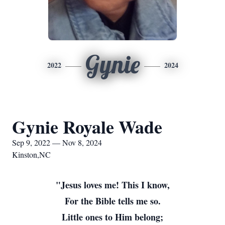
Gynie
2022
2024
Gynie Royale Wade
Sep 9, 2022 — Nov 8, 2024
Kinston,NC
"Jesus loves me! This I know,
For the Bible tells me so.
Little ones to Him belong;