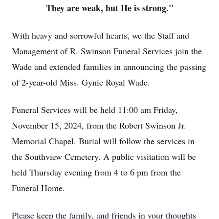
They are weak, but He is strong."
With heavy and sorrowful hearts, we the Staff and
Management of R. Swinson Funeral Services join the
Wade and extended families in announcing the passing
of 2-year-old Miss. Gynie Royal Wade.
Funeral Services will be held 11:00 am Friday,
November 15, 2024, from the Robert Swinson Jr.
Memorial Chapel. Burial will follow the services in
the Southview Cemetery. A public visitation will be
held Thursday evening from 4 to 6 pm from the
Funeral Home.
Please keep the family, and friends in your thoughts