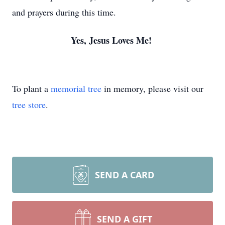
and prayers during this time.
Yes, Jesus Loves Me!
To plant a
memorial tree
in memory, please visit our
tree store
.
SEND A CARD
SEND A GIFT