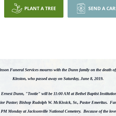
PLANT A TREE
SEND A CA
son Funeral Services mourns with the Dunn family on the death of
Kinston, who passed away on Saturday, June 8, 2019.
s Ernest Dunn, "Tootie" will be 11:00 AM at Bethel Baptist Institutio
or Pastor; Bishop Rudolph W. McKissick, Sr., Pastor Emeritus. Famil
M Monday at Jacksonville National Cemetery. Because of the love o