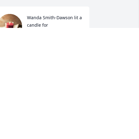
Wanda Smith-Dawson lit a 
candle for
WANDA SMITH-DAWSON
un 13, 2019
Ada Wooten Merritt lit a 
candle for
ADA WOOTEN MERRITT
un 11, 2019