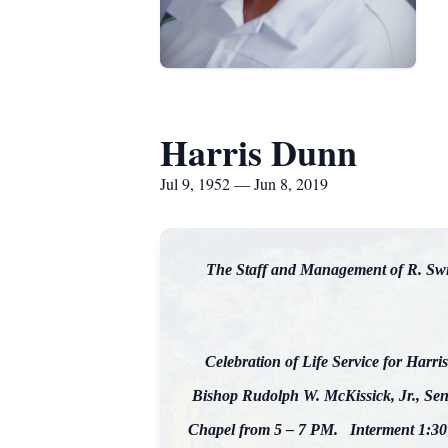
Harris Dunn
Jul 9, 1952 — Jun 8, 2019
The Staff and Management of R. Swin
Celebration of Life Service for Harri
Bishop Rudolph W. McKissick, Jr., Seni
Chapel from 5 – 7 PM. Interment 1:30 P