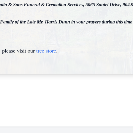
ralin & Sons Funeral & Cremation Services, 5065 Soutel Drive, 904.
 Family of the Late Mr. Harris Dunn in your prayers during this time
please visit our
tree store
.