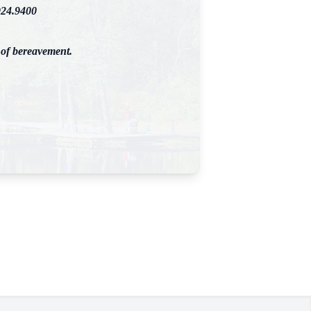
924.9400
 of bereavement.