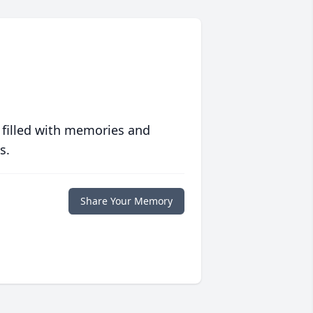
 filled with memories and
s.
Share Your Memory