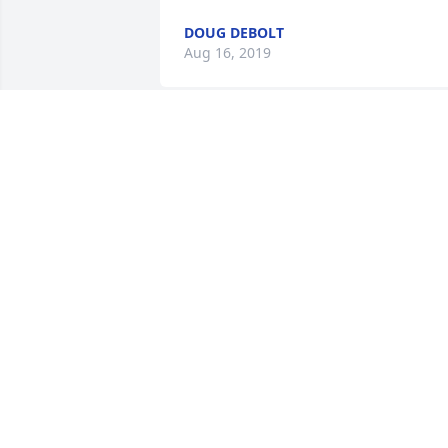
DOUG DEBOLT
Aug 16, 2019
Praying for Family!!
ROBERT DUNN
Jun 15, 2019
SINCERE condolences to you Delphine 
on the passing of your husband Tootie.
CYMP PETTAWAY
Jun 13, 2019