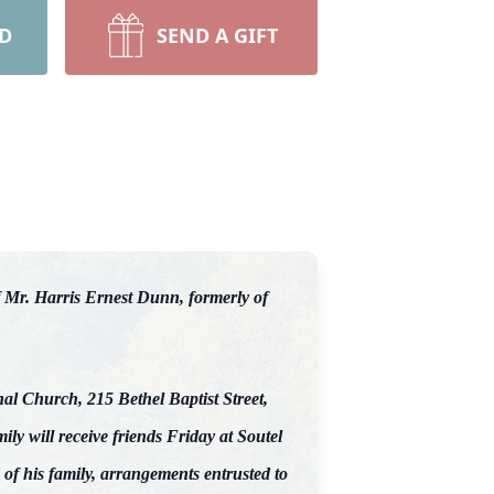
RD
SEND A GIFT
 Mr. Harris Ernest Dunn, formerly of
nal Church, 215 Bethel Baptist Street,
y will receive friends Friday at Soutel
f his family, arrangements entrusted to