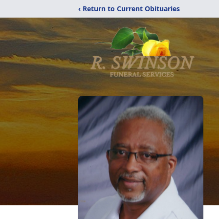
‹ Return to Current Obituaries