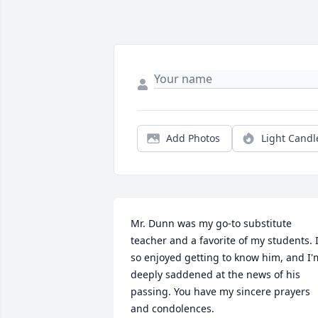
Add Photos
Light Candl
Mr. Dunn was my go-to substitute 
teacher and a favorite of my students. I'
so enjoyed getting to know him, and I'm
deeply saddened at the news of his 
passing. You have my sincere prayers 
and condolences.