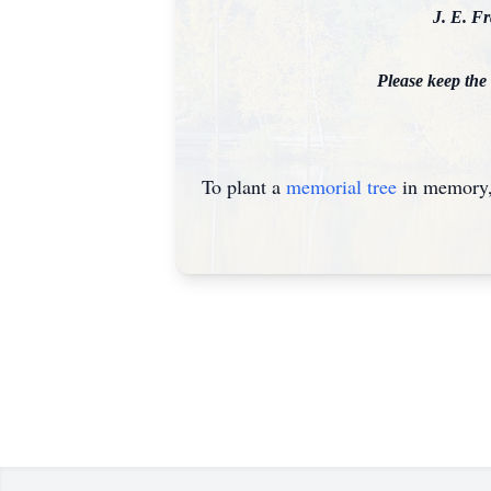
J. E. F
Please keep the
To plant a
memorial tree
in memory, 