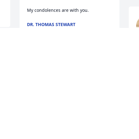
My condolences are with you.
DR. THOMAS STEWART
Jun 14, 2019
J
Heartfelt sympathy to the Dunn family. 
The KHS CLASS OF 7T4 grieve with you 
Debra Dunn Landers. Hold on to GOD'S 
UNCHANGING HANDS
CYMP PETTAWAY
Jun 13, 2019
J