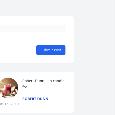
Submit Post
Robert Dunn lit a candle 
for
ROBERT DUNN
un 15, 2019