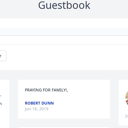
Guestbook
e
PRAYING FOR FAMILY!,
 
ROBERT DUNN
 
Jun 16, 2019
J