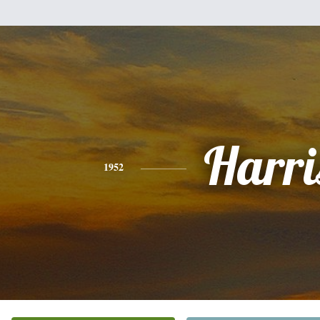
Harri
1952