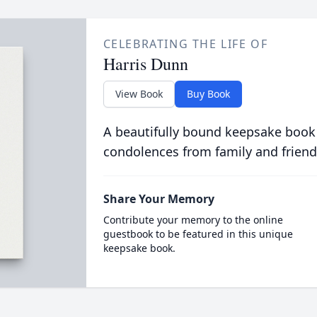
CELEBRATING THE LIFE OF
Harris Dunn
View Book
Buy Book
A beautifully bound keepsake book
condolences from family and friend
Share Your Memory
Contribute your memory to the online
guestbook to be featured in this unique
keepsake book.