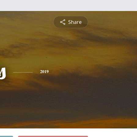
Share
s
2019