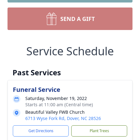
SEND A GIFT
Service Schedule
Past Services
Funeral Service
Saturday, November 19, 2022
Starts at 11:00 am (Central time)
Beautiful Valley FWB Church
6713 Wyse Fork Rd, Dover, NC 28526
Get Directions
Plant Trees