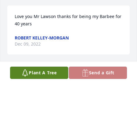
Love you Mr Lawson thanks for being my Barbee for 
40 years
ROBERT KELLEY-MORGAN
Dec 09, 2022
Plant A Tree
Send a Gift
A candle was lit in memory of Herman 
Lawson
I. PHILLIPS & FAMILY.
Nov 19, 2022
Our prayers are with the family. 