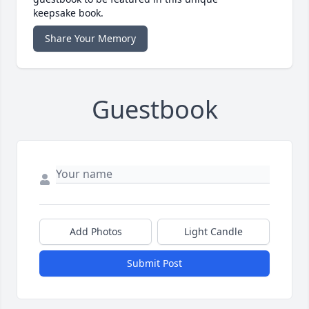
keepsake book.
Share Your Memory
Guestbook
Add Photos
Light Candle
Submit Post