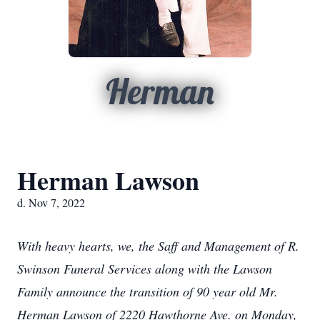
Herman
Herman Lawson
d. Nov 7, 2022
With heavy hearts, we, the Saff and Management of R.
Swinson Funeral Services along with the Lawson
Family announce the transition of 90 year old Mr.
Herman Lawson of 2220 Hawthorne Ave. on Monday,