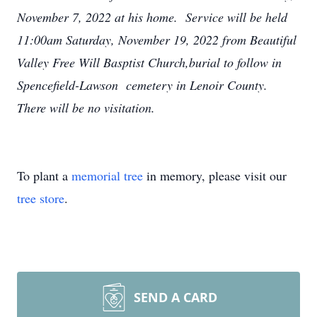
November 7, 2022 at his home. Service will be held
11:00am Saturday, November 19, 2022 from Beautiful
Valley Free Will Basptist Church,burial to follow in
Spencefield-Lawson cemetery in Lenoir County.
There will be no visitation.
To plant a
memorial tree
in memory, please visit our
tree store
.
SEND A CARD