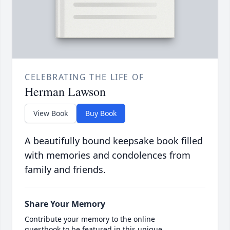
CELEBRATING THE LIFE OF
Herman Lawson
View Book
Buy Book
A beautifully bound keepsake book filled
with memories and condolences from
family and friends.
Share Your Memory
Contribute your memory to the online
guestbook to be featured in this unique