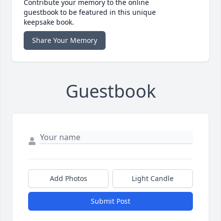
Contribute your memory to the online
guestbook to be featured in this unique
keepsake book.
Share Your Memory
Guestbook
Add Photos
Light Candle
Submit Post