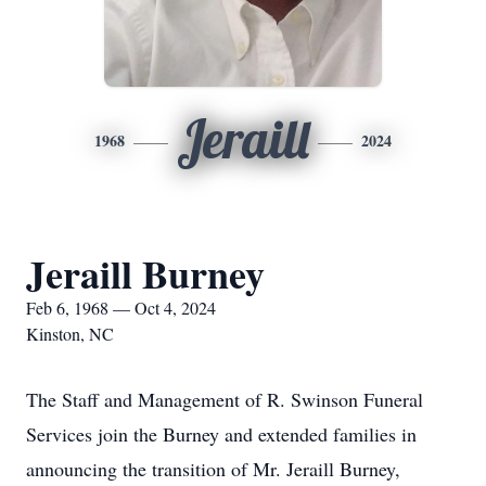
Jeraill
1968
2024
Jeraill Burney
Feb 6, 1968 — Oct 4, 2024
Kinston, NC
The Staff and Management of R. Swinson Funeral
Services join the Burney and extended families in
announcing the transition of Mr. Jeraill Burney,