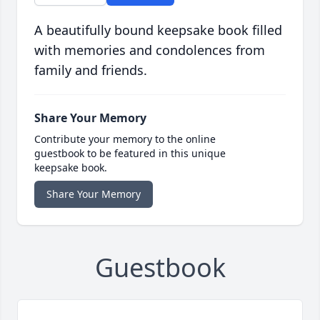
A beautifully bound keepsake book filled
with memories and condolences from
family and friends.
Share Your Memory
Contribute your memory to the online
guestbook to be featured in this unique
keepsake book.
Share Your Memory
Guestbook