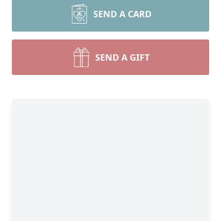
SEND A CARD
SEND A GIFT