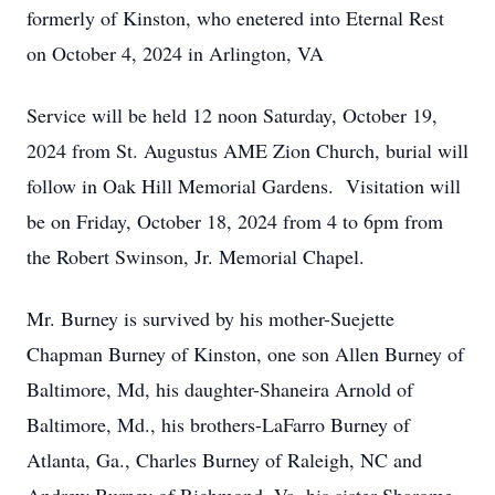
formerly of Kinston, who enetered into Eternal Rest
on October 4, 2024 in Arlington, VA
Service will be held 12 noon Saturday, October 19,
2024 from St. Augustus AME Zion Church, burial will
follow in Oak Hill Memorial Gardens. Visitation will
be on Friday, October 18, 2024 from 4 to 6pm from
the Robert Swinson, Jr. Memorial Chapel.
Mr. Burney is survived by his mother-Suejette
Chapman Burney of Kinston, one son Allen Burney of
Baltimore, Md, his daughter-Shaneira Arnold of
Baltimore, Md., his brothers-LaFarro Burney of
Atlanta, Ga., Charles Burney of Raleigh, NC and