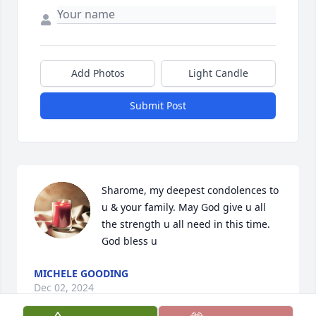
Add Photos
Light Candle
Submit Post
Sharome, my deepest condolences to 
u & your family. May God give u all 
the strength u all need in this time. 
God bless u
MICHELE GOODING
Dec 02, 2024