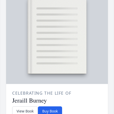
CELEBRATING THE LIFE OF
Jeraill Burney
View Book
Buy Book