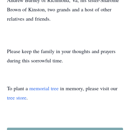
Andrew Burney of Richmond, Va, his sister-Sharome
Brown of Kinston, two grands and a host of other
relatives and friends.
Please keep the family in your thoughts and prayers
during this sorrowful time.
To plant a
memorial tree
in memory, please visit our
tree store
.