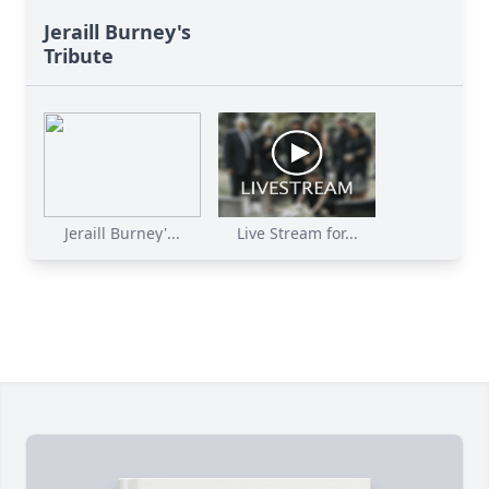
Jeraill Burney's
Tribute
Jeraill Burney'...
Live Stream for...