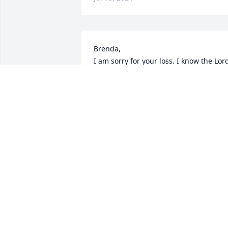
Brenda,

I am sorry for your loss. I know the Lord
will see you thru and make your steps 
easier. Carnell's assistance in Dad' time 
if need will never be forgotten.
KAREN BONITA MACKIN
Jul 05, 2024
Rest in Heavenly Peace
PEGGY D HARRIS
Jul 03, 2024