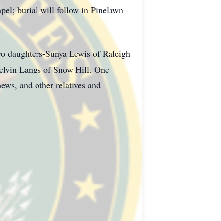
pel; burial will follow in Pinelawn
two daughters-Sunya Lewis of Raleigh
elvin Langs of Snow Hill. One
hews, and other relatives and