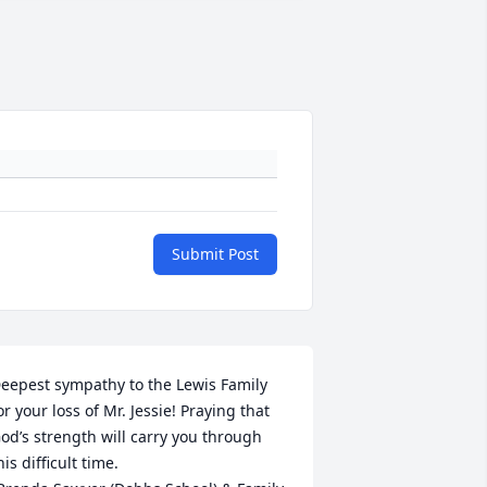
Submit Post
eepest sympathy to the Lewis Family 
or your loss of Mr. Jessie! Praying that 
od’s strength will carry you through 
his difficult time. 
