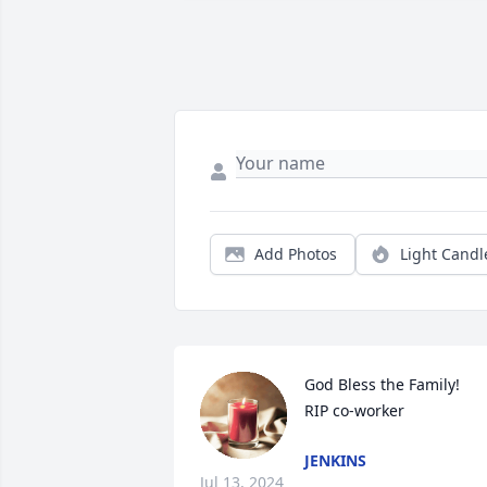
Add Photos
Light Candl
God Bless the Family!

RIP co-worker
JENKINS
Jul 13, 2024