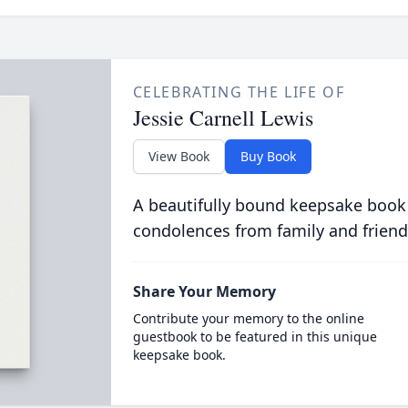
CELEBRATING THE LIFE OF
Jessie Carnell Lewis
View Book
Buy Book
A beautifully bound keepsake book
condolences from family and friend
Share Your Memory
Contribute your memory to the online
guestbook to be featured in this unique
keepsake book.