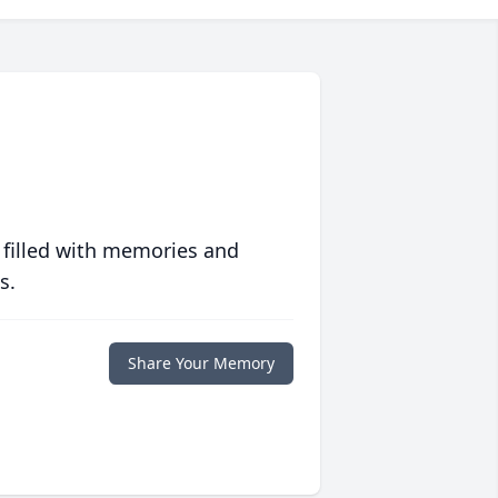
 filled with memories and
s.
Share Your Memory