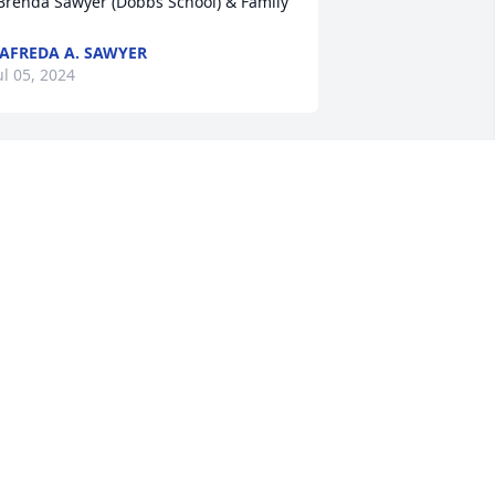
Brenda Sawyer (Dobbs School) & Family
AFREDA A. SAWYER
ul 05, 2024
Sincere condolences to 
the Lewis family.
MICHELLE A. GILES
ul 04, 2024
R.I.P cuz
PAUL LEWIS
Jul 03, 2024