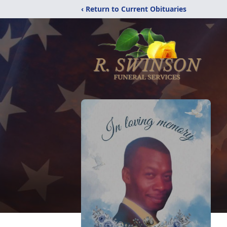
‹ Return to Current Obituaries