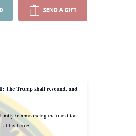
RD
SEND A GIFT
oll; The Trump shall resound, and
family in announcing the transition
 at his home.