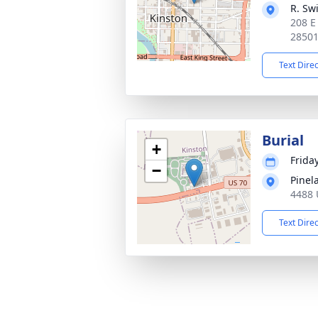
R. Sw
208 E
2850
Text Dire
Burial
+
Friday
−
Pinel
4488 
Text Dire