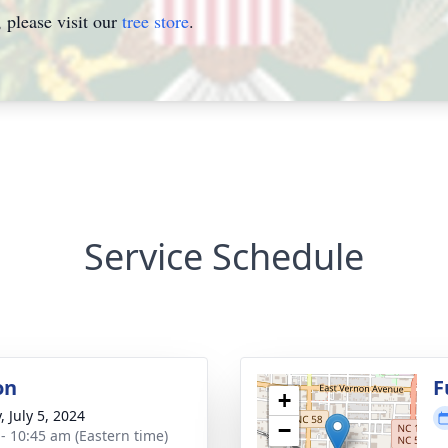
please visit our
tree store
.
Service Schedule
on
F
+
, July 5, 2024
−
 - 10:45 am (Eastern time)