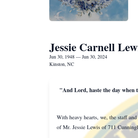
Jessie Carnell Lew
Jun 30, 1948 — Jun 30, 2024
Kinston, NC
"And Lord, haste the day when th
With heavy hearts, we, the staff an
of Mr. Jessie Lewis of 711 Cunnin