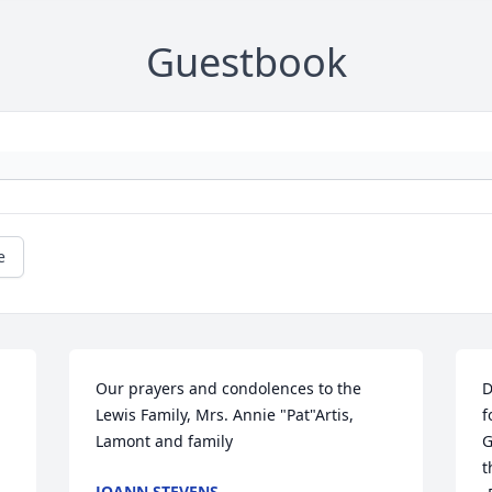
Guestbook
e
Our prayers and condolences to the 
D
Lewis Family, Mrs. Annie "Pat"Artis, 
f
Lamont and family
G
t
JOANN STEVENS