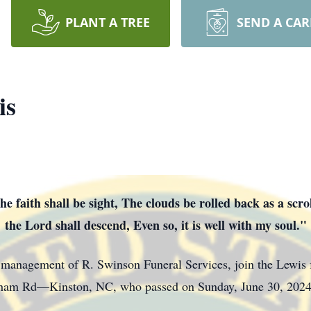
PLANT A TREE
SEND A CA
is
e faith shall be sight, The clouds be rolled back as a scr
the Lord shall descend, Even so, it is well with my soul."
d management of R. Swinson Funeral Services, join the Lewis 
gham Rd—Kinston, NC, who passed on Sunday, June 30, 2024,