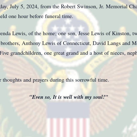
iday, July 5, 2024, from the Robert Swinson, Jr. Memorial Cha
eld one hour before funeral time.
renda Lewis, of the home; one son, Jesse Lewis of Kinston, 
brothers, Anthony Lewis of Connecticut, David Langs and M
 Five grandchildren, one great grand and a host of nieces, nep
 thoughts and prayers during this sorrowful time.
"Even so, It is well with my soul!"