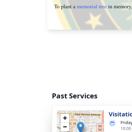
To plant a
memorial tree
in memory, 
Past Services
Visitati
+
Friday
−
10:00