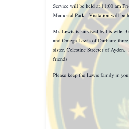
Service will be held at 11:00 am Fr
Memorial Park. Visitation will be h
Mr. Lewis is survived by his wife-B
and Omega Lewis of Durham; three 
sister, Celestine Streeter of Ayden.
friends
Please keep the Lewis family in your