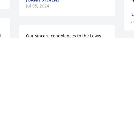
-
Jul 05, 2024
L
J
 
Our sincere condolences to the Lewis 
family, you all are in our prayers and 
thoughts.
THE CARMON FAMILY
Jul 04, 2024
J
Prayers and condolences to Faye and 
Family. May God ease your heart and 
mind knowing Cornell is resting in the 
Arms of  God.