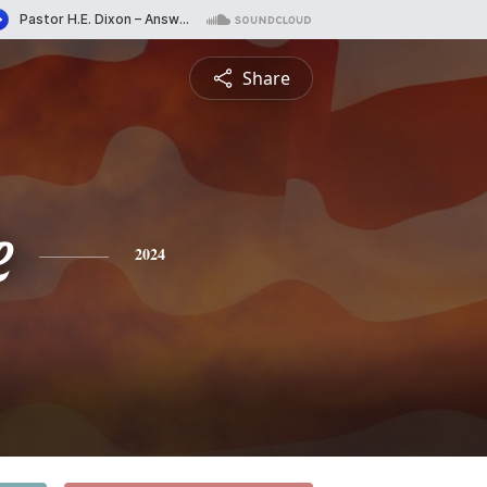
Share
e
2024