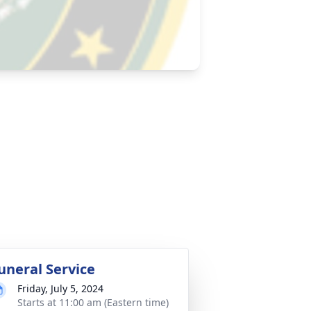
uneral Service
Friday, July 5, 2024
Starts at 11:00 am (Eastern time)