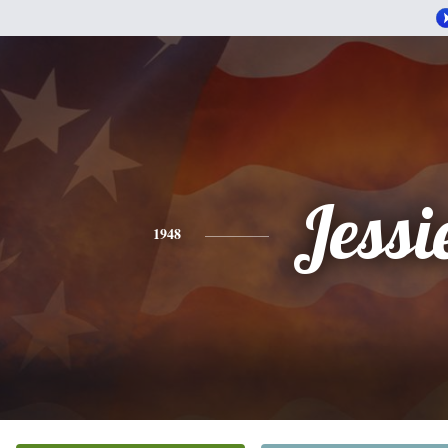
Jessi
1948