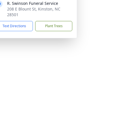
R. Swinson Funeral Service
208 E Blount St, Kinston, NC
28501
Text Directions
Plant Trees