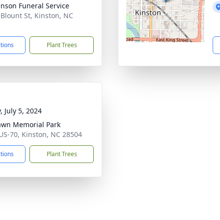
inson Funeral Service
 Blount St, Kinston, NC
1
ctions
Plant Trees
, July 5, 2024
awn Memorial Park
US-70, Kinston, NC 28504
ctions
Plant Trees