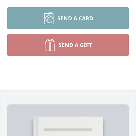
SEND A CARD
SEND A GIFT