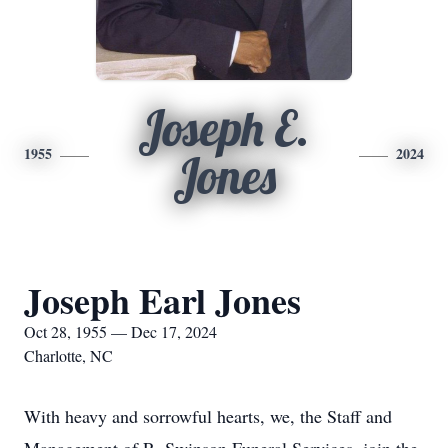
Joseph E.
1955
2024
Jones
Joseph Earl Jones
Oct 28, 1955 — Dec 17, 2024
Charlotte, NC
With heavy and sorrowful hearts, we, the Staff and