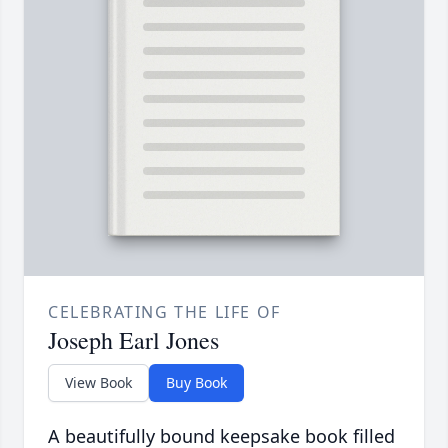
CELEBRATING THE LIFE OF
Joseph Earl Jones
View Book
Buy Book
A beautifully bound keepsake book filled