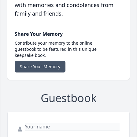
with memories and condolences from
family and friends.
Share Your Memory
Contribute your memory to the online
guestbook to be featured in this unique
keepsake book.
Share Your Memory
Guestbook