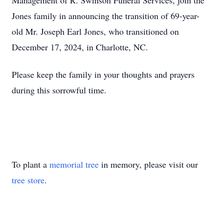
Management of R. Swinson Funeral Services, join the
Jones family in announcing the transition of 69-year-
old Mr. Joseph Earl Jones, who transitioned on
December 17, 2024, in Charlotte, NC.
Please keep the family in your thoughts and prayers
during this sorrowful time.
To plant a
memorial tree
in memory, please visit our
tree store
.