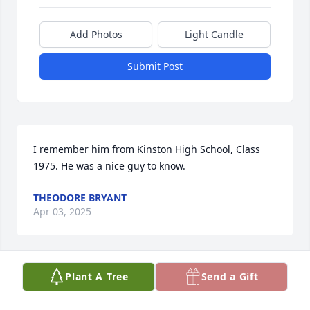
Add Photos
Light Candle
Submit Post
I remember him from Kinston High School, Class 
1975. He was a nice guy to know.
THEODORE BRYANT
Apr 03, 2025
Plant A Tree
Send a Gift
I’m just at a loss for words right now. 
Joseph and I had just met. We were in 