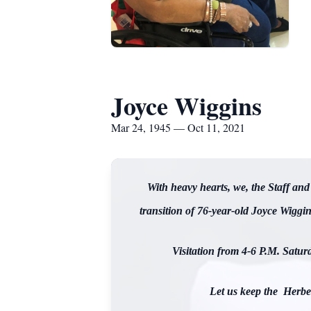
Joyce Wiggins
Mar 24, 1945 — Oct 11, 2021
With heavy hearts, we, the Staff a
transition of 76-year-old Joyce Wiggi
Visitation from 4-6 P.M. Satur
Let us keep the Herber