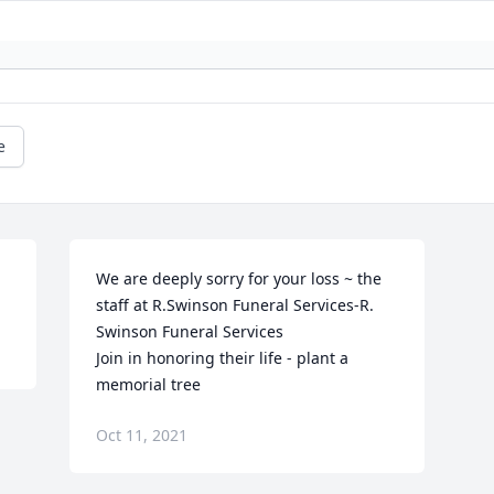
e
We are deeply sorry for your loss ~ the 
staff at R.Swinson Funeral Services-R. 
Swinson Funeral Services

Join in honoring their life - plant a 
memorial tree
Oct 11, 2021