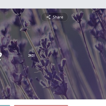
Share
e
2021