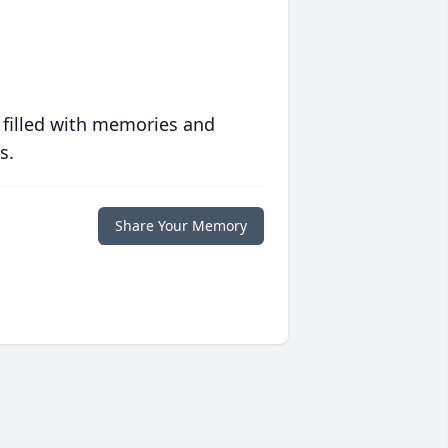
 filled with memories and
s.
Share Your Memory