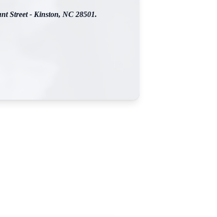
nt Street - Kinston, NC 28501.