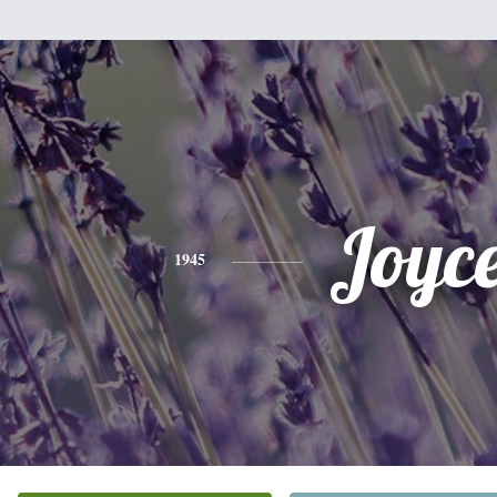
Joyc
1945