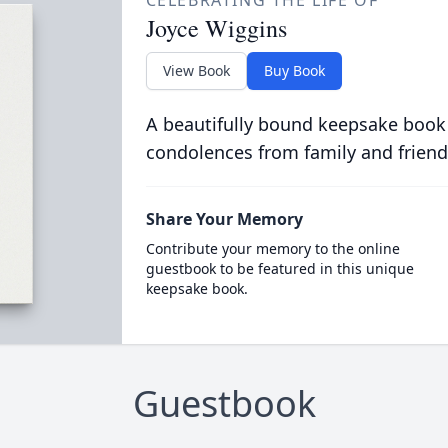
CELEBRATING THE LIFE OF
Joyce Wiggins
View Book
Buy Book
A beautifully bound keepsake book
condolences from family and friend
Share Your Memory
Contribute your memory to the online
guestbook to be featured in this unique
keepsake book.
Guestbook