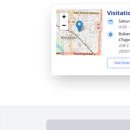
Visitati
+
Satur
−
4:00 
Rober
Chap
208 E
2850
Text Dire