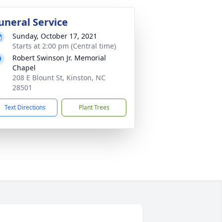
uneral Service
Sunday, October 17, 2021
Starts at 2:00 pm (Central time)
Robert Swinson Jr. Memorial
Chapel
208 E Blount St, Kinston, NC
28501
Text Directions
Plant Trees