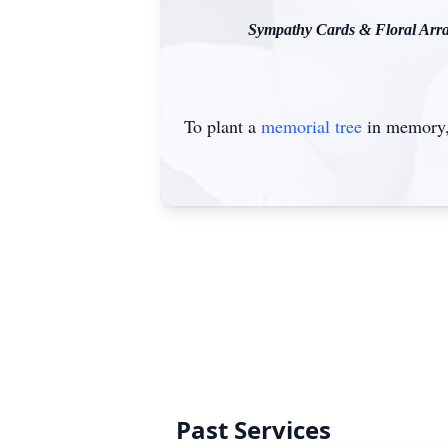
Sympathy Cards & Floral Arran
To plant a
memorial tree
in memory, 
Past Services