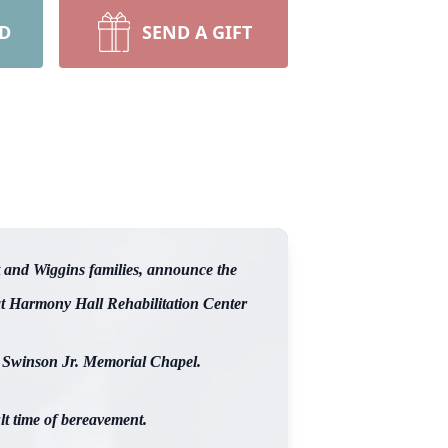
RD
SEND A GIFT
 and Wiggins families, announce the
 at Harmony Hall Rehabilitation Center
rt Swinson Jr. Memorial Chapel.
lt time of bereavement.