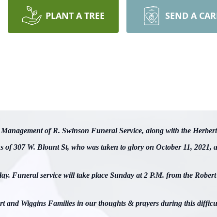
PLANT A TREE
SEND A CA
nd Management of R. Swinson Funeral Service, along with the Herbert
ns of 307 W. Blount St, who was taken to glory on October 11, 2021,
day. Funeral service will take place Sunday at 2 P.M. from the Robe
t and Wiggins Families in our thoughts & prayers during this difficu