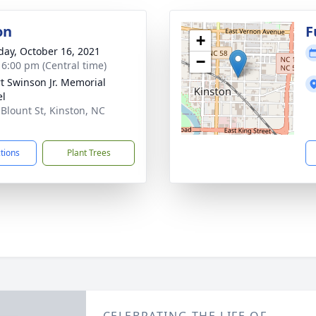
on
F
+
day, October 16, 2021
−
- 6:00 pm (Central time)
t Swinson Jr. Memorial
el
 Blount St, Kinston, NC
1
ctions
Plant Trees