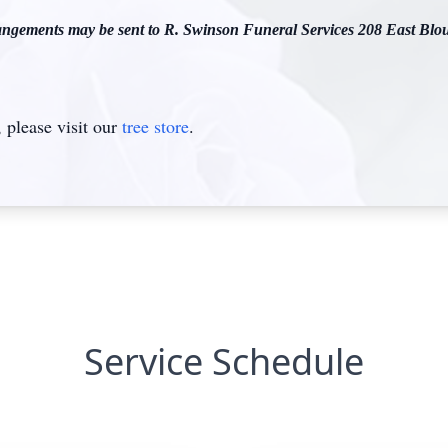
gements may be sent to R. Swinson Funeral Services 208 East Blou
please visit our
tree store
.
Service Schedule