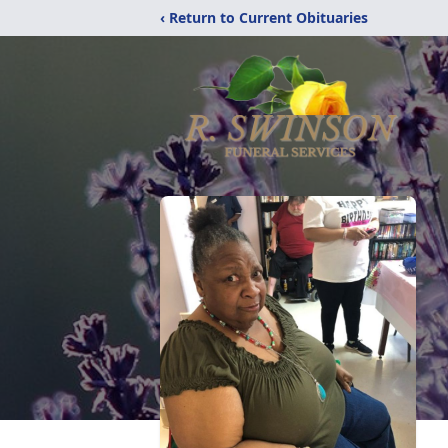
‹ Return to Current Obituaries