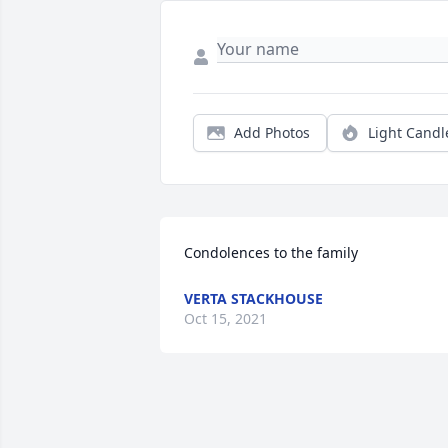
Add Photos
Light Candl
Condolences to the family
VERTA STACKHOUSE
Oct 15, 2021