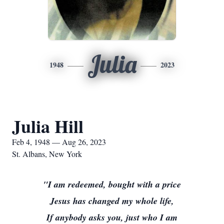
Julia
1948
2023
Julia Hill
Feb 4, 1948 — Aug 26, 2023
St. Albans, New York
"I am redeemed, bought with a price
Jesus has changed my whole life,
If anybody asks you, just who I am