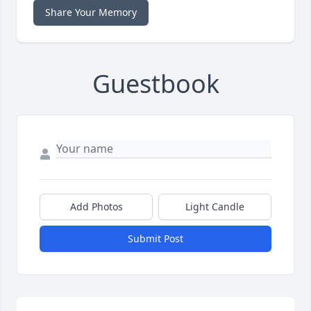
Share Your Memory
Guestbook
Add Photos
Light Candle
Submit Post