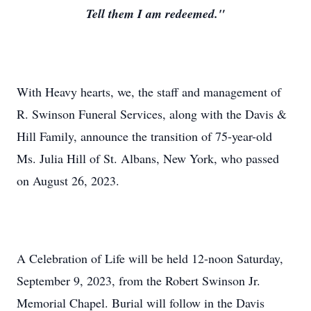
Tell them I am redeemed."
With Heavy hearts, we, the staff and management of
R. Swinson Funeral Services, along with the Davis &
Hill Family, announce the transition of 75-year-old
Ms. Julia Hill of St. Albans, New York, who passed
on August 26, 2023.
A Celebration of Life will be held 12-noon Saturday,
September 9, 2023, from the Robert Swinson Jr.
Memorial Chapel. Burial will follow in the Davis