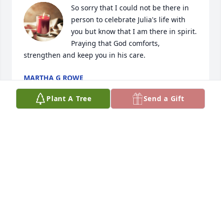
So sorry that I could not be there in 
person to celebrate Julia's life with 
you but know that I am there in spirit.  
Praying that God comforts, 
strengthen and keep you in his care.
MARTHA G ROWE
Sep 09, 2023
Plant A Tree
Send a Gift
HOWELL FAMILY  PRAYING   FOR YOU
HOWELL FAMILY
Sep 08, 2023
L J and family it saddened my heart to hear the 