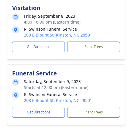
Visitation
Friday, September 8, 2023
4:00 - 6:00 pm (Eastern time)
R. Swinson Funeral Service
208 E Blount St, Kinston, NC 28501
Get Directions
Plant Trees
Funeral Service
Saturday, September 9, 2023
Starts at 12:00 pm (Eastern time)
R. Swinson Funeral Service
208 E Blount St, Kinston, NC 28501
Get Directions
Plant Trees