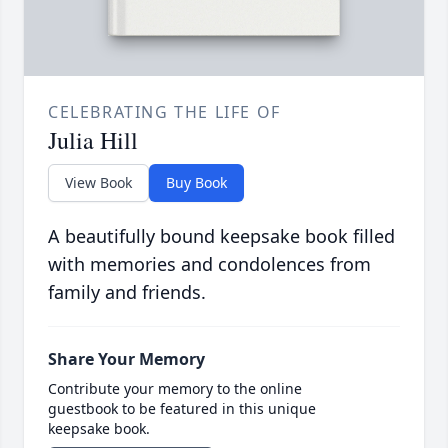
CELEBRATING THE LIFE OF
Julia Hill
View Book
Buy Book
A beautifully bound keepsake book filled
with memories and condolences from
family and friends.
Share Your Memory
Contribute your memory to the online
guestbook to be featured in this unique
keepsake book.