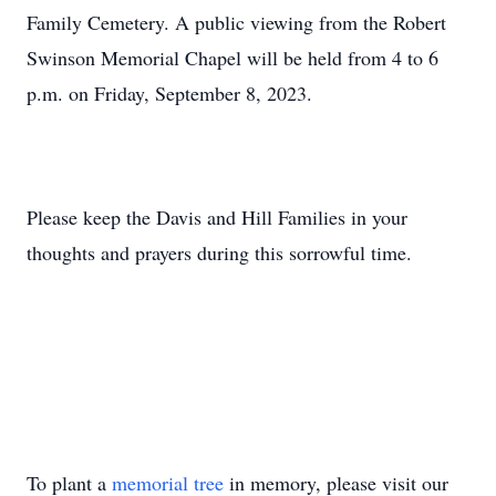
Family Cemetery. A public viewing from the Robert
Swinson Memorial Chapel will be held from 4 to 6
p.m. on Friday, September 8, 2023.
Please keep the Davis and Hill Families in your
thoughts and prayers during this sorrowful time.
To plant a
memorial tree
in memory, please visit our