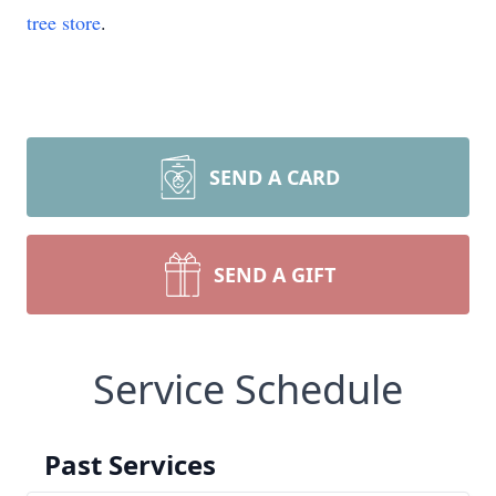
tree store
.
SEND A CARD
SEND A GIFT
Service Schedule
Past Services