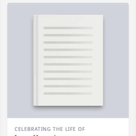
CELEBRATING THE LIFE OF