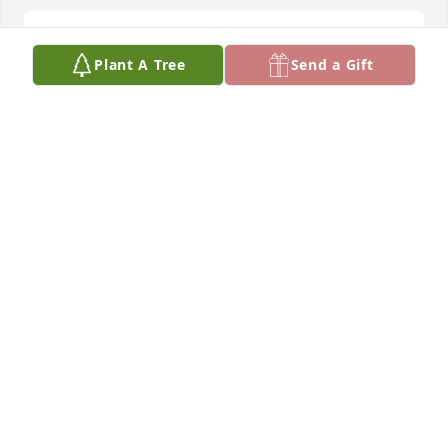
Rose foyles lit a candle for
Plant A Tree
Send a Gift
ROSE FOYLES
Apr 12, 2019
Rest in peace Little Larry. We will miss you. Your 
friends from Noland Company Kinston
ROSE FOYLES
Apr 12, 2019
To Raymond and family,The class of 1981 are 
praying for you and your family during this time.81' 