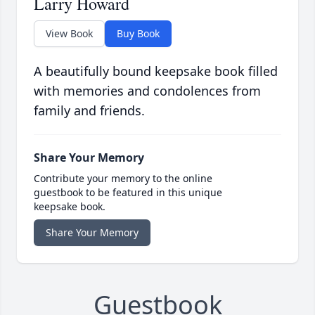
Larry Howard
View Book
Buy Book
A beautifully bound keepsake book filled
with memories and condolences from
family and friends.
Share Your Memory
Contribute your memory to the online
guestbook to be featured in this unique
keepsake book.
Share Your Memory
Guestbook