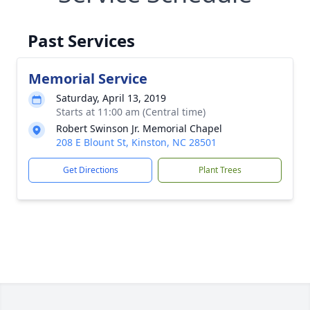
Past Services
Memorial Service
Saturday, April 13, 2019
Starts at 11:00 am (Central time)
Robert Swinson Jr. Memorial Chapel
208 E Blount St, Kinston, NC 28501
Get Directions
Plant Trees