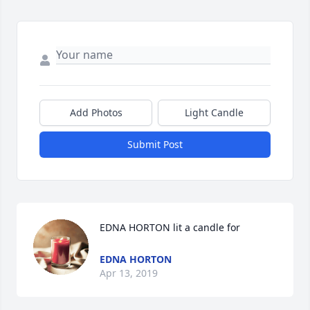
Add Photos
Light Candle
Submit Post
EDNA HORTON lit a candle for
EDNA HORTON
Apr 13, 2019