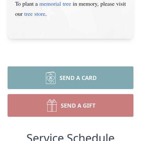
To plant a
memorial tree
in memory, please visit
our
tree store
.
SEND A CARD
SEND A GIFT
Service Schedule