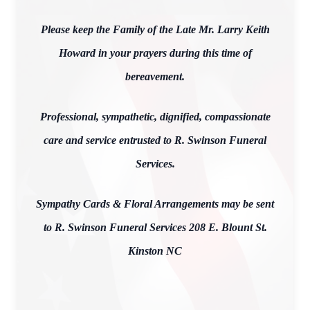
Please keep the Family of the Late Mr. Larry Keith
Howard in your prayers during this time of
bereavement.
Professional, sympathetic, dignified, compassionate
care and service entrusted to R. Swinson Funeral
Services.
Sympathy Cards & Floral Arrangements may be sent
to R. Swinson Funeral Services 208 E. Blount St.
Kinston NC