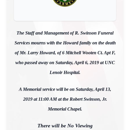
The Staff and Management of R. Swinson Funeral
Services mourns with the Howard family on the death
of Mr. Larry Howard, of 6 Mitchell Wooten Ct. Apt F,
who passed away on Saturday, April 6, 2019 at UNC
Lenoir Hospital.
A Memorial service will be on Saturday, April 13,
2019 at 11:00 AM at the Robert Swinson, Jr.
Memorial Chapel.
There will be No Viewing