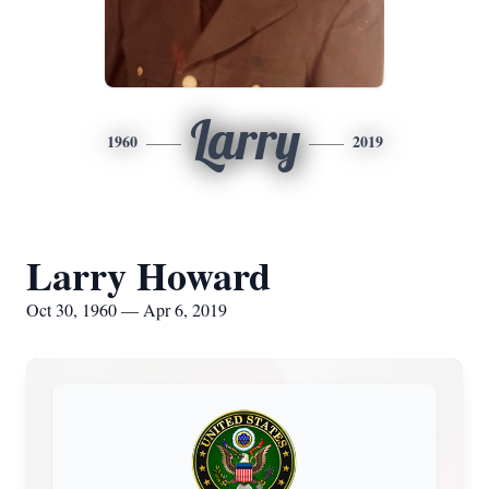
Larry
1960
2019
Larry Howard
Oct 30, 1960 — Apr 6, 2019