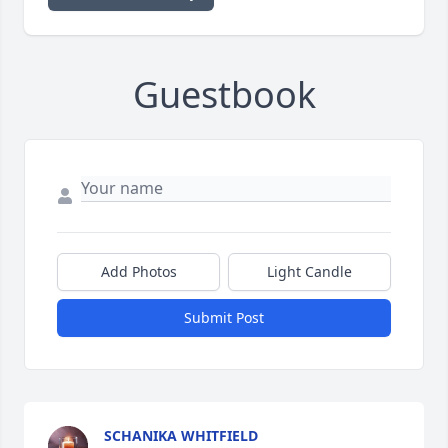
Guestbook
Add Photos
Light Candle
Submit Post
SCHANIKA WHITFIELD