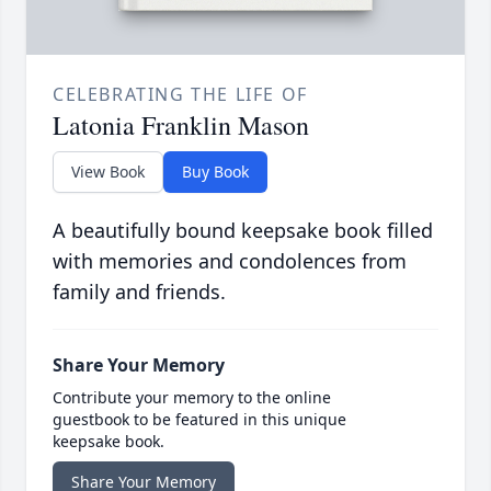
CELEBRATING THE LIFE OF
Latonia Franklin Mason
View Book
Buy Book
A beautifully bound keepsake book filled
with memories and condolences from
family and friends.
Share Your Memory
Contribute your memory to the online
guestbook to be featured in this unique
keepsake book.
Share Your Memory