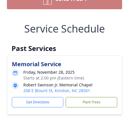
Service Schedule
Past Services
Memorial Service
Friday, November 28, 2025
Starts at 2:00 pm (Eastern time)
Robert Swinson Jr. Memorial Chapel
208 E Blount St, Kinston, NC 28501
Get Directions
Plant Trees