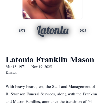
Latonia
1971
2025
Latonia Franklin Mason
Mar 18, 1971 — Nov 19, 2025
Kinston
With heavy hearts, we, the Staff and Management of
R. Swinson Funeral Services, along with the Franklin
and Mason Families, announce the transition of 54-