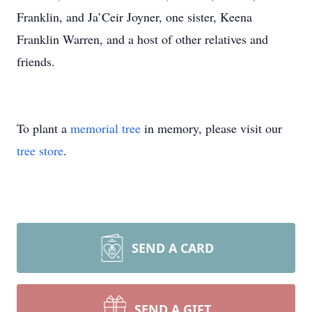
Franklin, and Ja’Ceir Joyner, one sister, Keena
Franklin Warren, and a host of other relatives and
friends.
To plant a
memorial tree
in memory, please visit our
tree store
.
SEND A CARD
SEND A GIFT