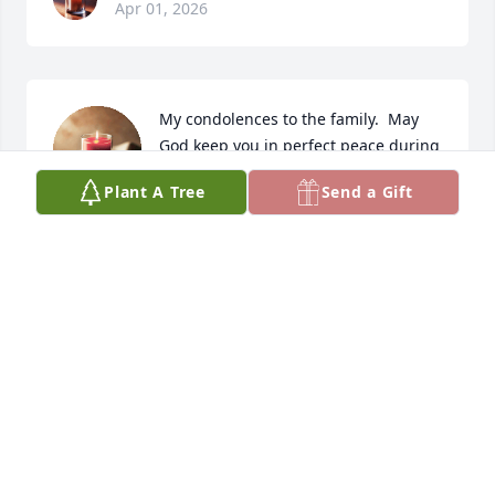
Apr 01, 2026
My condolences to the family.  May 
God keep you in perfect peace during 
this difficult time.🙏
Plant A Tree
Send a Gift
SYBIL JOHNSON
Dec 02, 2025
To the Moore and Franklin families, I pray your 
strength in Lord and that it will bring you peace in 
due season. Latonia was a beautiful friend and 
cousin to me over the years. We have shared so 
many laughs and long talks together that I will miss 
greatly. Rest Latonia rest in peace and power! 
