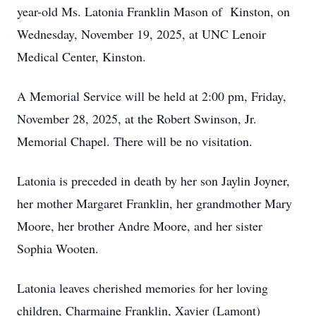
year-old Ms. Latonia Franklin Mason of Kinston, on
Wednesday, November 19, 2025, at UNC Lenoir
Medical Center, Kinston.
A Memorial Service will be held at 2:00 pm, Friday,
November 28, 2025, at the Robert Swinson, Jr.
Memorial Chapel. There will be no visitation.
Latonia is preceded in death by her son Jaylin Joyner,
her mother Margaret Franklin, her grandmother Mary
Moore, her brother Andre Moore, and her sister
Sophia Wooten.
Latonia leaves cherished memories for her loving
children, Charmaine Franklin, Xavier (Lamont)