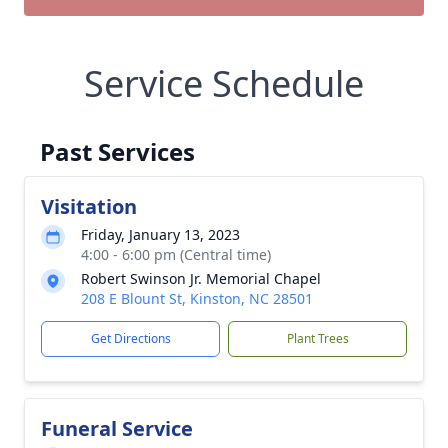
Service Schedule
Past Services
Visitation
Friday, January 13, 2023
4:00 - 6:00 pm (Central time)
Robert Swinson Jr. Memorial Chapel
208 E Blount St, Kinston, NC 28501
Get Directions
Plant Trees
Funeral Service