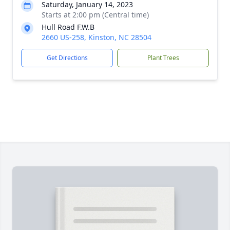
Saturday, January 14, 2023
Starts at 2:00 pm (Central time)
Hull Road F.W.B
2660 US-258, Kinston, NC 28504
Get Directions
Plant Trees