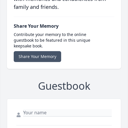
family and friends.
Share Your Memory
Contribute your memory to the online
guestbook to be featured in this unique
keepsake book.
Share Your Memory
Guestbook