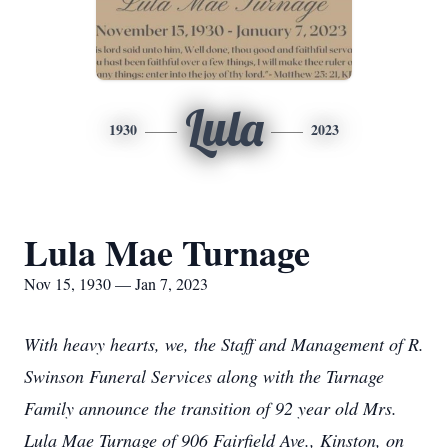
Lula
1930
2023
Lula Mae Turnage
Nov 15, 1930 — Jan 7, 2023
With heavy hearts, we, the Staff and Management of R.
Swinson Funeral Services along with the Turnage
Family announce the transition of 92 year old Mrs.
Lula Mae Turnage of 906 Fairfield Ave., Kinston, on