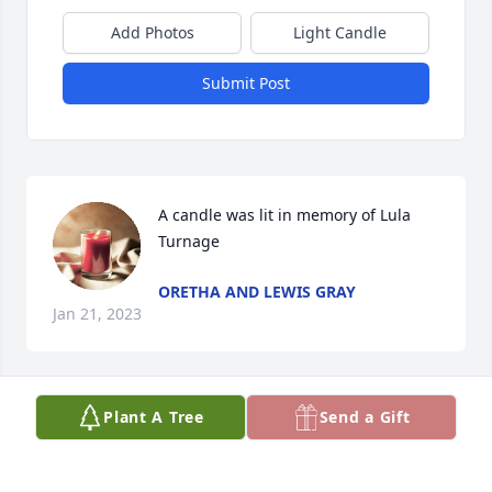
Add Photos
Light Candle
Submit Post
A candle was lit in memory of Lula  
Turnage
ORETHA AND LEWIS GRAY
Jan 21, 2023
Plant A Tree
Send a Gift
My great grandma! When I think of 
you or your name is mentioned my 
face lights up with the biggest grin, 