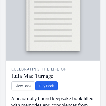
CELEBRATING THE LIFE OF
Lula Mae Turnage
View Book
Buy Book
A beautifully bound keepsake book filled
with memories and condolences from