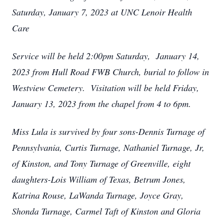
Saturday, January 7, 2023 at UNC Lenoir Health
Care
Service will be held 2:00pm Saturday, January 14,
2023 from Hull Road FWB Church, burial to follow in
Westview Cemetery. Visitation will be held Friday,
January 13, 2023 from the chapel from 4 to 6pm.
Miss Lula is survived by four sons-Dennis Turnage of
Pennsylvania, Curtis Turnage, Nathaniel Turnage, Jr,
of Kinston, and Tony Turnage of Greenville, eight
daughters-Lois William of Texas, Betrum Jones,
Katrina Rouse, LaWanda Turnage, Joyce Gray,
Shonda Turnage, Carmel Taft of Kinston and Gloria