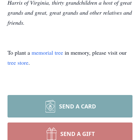
Harris of Virginia, thirty grandchildren a host of great
grands and great, great grands and other relatives and
friends.
To plant a
memorial tree
in memory, please visit our
tree store
.
SEND A CARD
SEND A GIFT