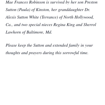
Mae Frances Robinson is survived by her son Preston
Sutton (Paula) of Kinston, her granddaughter Dr.
Alexis Sutton White (Terrance) of North Hollywood,
Ca., and two special nieces Regina King and Sherrol
Lawhorn of Baltimore, Md.
Please keep the Sutton and extended family in your
thoughts and prayers during this sorrowful time.