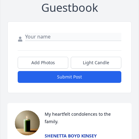
Guestbook
Add Photos
Light Candle
Submit Post
My heartfelt condolences to the 
family.
SHENETTA BOYD KINSEY