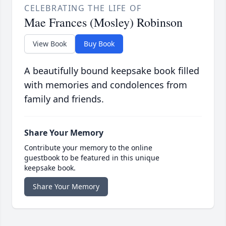
CELEBRATING THE LIFE OF
Mae Frances (Mosley) Robinson
View Book
Buy Book
A beautifully bound keepsake book filled
with memories and condolences from
family and friends.
Share Your Memory
Contribute your memory to the online
guestbook to be featured in this unique
keepsake book.
Share Your Memory