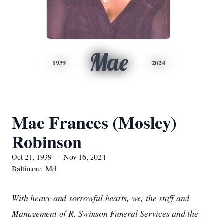
Mae
1939
2024
Mae Frances (Mosley)
Robinson
Oct 21, 1939 — Nov 16, 2024
Baltimore, Md.
With heavy and sorrowful hearts, we, the staff and
Management of R. Swinson Funeral Services and the