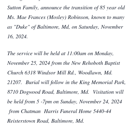
Sutton Family, announce the transition of 85 year old
Ms. Mae Frances (Mosley) Robinson, known to many
as "Duke" of Baltimore, Md, on Saturday, November
16, 2024.
The service will be held at 11:00am on Monday,
November 25, 2024 from the New Rehoboth Baptist
Church 6318 Windsor Mill Rd., Woodlawn, Md.
21207. Burial will follow in the King Memorial Park,
8710 Dogwood Road, Baltimore, Md. Visitation will
be held from 5 -7pm on Sunday, November 24, 2024
from Chatman Harris Funeral Home 5440-44
Reisterstown Road, Baltimore, Md.