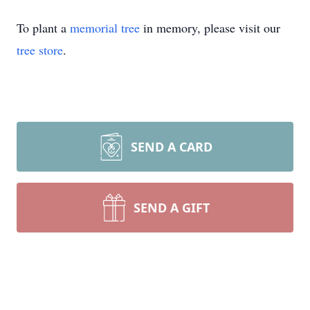
To plant a
memorial tree
in memory, please visit our
tree store
.
SEND A CARD
SEND A GIFT