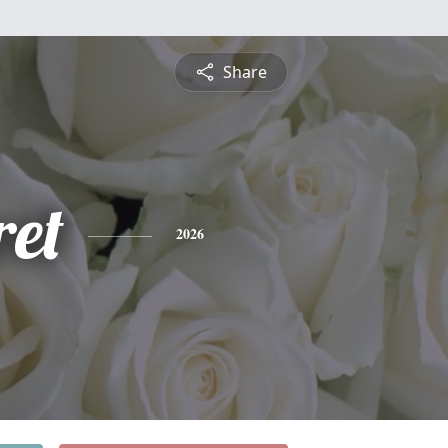
Share
et
2026