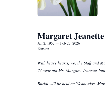
Margaret Jeanette
Jan 2, 1952 — Feb 27, 2026
Kinston
With heavy hearts, we, the Staff and M
74-year-old Ms. Margaret Jeanette Jon
Burial will be held on Wednesday, Mar