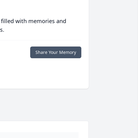
 filled with memories and
s.
Share Your Memory