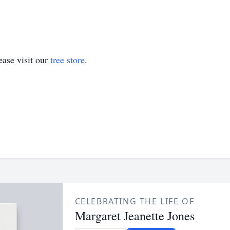
ase visit our
tree store
.
CELEBRATING THE LIFE OF
Margaret Jeanette Jones