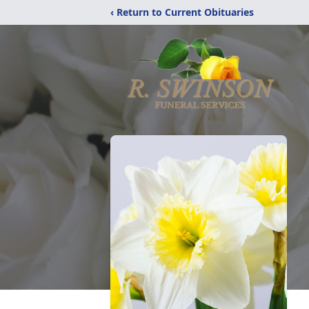
‹ Return to Current Obituaries