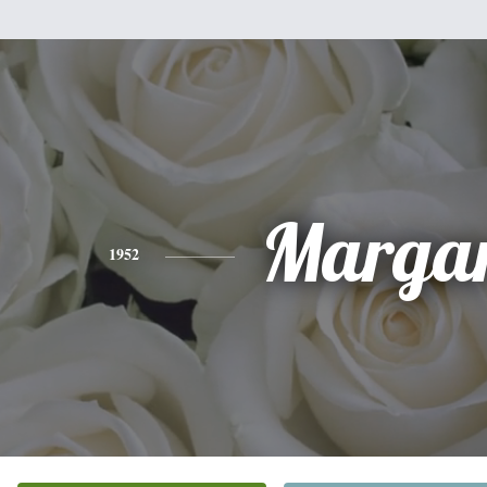
Margar
1952