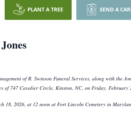
PLANT A TREE
SEND A CA
 Jones
anagement of R. Swinson Funeral Services, along with the Jon
es of 747 Cavalier Circle, Kinston, NC, on Friday, February
ch 18, 2026, at 12 noon at Fort Lincoln Cemetery in Marylan