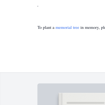
,
To plant a
memorial tree
in memory, ple