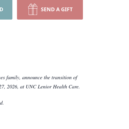
RD
SEND A GIFT
es family, announce the transition of
 27, 2026, at UNC Lenior Health Care.
d.