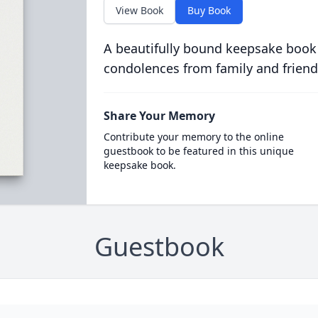
View Book
Buy Book
A beautifully bound keepsake book
condolences from family and friend
Share Your Memory
Contribute your memory to the online
guestbook to be featured in this unique
keepsake book.
Guestbook