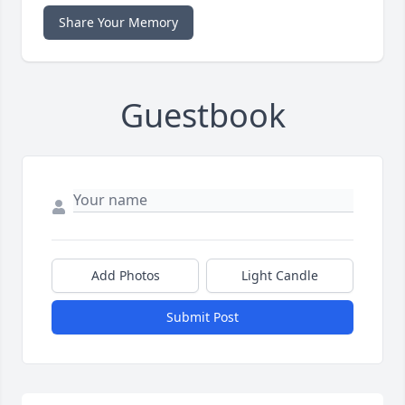
Share Your Memory
Guestbook
Add Photos
Light Candle
Submit Post