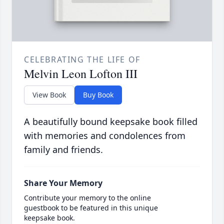
CELEBRATING THE LIFE OF
Melvin Leon Lofton III
View Book
Buy Book
A beautifully bound keepsake book filled
with memories and condolences from
family and friends.
Share Your Memory
Contribute your memory to the online
guestbook to be featured in this unique
keepsake book.