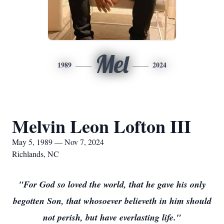
Mel
1989
2024
Melvin Leon Lofton III
May 5, 1989 — Nov 7, 2024
Richlands, NC
"For God so loved the world, that he gave his only
begotten Son, that whosoever believeth in him should
not perish, but have everlasting life."