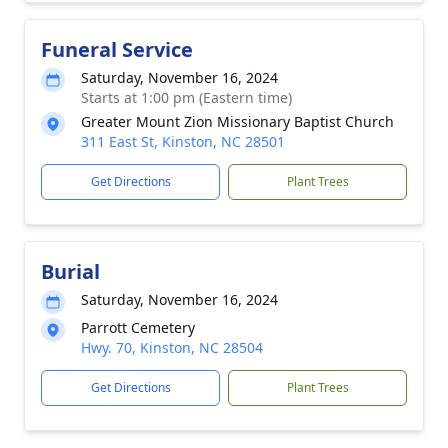
Funeral Service
Saturday, November 16, 2024
Starts at 1:00 pm (Eastern time)
Greater Mount Zion Missionary Baptist Church
311 East St, Kinston, NC 28501
Get Directions
Plant Trees
Burial
Saturday, November 16, 2024
Parrott Cemetery
Hwy. 70, Kinston, NC 28504
Get Directions
Plant Trees