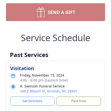
SEND A GIFT
Service Schedule
Past Services
Visitation
Friday, November 15, 2024
4:00 - 6:00 pm (Eastern time)
R. Swinson Funeral Service
208 E Blount St, Kinston, NC 28501
Get Directions
Plant Trees