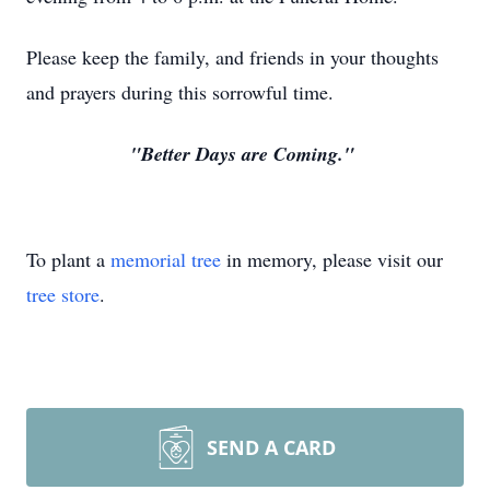
Please keep the family, and friends in your thoughts
and prayers during this sorrowful time.
"Better Days are Coming."
To plant a
memorial tree
in memory, please visit our
tree store
.
SEND A CARD