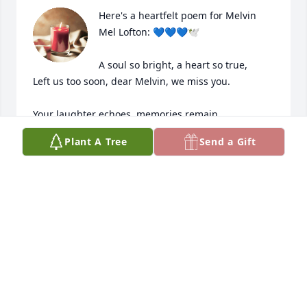
Here's a heartfelt poem for Melvin 
Mel Lofton: 💙💙💙🕊️

A soul so bright, a heart so true,

Left us too soon, dear Melvin, we miss you.

Your laughter echoes, memories remain,

A cherished friend, forever in our pain.

Plant A Tree
Send a Gift
Your love and kindness touched our lives,

A precious gift, cut short in its stride.

Though grief surrounds us, we hold on tight,

To moments shared, day and endless night.

Melvin Mel Lofton, your memory stays,

A beacon shining bright in our gaze.
