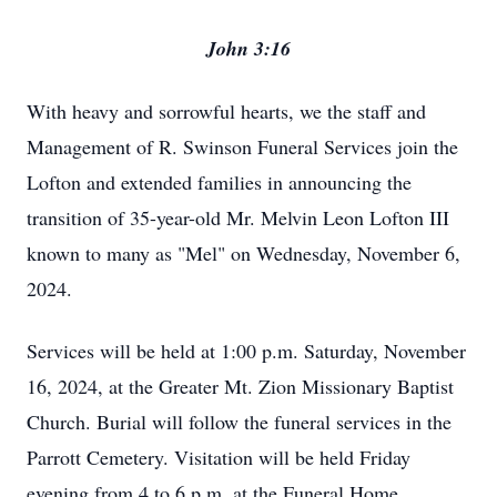
John 3:16
With heavy and sorrowful hearts, we the staff and
Management of R. Swinson Funeral Services join the
Lofton and extended families in announcing the
transition of 35-year-old Mr. Melvin Leon Lofton III
known to many as "Mel" on Wednesday, November 6,
2024.
Services will be held at 1:00 p.m. Saturday, November
16, 2024, at the Greater Mt. Zion Missionary Baptist
Church. Burial will follow the funeral services in the
Parrott Cemetery. Visitation will be held Friday
evening from 4 to 6 p.m. at the Funeral Home.