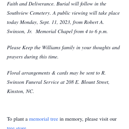
Faith and Deliverance. Burial will follow in the
Southview Cemetery. A public viewing will take place
today Monday, Sept. 11, 2023, from Robert A.
Swinson, Jr. Memorial Chapel from 4 to 6 p.m.
Please Keep the Williams family in your thoughts and
prayers during this time.
Floral arrangements & cards may be sent to R.
Swinson Funeral Service at 208 E. Blount Street,
Kinston, NC.
To plant a
memorial tree
in memory, please visit our
tree store
.