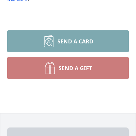
SEND A CARD
SEND A GIFT