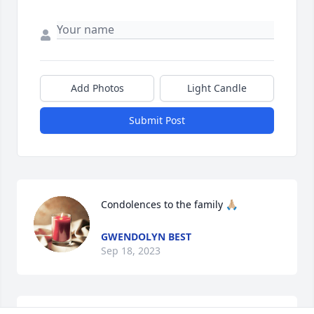
Add Photos
Light Candle
Submit Post
Condolences to the family 🙏🏼
GWENDOLYN BEST
Sep 18, 2023