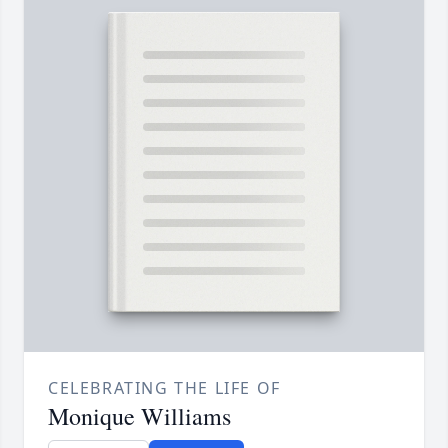
CELEBRATING THE LIFE OF
Monique Williams