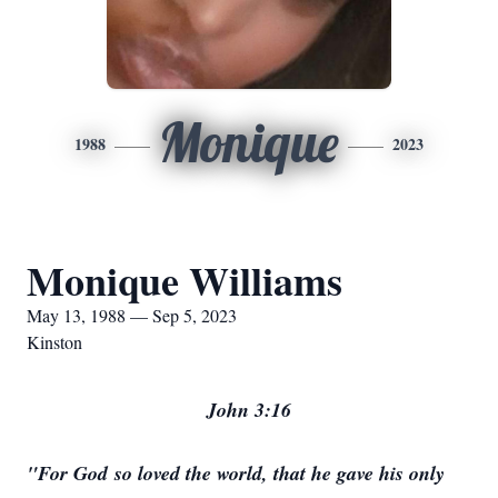
Monique
1988
2023
Monique Williams
May 13, 1988 — Sep 5, 2023
Kinston
John 3:16
"For God so loved the world, that he gave his only