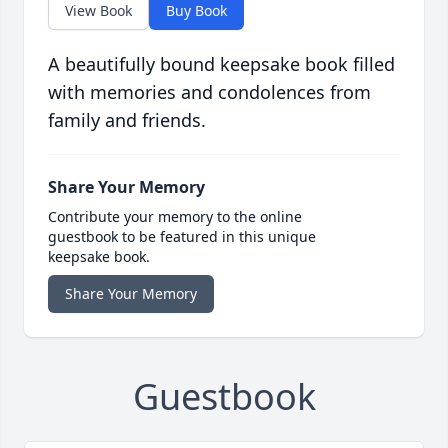
View Book
Buy Book
A beautifully bound keepsake book filled
with memories and condolences from
family and friends.
Share Your Memory
Contribute your memory to the online
guestbook to be featured in this unique
keepsake book.
Share Your Memory
Guestbook