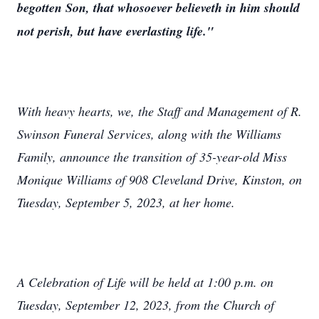
begotten Son, that whosoever believeth in him should
not perish, but have everlasting life."
With heavy hearts, we, the Staff and Management of R.
Swinson Funeral Services, along with the Williams
Family, announce the transition of 35-year-old Miss
Monique Williams of 908 Cleveland Drive, Kinston, on
Tuesday, September 5, 2023, at her home.
A Celebration of Life will be held at 1:00 p.m. on
Tuesday, September 12, 2023, from the Church of