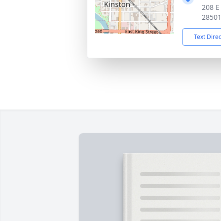
208 E
2850
Text Dire