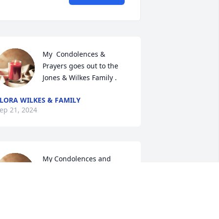
My  Condolences & 
Prayers goes out to the 
Jones & Wilkes Family .
LORA WILKES & FAMILY
ep 21, 2024
My Condolences and 
Prayers to the Jones & 
Wilkes Family 🙏
VONNE KOONCE & FAMILY
ep 21, 2024