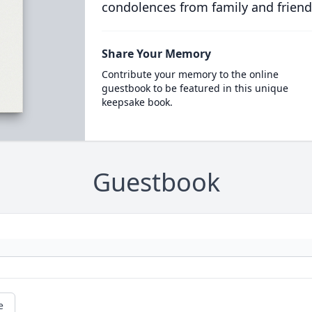
condolences from family and friend
Share Your Memory
Contribute your memory to the online
guestbook to be featured in this unique
keepsake book.
Guestbook
e