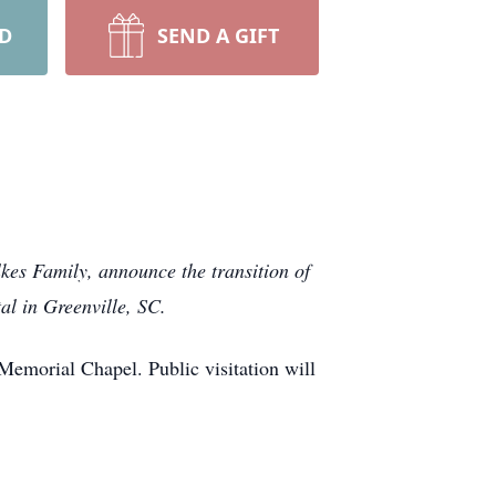
RD
SEND A GIFT
kes Family, announce the transition of
al in Greenville, SC.
Memorial Chapel. Public visitation will