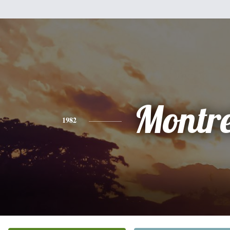
Montre
1982