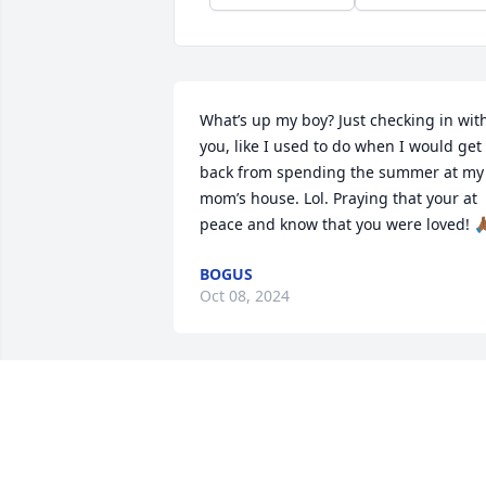
What’s up my boy? Just checking in with
you, like I used to do when I would get 
back from spending the summer at my 
mom’s house. Lol. Praying that your at 
peace and know that you were loved! 🙏
BOGUS
Oct 08, 2024
Whenever I lose someone
the memories of the last 
conversation play over 
and over. It warmed me t