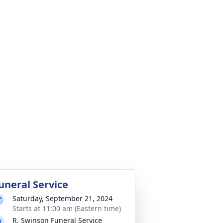
uneral Service
Saturday, September 21, 2024
Starts at 11:00 am (Eastern time)
R. Swinson Funeral Service