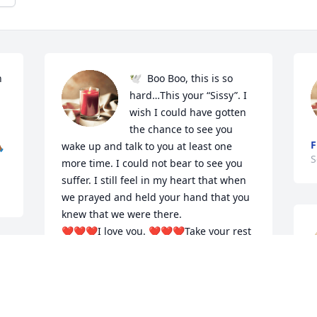
 
🕊️  Boo Boo, this is so 
hard…This your “Sissy”. I 
wish I could have gotten 
the chance to see you 
F

wake up and talk to you at least one 
S
more time. I could not bear to see you 
suffer. I still feel in my heart that when 
we prayed and held your hand that you 
knew that we were there.

❤️❤️❤️I love you. ❤️❤️❤️Take your rest 
now.🕊️
 
TAQUITA JONES
Sep 23, 2024
Y
S
o 