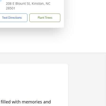
208 E Blount St, Kinston, NC
28501
Text Directions
Plant Trees
 filled with memories and