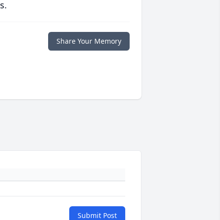
s.
Share Your Memory
Submit Post