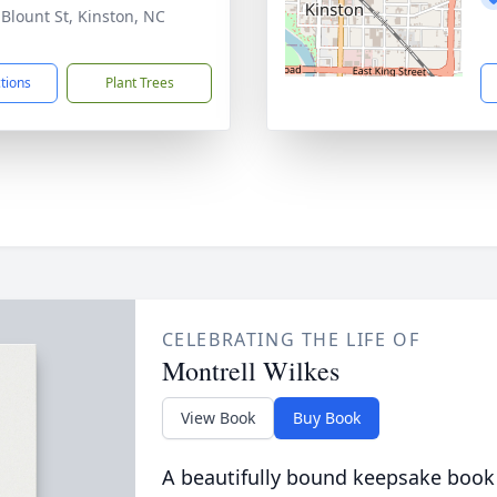
 Blount St, Kinston, NC
1
ctions
Plant Trees
CELEBRATING THE LIFE OF
Montrell Wilkes
View Book
Buy Book
A beautifully bound keepsake book