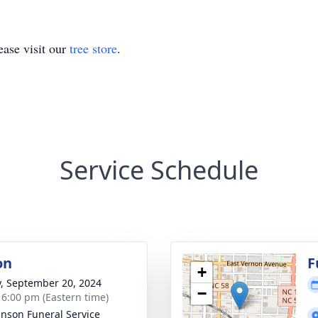
ase visit our
tree store
.
Service Schedule
on
F
+
y, September 20, 2024
−
- 6:00 pm (Eastern time)
inson Funeral Service