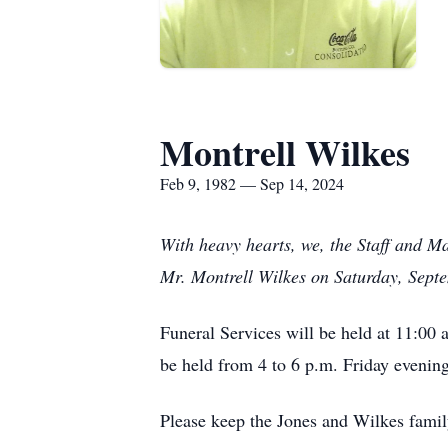
Montrell Wilkes
Feb 9, 1982 — Sep 14, 2024
With heavy hearts, we, the Staff and M
Mr. Montrell Wilkes on Saturday, Sept
Funeral Services will be held at 11:00 
be held from 4 to 6 p.m. Friday evening
Please keep the Jones and Wilkes famil