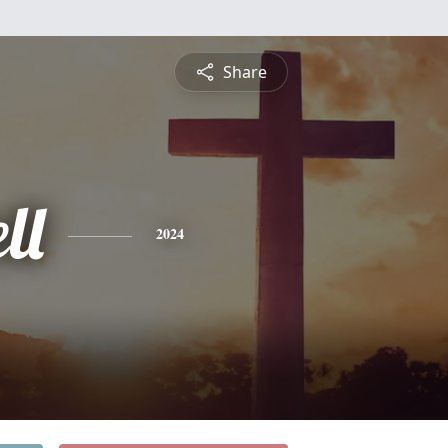
Share
ll
2024