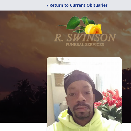
‹ Return to Current Obituaries