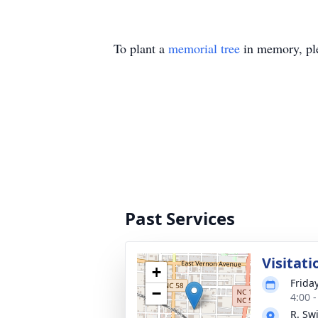
To plant a
memorial tree
in memory, ple
Past Services
Visitati
+
Frida
−
4:00 
R. Sw