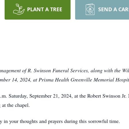
PLANT A TREE
SEND A CA
anagement of R. Swinson Funeral Services, along with the Wil
ember 14, 2024, at Prisma Health Greenville Memorial Hospit
a.m. Saturday, September 21, 2024, at the Robert Swinson Jr. 
 at the chapel.
y in your thoughts and prayers during this sorrowful time.