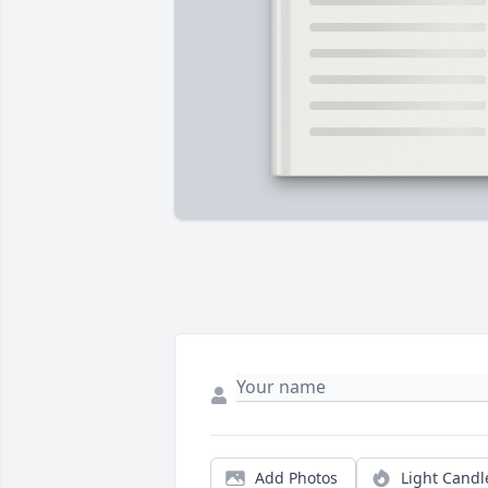
Add Photos
Light Candl