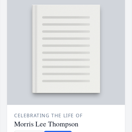
CELEBRATING THE LIFE OF
Morris Lee Thompson