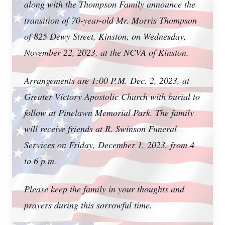
along with the Thompson Family announce the
transition of 70-year-old Mr. Morris Thompson
of 825 Dewy Street, Kinston, on Wednesday,
November 22, 2023, at the NCVA of Kinston.
Arrangements are 1:00 P.M. Dec. 2, 2023, at
Greater Victory Apostolic Church with burial to
follow at Pinelawn Memorial Park. The family
will receive friends at R. Swinson Funeral
Services on Friday, December 1, 2023, from 4
to 6 p.m.
Please keep the family in your thoughts and
prayers during this sorrowful time.