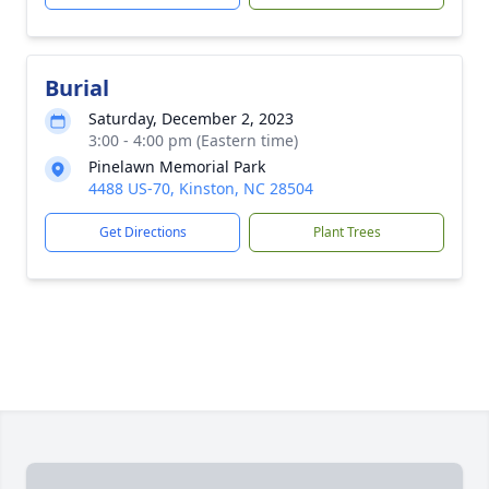
Burial
Saturday, December 2, 2023
3:00 - 4:00 pm (Eastern time)
Pinelawn Memorial Park
4488 US-70, Kinston, NC 28504
Get Directions
Plant Trees