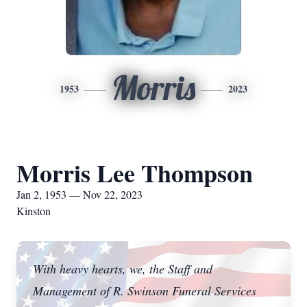
Morris
1953
2023
Morris Lee Thompson
Jan 2, 1953 — Nov 22, 2023
Kinston
With heavy hearts, we, the Staff and
Management of R. Swinson Funeral Services