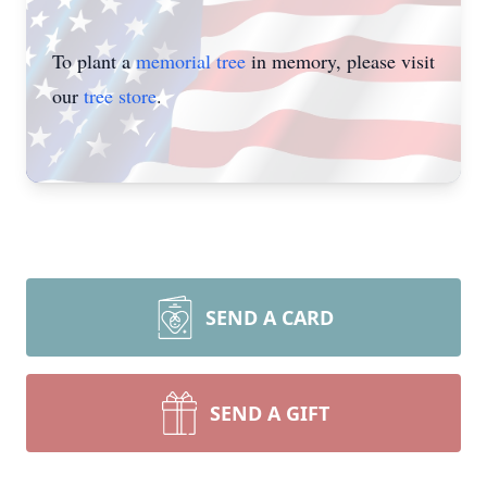
To plant a
memorial tree
in memory, please visit
our
tree store
.
SEND A CARD
SEND A GIFT