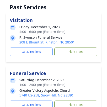
Past Services
Visitation
Friday, December 1, 2023
4:00 - 6:00 pm (Eastern time)
R. Swinson Funeral Service
208 E Blount St, Kinston, NC 28501
Get Directions
Plant Trees
Funeral Service
Saturday, December 2, 2023
1:00 - 2:00 pm (Eastern time)
Greater Victory Aspotolic Church
5740 US-258, Snow Hill, NC 28580
Get Directions
Plant Trees