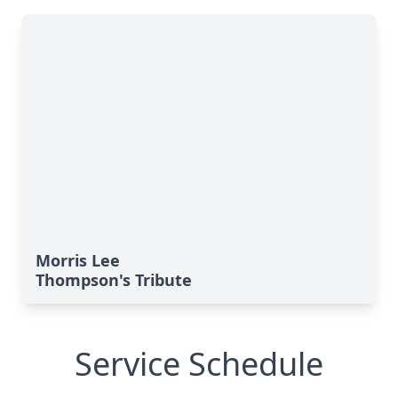
Morris Lee
Thompson's Tribute
Service Schedule