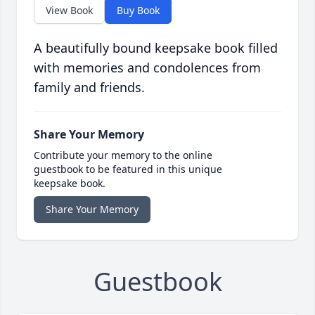
View Book
Buy Book
A beautifully bound keepsake book filled
with memories and condolences from
family and friends.
Share Your Memory
Contribute your memory to the online
guestbook to be featured in this unique
keepsake book.
Share Your Memory
Guestbook