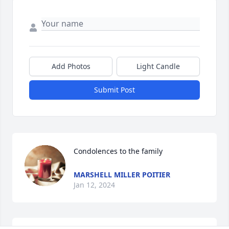
Add Photos
Light Candle
Submit Post
Condolences to the family
MARSHELL MILLER POITIER
Jan 12, 2024