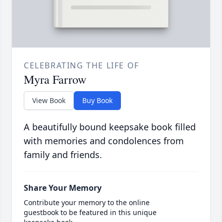
CELEBRATING THE LIFE OF
Myra Farrow
View Book
Buy Book
A beautifully bound keepsake book filled
with memories and condolences from
family and friends.
Share Your Memory
Contribute your memory to the online
guestbook to be featured in this unique