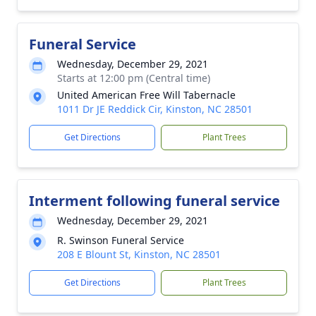
Funeral Service
Wednesday, December 29, 2021
Starts at 12:00 pm (Central time)
United American Free Will Tabernacle
1011 Dr JE Reddick Cir, Kinston, NC 28501
Get Directions
Plant Trees
Interment following funeral service
Wednesday, December 29, 2021
R. Swinson Funeral Service
208 E Blount St, Kinston, NC 28501
Get Directions
Plant Trees