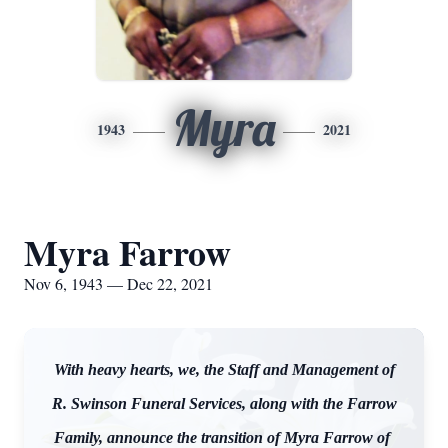
Myra
1943
2021
Myra Farrow
Nov 6, 1943 — Dec 22, 2021
With heavy hearts, we, the Staff and Management of
R. Swinson Funeral Services, along with the Farrow
Family, announce the transition of Myra Farrow of