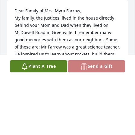
Dear Family of Mrs. Myra Farrow,

My family, the Justices, lived in the house directly 
behind your Mom and Dad when they lived on 
McDowell Road in Greenville. I remember many 
good memories with them as our neighbors. Some 
of these are: Mr Farrow was a great science teacher. 
He inspired us to learn about rockets, build them, 
and launch  ðŸš€ them in the backyard.  He also 
Plant A Tree
Send a Gift
took us to meet Bob Macadoo at a basketball game. 
Your Mom allowed me pick the paint color for the 
office/library and guest room (later Gorran\'s 
nursery, I think) in their house. I filled her super 
market stamp books with stamps that she would 
exchange for cool (to me)prizes. One of my favorite 
gifts she gave me for helping her with tasks like 
that was a HUGE sewing box with every color thread 
imaginable. She made me feel important and 
smart, even though I was just a girl of 8 or 9. I\'ll 