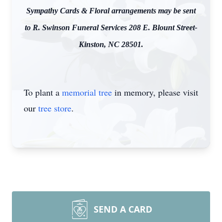
Sympathy Cards & Floral arrangements may be sent
to R. Swinson Funeral Services 208 E. Blount Street-
Kinston, NC 28501.
To plant a
memorial tree
in memory, please visit
our
tree store
.
SEND A CARD