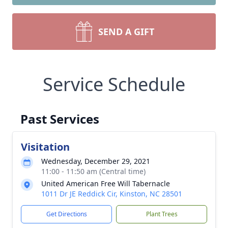
SEND A GIFT
Service Schedule
Past Services
Visitation
Wednesday, December 29, 2021
11:00 - 11:50 am (Central time)
United American Free Will Tabernacle
1011 Dr JE Reddick Cir, Kinston, NC 28501
Get Directions
Plant Trees