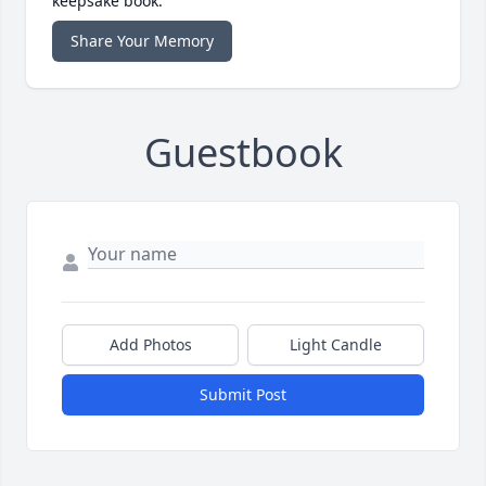
keepsake book.
Share Your Memory
Guestbook
Add Photos
Light Candle
Submit Post