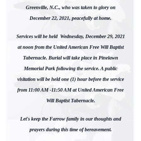
Greenville, N.C., who was taken to glory on
December 22, 2021, peacefully at home.
Services will be held Wednesday, December 29, 2021
at noon from the United American Free Will Baptist
Tabernacle. Burial will take place in Pinelawn
Memorial Park following the service. A public
visitation will be held one (1) hour before the service
from 11:00 AM -11:50 AM at United American Free
Will Baptist Tabernacle.
Let's keep the Farrow family in our thoughts and
prayers during this time of bereavement.