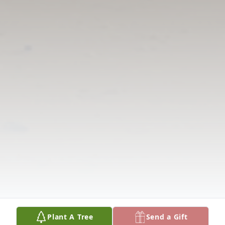
Plant A Tree
Send a Gift