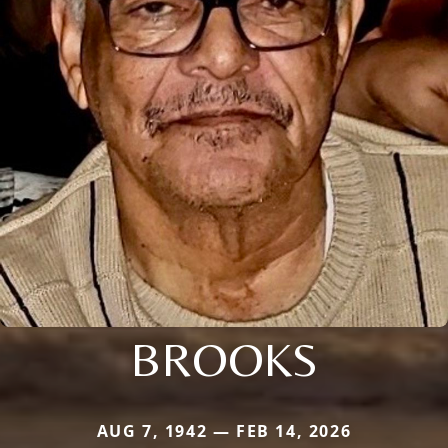
BROOKS
AUG 7, 1942 — FEB 14, 2026