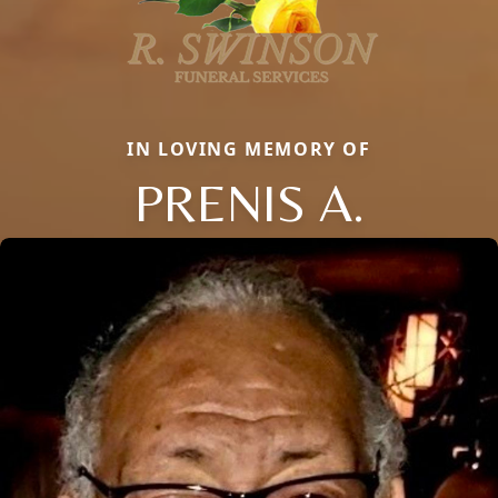
IN LOVING MEMORY OF
PRENIS A.