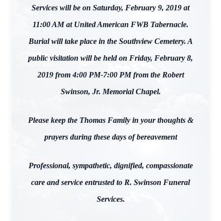
Services will be on Saturday, February 9, 2019 at
11:00 AM at United American FWB Tabernacle.
Burial will take place in the Southview Cemetery. A
public visitation will be held on Friday, February 8,
2019 from 4:00 PM-7:00 PM from the Robert
Swinson, Jr. Memorial Chapel.
Please keep the Thomas Family in your thoughts &
prayers during these days of bereavement
Professional, sympathetic, dignified, compassionate
care and service entrusted to R. Swinson Funeral
Services.