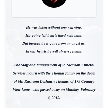
He was taken without any warning,
His going left hearts filled with pain;
But though he is gone from amongst us,
In our hearts he will always remain.
The Staff and Management of R. Swinson Funeral
Services mourn with the Thomas family on the death
of Mr. Rasheem Deshawn Thomas, of 179 Country
View Lane., who passed away on Monday, February
4, 2019.