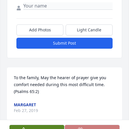
Add Photos
Light Candle
Submit Post
To the family, May the hearer of prayer give you 
comfort needed during this most difficult time. 
(Psalms 65:2)
MARGARET
Feb 27, 2019