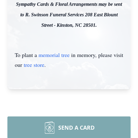
Sympathy Cards & Floral Arrangements may be sent
to R. Swinson Funeral Services 208 East Blount
Street - Kinston, NC 28501.
To plant a
memorial tree
in memory, please visit
our
tree store
.
SEND A CARD