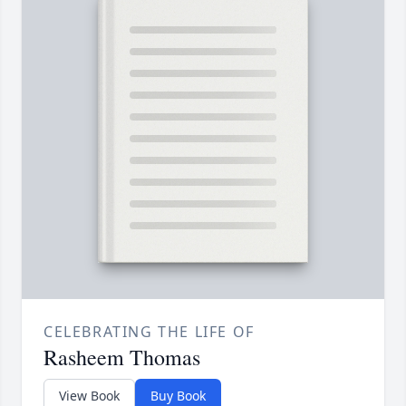
CELEBRATING THE LIFE OF
Rasheem Thomas
View Book
Buy Book