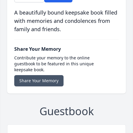
A beautifully bound keepsake book filled
with memories and condolences from
family and friends.
Share Your Memory
Contribute your memory to the online
guestbook to be featured in this unique
keepsake book.
Share Your Memory
Guestbook