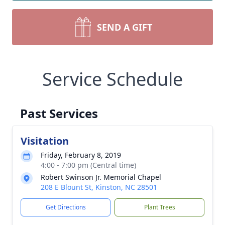
SEND A GIFT
Service Schedule
Past Services
Visitation
Friday, February 8, 2019
4:00 - 7:00 pm (Central time)
Robert Swinson Jr. Memorial Chapel
208 E Blount St, Kinston, NC 28501
Get Directions
Plant Trees