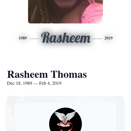
Rasheem
1989
2019
Rasheem Thomas
Dec 18, 1989 — Feb 4, 2019