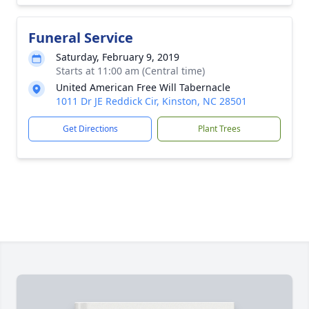
Funeral Service
Saturday, February 9, 2019
Starts at 11:00 am (Central time)
United American Free Will Tabernacle
1011 Dr JE Reddick Cir, Kinston, NC 28501
Get Directions
Plant Trees