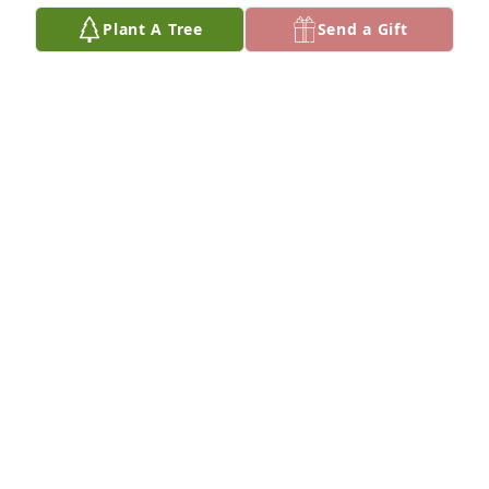
Plant A Tree
Send a Gift
Just know you all are in our thoughts 
and prayers during this difficult time.
PRESTON AND BEADY HALL
Jul 30, 2024
Condolences and prayers to his 
family and friends
BRENDA EDWARDS WILLIAMS
Jul 28, 2024
🕊️ My Sincerest Condolences To The 