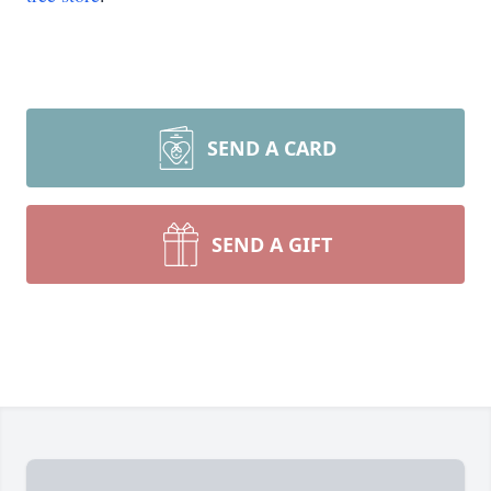
SEND A CARD
SEND A GIFT