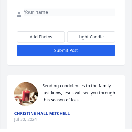
Add Photos
Light Candle
Submit Post
Sending condolences to the family. 
Just know, Jesus will see you through 
this season of loss.
CHRISTINE HALL MITCHELL
Jul 30, 2024