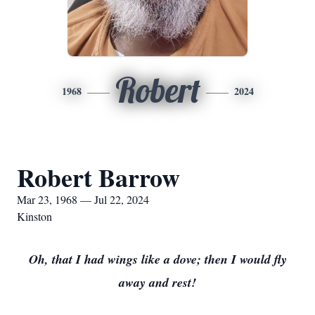
Robert
1968
2024
Robert Barrow
Mar 23, 1968 — Jul 22, 2024
Kinston
Oh, that I had wings like a dove; then I would fly
away and rest!