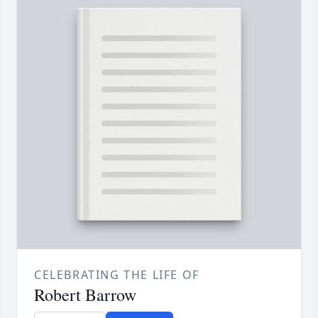
CELEBRATING THE LIFE OF
Robert Barrow