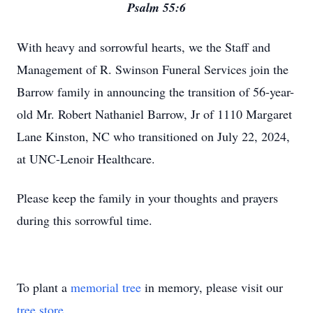
Psalm 55:6
With heavy and sorrowful hearts, we the Staff and
Management of R. Swinson Funeral Services join the
Barrow family in announcing the transition of 56-year-
old Mr. Robert Nathaniel Barrow, Jr of 1110 Margaret
Lane Kinston, NC who transitioned on July 22, 2024,
at UNC-Lenoir Healthcare.
Please keep the family in your thoughts and prayers
during this sorrowful time.
To plant a
memorial tree
in memory, please visit our
tree store
.