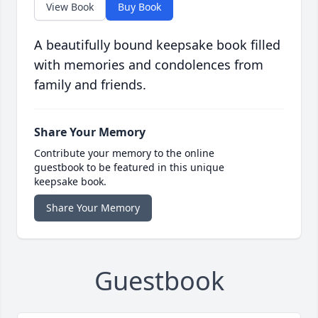
View Book
Buy Book
A beautifully bound keepsake book filled
with memories and condolences from
family and friends.
Share Your Memory
Contribute your memory to the online
guestbook to be featured in this unique
keepsake book.
Share Your Memory
Guestbook