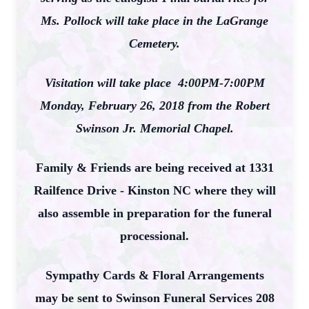
Ms. Pollock will take place in the LaGrange
Cemetery.
Visitation will take place 4:00PM-7:00PM
Monday, February 26, 2018 from the Robert
Swinson Jr. Memorial Chapel.
Family & Friends are being received at 1331
Railfence Drive - Kinston NC where they will
also assemble in preparation for the funeral
processional.
Sympathy Cards & Floral Arrangements
may be sent to Swinson Funeral Services 208