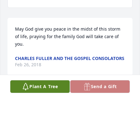
May God give you peace in the midst of this storm 
of life, praying for the family God will take care of 
you.
CHARLES FULLER AND THE GOSPEL CONSOLATORS
Feb 26, 2018
Plant A Tree
Send a Gift
TO CALVIN AN WILLIE YOU ALL ARE IN OUR 
PRAYERS. WE WILL CONTINUE TO KEEP YOU ALL AN 
THE POLLOCK FAMILY IN PRAYER.RONNIE AN 
DIANNE PARKER AN FAMILYVETERANS OUTREACH 
CENTER OF LAGRANGE, INC