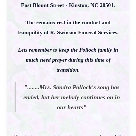
East Blount Street - Kinston, NC 28501.
The remains rest in the comfort and
tranquility of R. Swinson Funeral Services.
Lets remember to keep the Pollock family in
much need prayer during this time of
transition.
"........Mrs. Sandra Pollock's song has
ended, but her melody continues on in
our hearts"