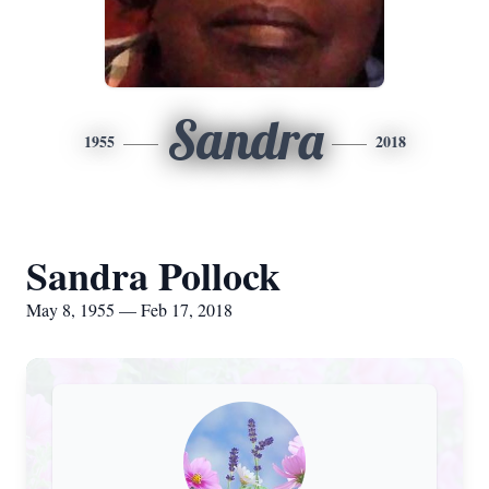
Sandra
1955
2018
Sandra Pollock
May 8, 1955 — Feb 17, 2018