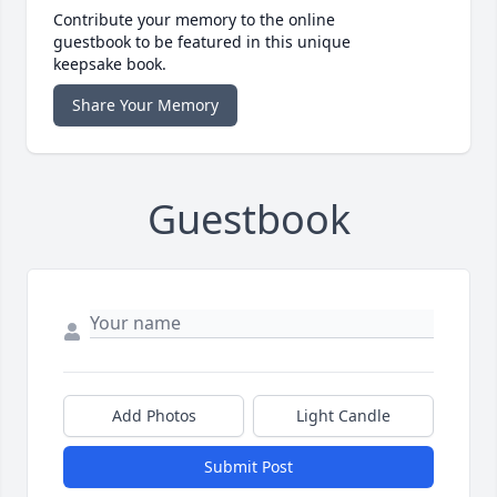
Contribute your memory to the online
guestbook to be featured in this unique
keepsake book.
Share Your Memory
Guestbook
Add Photos
Light Candle
Submit Post