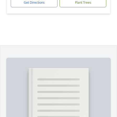
Get Directions
Plant Trees