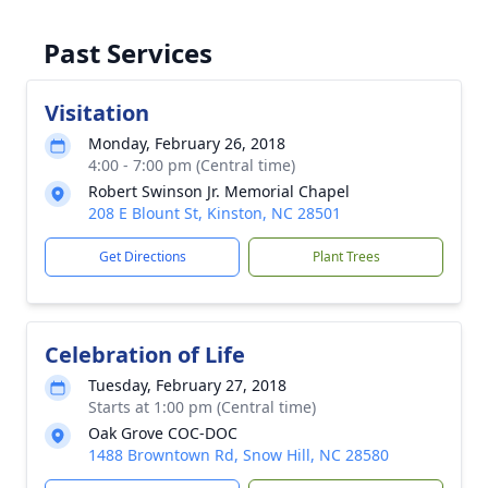
Past Services
Visitation
Monday, February 26, 2018
4:00 - 7:00 pm (Central time)
Robert Swinson Jr. Memorial Chapel
208 E Blount St, Kinston, NC 28501
Get Directions
Plant Trees
Celebration of Life
Tuesday, February 27, 2018
Starts at 1:00 pm (Central time)
Oak Grove COC-DOC
1488 Browntown Rd, Snow Hill, NC 28580