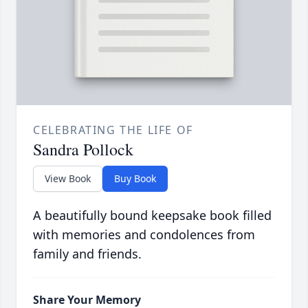
CELEBRATING THE LIFE OF
Sandra Pollock
View Book
Buy Book
A beautifully bound keepsake book filled
with memories and condolences from
family and friends.
Share Your Memory