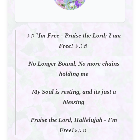
♪♫"Im Free - Praise the Lord; I am
Free! ♪♫♬
No Longer Bound, No more chains
holding me
My Soul is resting, and its just a
blessing
Praise the Lord, Hallelujah - I'm
Free!♪♫♬