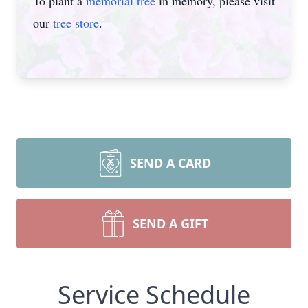
To plant a
memorial tree
in memory, please visit
our
tree store
.
SEND A CARD
SEND A GIFT
Service Schedule