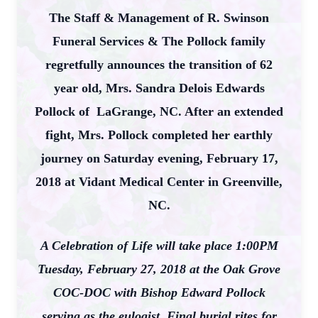
The Staff & Management of R. Swinson
Funeral Services & The Pollock family
regretfully announces the transition of 62
year old, Mrs. Sandra Delois Edwards
Pollock of LaGrange, NC. After an extended
fight, Mrs. Pollock completed her earthly
journey on Saturday evening, February 17,
2018 at Vidant Medical Center in Greenville,
NC.
A Celebration of Life will take place 1:00PM
Tuesday, February 27, 2018 at the Oak Grove
COC-DOC with Bishop Edward Pollock
serving as the eulogist. Final burial rites for