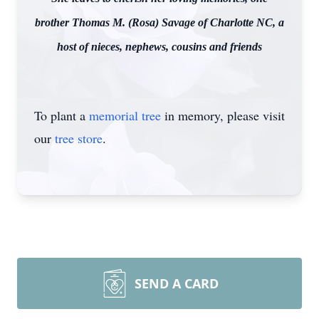
brother Thomas M. (Rosa) Savage of Charlotte NC, a
host of nieces, nephews, cousins and friends
To plant a
memorial tree
in memory, please visit
our
tree store
.
SEND A CARD