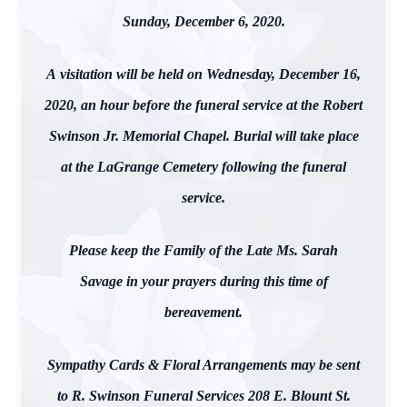
Sunday, December 6, 2020.
A visitation will be held on Wednesday, December 16,
2020, an hour before the funeral service at the Robert
Swinson Jr. Memorial Chapel. Burial will take place
at the LaGrange Cemetery following the funeral
service.
Please keep the Family of the Late Ms. Sarah
Savage in your prayers during this time of
bereavement.
Sympathy Cards & Floral Arrangements may be sent
to R. Swinson Funeral Services 208 E. Blount St.