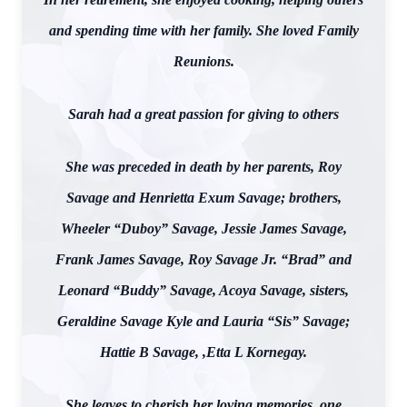
and spending time with her family. She loved Family
Reunions.
Sarah had a great passion for giving to others
She was preceded in death by her parents, Roy
Savage and Henrietta Exum Savage; brothers,
Wheeler “Duboy” Savage, Jessie James Savage,
Frank James Savage, Roy Savage Jr. “Brad” and
Leonard “Buddy” Savage, Acoya Savage, sisters,
Geraldine Savage Kyle and Lauria “Sis” Savage;
Hattie B Savage, ,Etta L Kornegay.
She leaves to cherish her loving memories, one