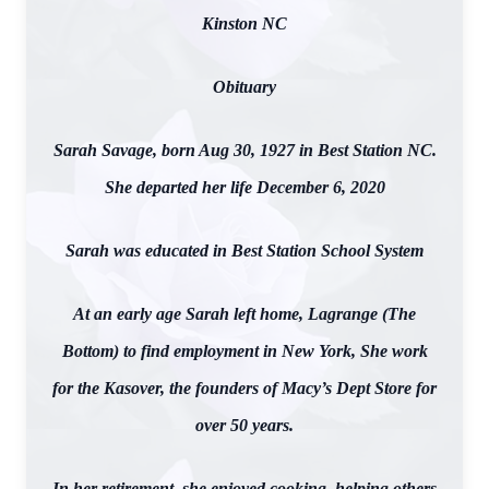
Kinston NC
Obituary
Sarah Savage, born Aug 30, 1927 in Best Station NC.
She departed her life December 6, 2020
Sarah was educated in Best Station School System
At an early age Sarah left home, Lagrange (The
Bottom) to find employment in New York, She work
for the Kasover, the founders of Macy’s Dept Store for
over 50 years.
In her retirement, she enjoyed cooking, helping others