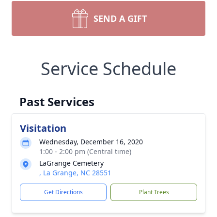
SEND A GIFT
Service Schedule
Past Services
Visitation
Wednesday, December 16, 2020
1:00 - 2:00 pm (Central time)
LaGrange Cemetery
, La Grange, NC 28551
Get Directions
Plant Trees