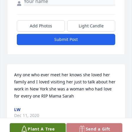
Add Photos
Light Candle
Submit Post
Any one who ever meet her knows she loved her 
family and I loved visiting her just to talk about her 
work in New York she was a woman who had love 
for every one RIP Mama Sarah
LW
Dec 11, 2020
Plant A Tree
Send a Gift