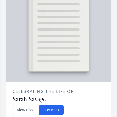
CELEBRATING THE LIFE OF
Sarah Savage
View Book
Buy Book