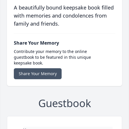
A beautifully bound keepsake book filled
with memories and condolences from
family and friends.
Share Your Memory
Contribute your memory to the online
guestbook to be featured in this unique
keepsake book.
Share Your Memory
Guestbook