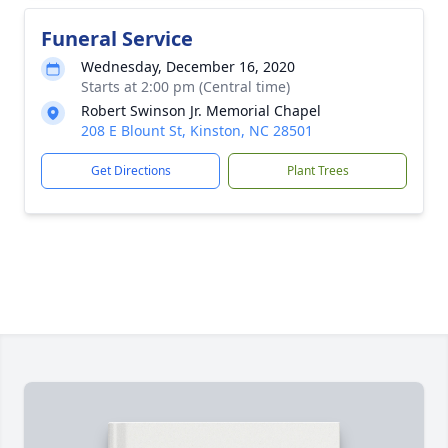
Funeral Service
Wednesday, December 16, 2020
Starts at 2:00 pm (Central time)
Robert Swinson Jr. Memorial Chapel
208 E Blount St, Kinston, NC 28501
Get Directions
Plant Trees