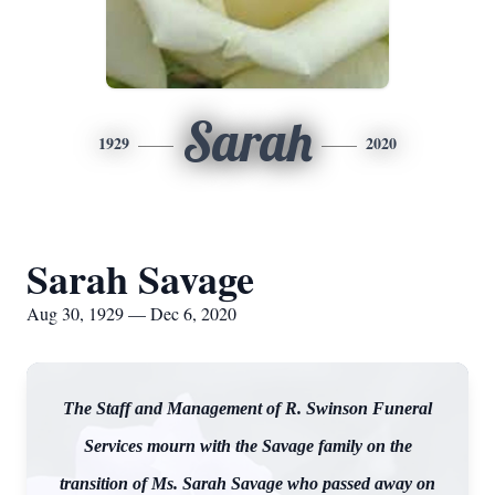
Sarah
1929
2020
Sarah Savage
Aug 30, 1929 — Dec 6, 2020
The Staff and Management of R. Swinson Funeral
Services mourn with the Savage family on the
transition of Ms. Sarah Savage who passed away on