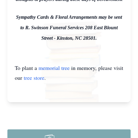
Sympathy Cards & Floral Arrangements may be sent
to R. Swinson Funeral Services 208 East Blount
Street - Kinston, NC 28501.
To plant a
memorial tree
in memory, please visit
our
tree store
.