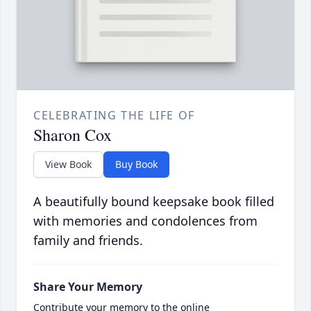
CELEBRATING THE LIFE OF
Sharon Cox
View Book
Buy Book
A beautifully bound keepsake book filled
with memories and condolences from
family and friends.
Share Your Memory
Contribute your memory to the online