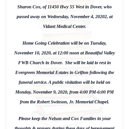
Sharon Cox, of 11450 Hwy 55 West in Dover, who
passed away on Wednesday, November 4, 20202, at
Vidant Medical Center.
Home Going Celebration will be on Tuesday,
November 10, 2020, at 12:00 noon at Beautiful Valley
FWB Church in Dover. She will be laid to rest in
Evergreen Memorial Estates in Grifton following the
funeral service. A public visitation will be held on
Monday, November 9, 2020, from 4:00 PM-6:00 PM
from the Robert Swinson, Jr. Memorial Chapel.
Please keep the Nelson and Cox Families in your
thoughts & prayers during these days of bereavement