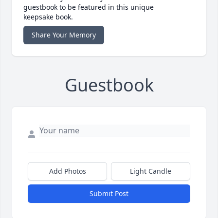
guestbook to be featured in this unique
keepsake book.
Share Your Memory
Guestbook
Add Photos
Light Candle
Submit Post