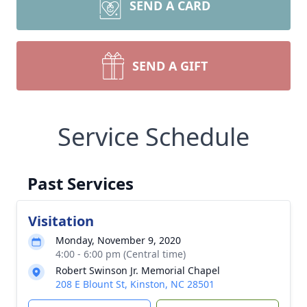
SEND A CARD
SEND A GIFT
Service Schedule
Past Services
Visitation
Monday, November 9, 2020
4:00 - 6:00 pm (Central time)
Robert Swinson Jr. Memorial Chapel
208 E Blount St, Kinston, NC 28501