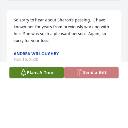
So sorry to hear about Sharon’s passing.  I have 
known her for years from previously working with 
her.  She was such a pleasant person.  Again, so 
sorry for your loss.
ANDREA WILLOUGHBY
Nov 16, 2020
Plant A Tree
Send a Gift
To the Cox and Nelson Family, I'm sorry for your lost. 
You are in my prayers.
HILDA MOYE
Nov 13, 2020