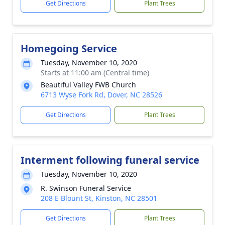
Get Directions
Plant Trees
Homegoing Service
Tuesday, November 10, 2020
Starts at 11:00 am (Central time)
Beautiful Valley FWB Church
6713 Wyse Fork Rd, Dover, NC 28526
Get Directions
Plant Trees
Interment following funeral service
Tuesday, November 10, 2020
R. Swinson Funeral Service
208 E Blount St, Kinston, NC 28501
Get Directions
Plant Trees