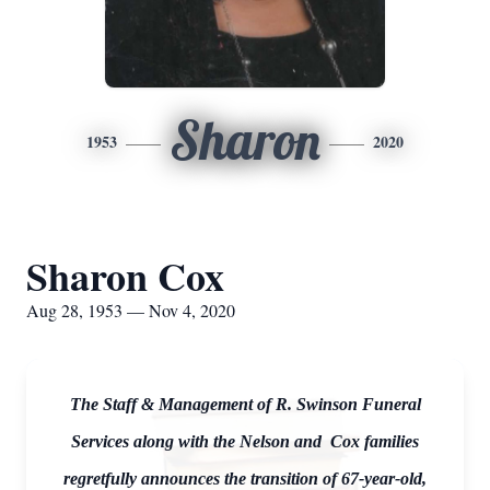
Sharon
1953
2020
Sharon Cox
Aug 28, 1953 — Nov 4, 2020
The Staff & Management of R. Swinson Funeral
Services along with the Nelson and Cox families
regretfully announces the transition of 67-year-old,