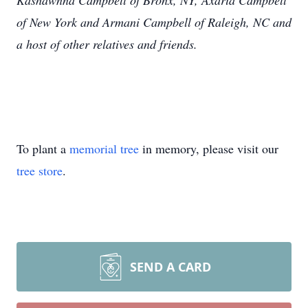
Kashawnna Campbell of Bronx, NY, Axaria Campbell
of New York and Armani Campbell of Raleigh, NC and
a host of other relatives and friends.
To plant a
memorial tree
in memory, please visit our
tree store
.
SEND A CARD