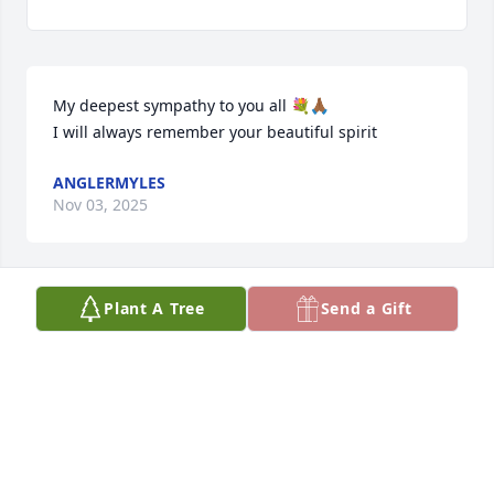
My deepest sympathy to you all 💐🙏🏾

I will always remember your beautiful spirit
ANGLERMYLES
Nov 03, 2025
Plant A Tree
Send a Gift
My sincere Condolences to my Cousin and his 
Families at this! From the Rose Families to you we 
love you Always ❤️
ROBERTHA SALLY PAUL
Nov 02, 2025