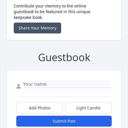
Contribute your memory to the online
guestbook to be featured in this unique
keepsake book.
Share Your Memory
Guestbook
Add Photos
Light Candle
Submit Post