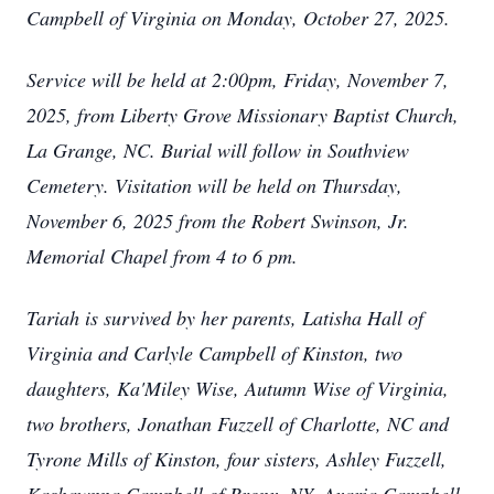
Campbell of Virginia on Monday, October 27, 2025.
Service will be held at 2:00pm, Friday, November 7,
2025, from Liberty Grove Missionary Baptist Church,
La Grange, NC. Burial will follow in Southview
Cemetery. Visitation will be held on Thursday,
November 6, 2025 from the Robert Swinson, Jr.
Memorial Chapel from 4 to 6 pm.
Tariah is survived by her parents, Latisha Hall of
Virginia and Carlyle Campbell of Kinston, two
daughters, Ka'Miley Wise, Autumn Wise of Virginia,
two brothers, Jonathan Fuzzell of Charlotte, NC and
Tyrone Mills of Kinston, four sisters, Ashley Fuzzell,