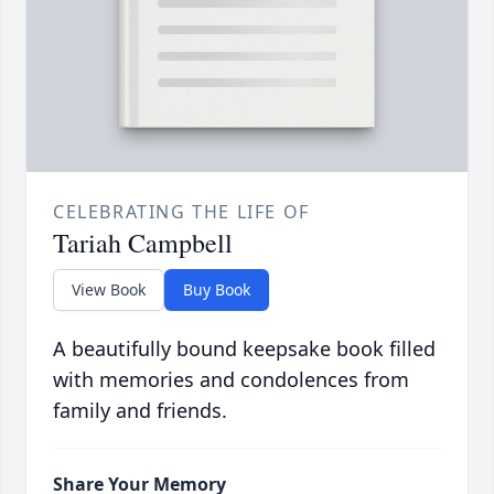
CELEBRATING THE LIFE OF
Tariah Campbell
View Book
Buy Book
A beautifully bound keepsake book filled
with memories and condolences from
family and friends.
Share Your Memory