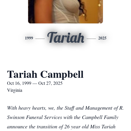
Tariah
1999
2025
Tariah Campbell
Oct 16, 1999 — Oct 27, 2025
Virginia
With heavy hearts, we, the Staff and Management of R.
Swinson Funeral Services with the Campbell Family
announce the transition of 26 year old Miss Tariah