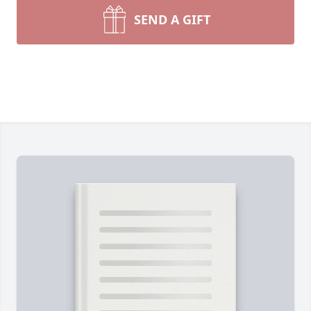
SEND A GIFT