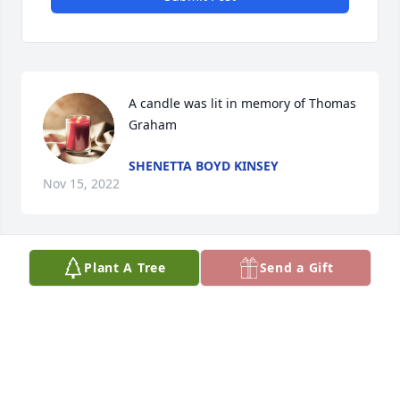
A candle was lit in memory of Thomas 
Graham
SHENETTA BOYD KINSEY
Nov 15, 2022
Plant A Tree
Send a Gift
A candle was lit in memory of Thomas 
Graham
JOYCE KING
Nov 09, 2022