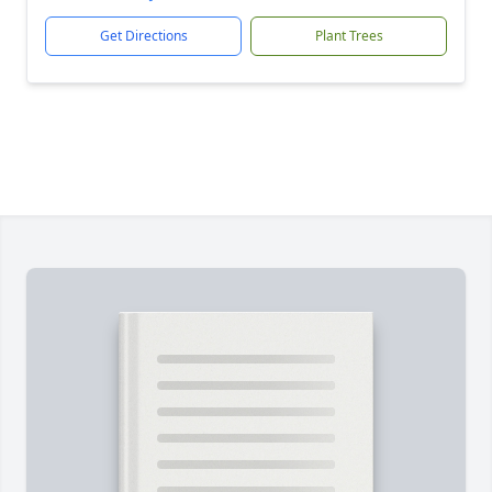
Get Directions
Plant Trees