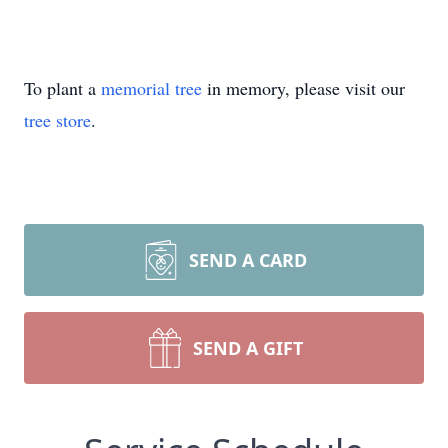
To plant a
memorial tree
in memory, please visit our
tree store
.
SEND A CARD
SEND A GIFT