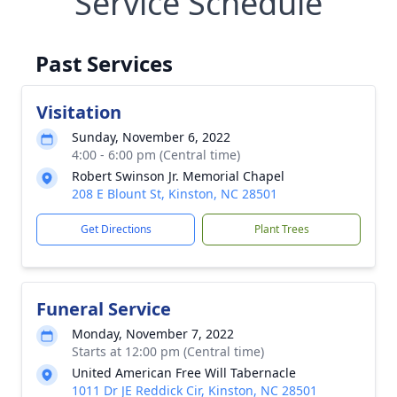
Service Schedule
Past Services
Visitation
Sunday, November 6, 2022
4:00 - 6:00 pm (Central time)
Robert Swinson Jr. Memorial Chapel
208 E Blount St, Kinston, NC 28501
Get Directions
Plant Trees
Funeral Service
Monday, November 7, 2022
Starts at 12:00 pm (Central time)
United American Free Will Tabernacle
1011 Dr JE Reddick Cir, Kinston, NC 28501