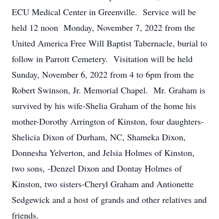
ECU Medical Center in Greenville. Service will be
held 12 noon Monday, November 7, 2022 from the
United America Free Will Baptist Tabernacle, burial to
follow in Parrott Cemetery. Visitation will be held
Sunday, November 6, 2022 from 4 to 6pm from the
Robert Swinson, Jr. Memorial Chapel. Mr. Graham is
survived by his wife-Shelia Graham of the home his
mother-Dorothy Arrington of Kinston, four daughters-
Shelicia Dixon of Durham, NC, Shameka Dixon,
Donnesha Yelverton, and Jelsia Holmes of Kinston,
two sons, -Denzel Dixon and Dontay Holmes of
Kinston, two sisters-Cheryl Graham and Antionette
Sedgewick and a host of grands and other relatives and
friends.