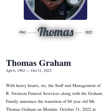
Thomas
1962
2022
Thomas Graham
Apr 6, 1962 — Oct 31, 2022
With heavy hearts, we, the Staff and Management of
R. Swinson Funeral Sesrvices along with the Graham
Family announce the transition of 60 year old Mr.
Thomas Graham on Monday. October 31, 2022 at