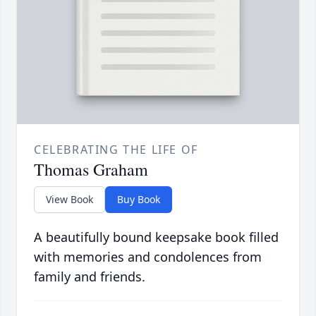
CELEBRATING THE LIFE OF
Thomas Graham
View Book
Buy Book
A beautifully bound keepsake book filled
with memories and condolences from
family and friends.