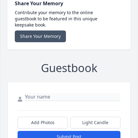
Share Your Memory
Contribute your memory to the online
guestbook to be featured in this unique
keepsake book.
Share Your Memory
Guestbook
Add Photos
Light Candle
Submit Post