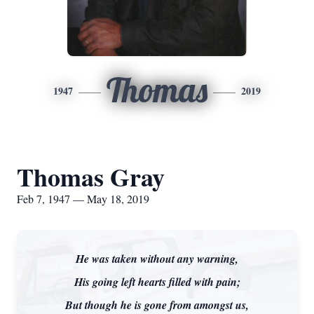
Thomas
1947
2019
Thomas Gray
Feb 7, 1947 — May 18, 2019
He was taken without any warning,
His going left hearts filled with pain;
But though he is gone from amongst us,