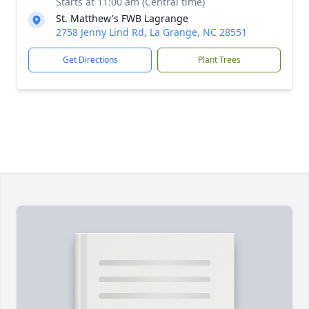
Starts at 11:00 am (Central time)
St. Matthew's FWB Lagrange
2758 Jenny Lind Rd, La Grange, NC 28551
Get Directions
Plant Trees