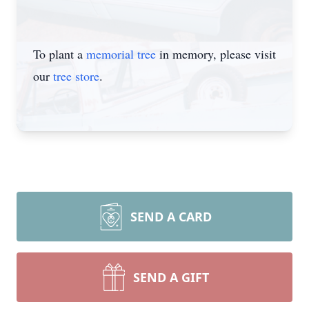
To plant a
memorial tree
in memory, please visit
our
tree store
.
SEND A CARD
SEND A GIFT