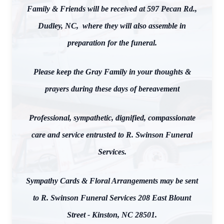
Family & Friends will be received at 597 Pecan Rd.,
Dudley, NC, where they will also assemble in
preparation for the funeral.
Please keep the Gray Family in your thoughts &
prayers during these days of bereavement
Professional, sympathetic, dignified, compassionate
care and service entrusted to R. Swinson Funeral
Services.
Sympathy Cards & Floral Arrangements may be sent
to R. Swinson Funeral Services 208 East Blount
Street - Kinston, NC 28501.