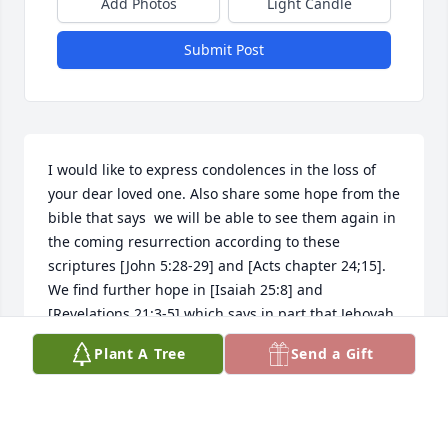
Add Photos
Light Candle
Submit Post
I would like to express condolences in the loss of 
your dear loved one. Also share some hope from the 
bible that says  we will be able to see them again in 
the coming resurrection according to these 
scriptures [John 5:28-29] and [Acts chapter 24;15]. 
We find further hope in [Isaiah 25:8] and 
[Revelations 21:3-5] which says in part that Jehovah 
God will wipe out every tear from our eyes and 
Plant A Tree
Send a Gift
death will be no more, because God will swallow up 
death forever. I hope these scriptures will be of 
some comfort                                                                 
                                        With Deep Sympathy.