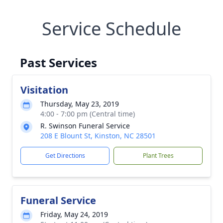
Service Schedule
Past Services
Visitation
Thursday, May 23, 2019
4:00 - 7:00 pm (Central time)
R. Swinson Funeral Service
208 E Blount St, Kinston, NC 28501
Get Directions
Plant Trees
Funeral Service
Friday, May 24, 2019