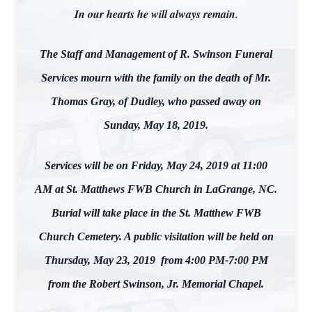
In our hearts he will always remain.
The Staff and Management of R. Swinson Funeral
Services mourn with the family on the death of Mr.
Thomas Gray, of Dudley, who passed away on
Sunday, May 18, 2019.
Services will be on Friday, May 24, 2019 at 11:00
AM at St. Matthews FWB Church in LaGrange, NC.
Burial will take place in the St. Matthew FWB
Church Cemetery. A public visitation will be held on
Thursday, May 23, 2019 from 4:00 PM-7:00 PM
from the Robert Swinson, Jr. Memorial Chapel.