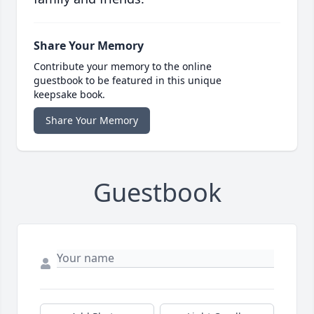
Share Your Memory
Contribute your memory to the online
guestbook to be featured in this unique
keepsake book.
Share Your Memory
Guestbook