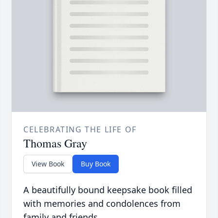
CELEBRATING THE LIFE OF
Thomas Gray
View Book
Buy Book
A beautifully bound keepsake book filled
with memories and condolences from
family and friends.