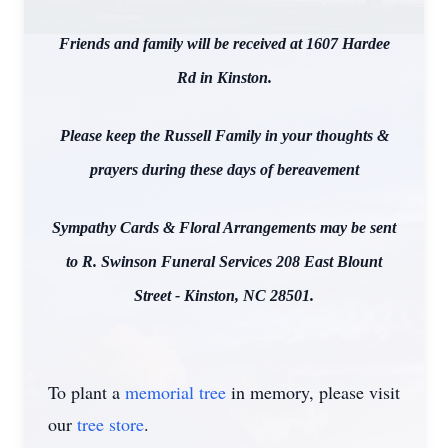
Friends and family will be received at 1607 Hardee
Rd in Kinston.
Please keep the Russell Family in your thoughts &
prayers during these days of bereavement
Sympathy Cards & Floral Arrangements may be sent
to R. Swinson Funeral Services 208 East Blount
Street - Kinston, NC 28501.
To plant a
memorial tree
in memory, please visit
our
tree store
.