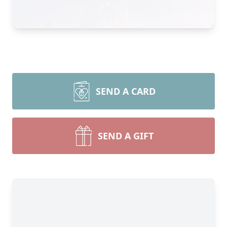
SEND A CARD
SEND A GIFT