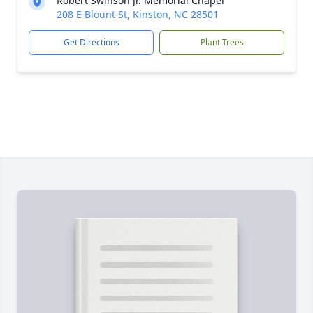
Robert Swinson Jr. Memorial Chapel
208 E Blount St, Kinston, NC 28501
Get Directions
Plant Trees