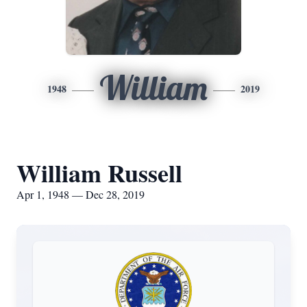
William
1948
2019
William Russell
Apr 1, 1948 — Dec 28, 2019