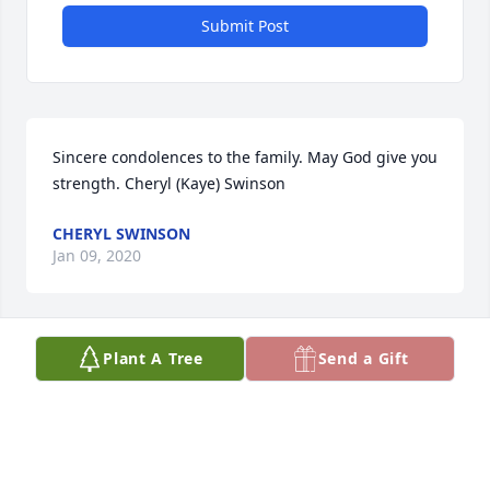
Submit Post
Sincere condolences to the family. May God give you 
strength. Cheryl (Kaye) Swinson
CHERYL SWINSON
Jan 09, 2020
Plant A Tree
Send a Gift
Sarah Brown, Kinston,NC lit a candle 
for
SARAH BROWN, KINSTON,NC
Jan 05, 2020