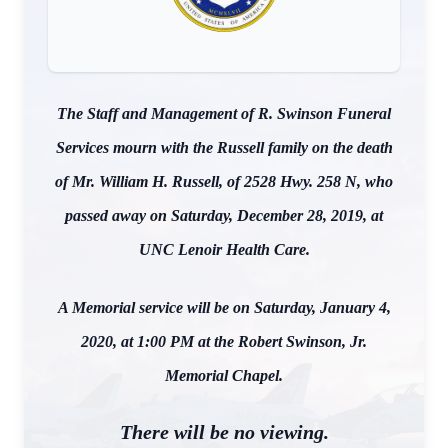
The Staff and Management of R. Swinson Funeral
Services mourn with the Russell family on the death
of Mr. William H. Russell, of 2528 Hwy. 258 N, who
passed away on Saturday, December 28, 2019, at
UNC Lenoir Health Care.
A Memorial service will be on Saturday, January 4,
2020, at 1:00 PM at the Robert Swinson, Jr.
Memorial Chapel.
There will be no viewing.