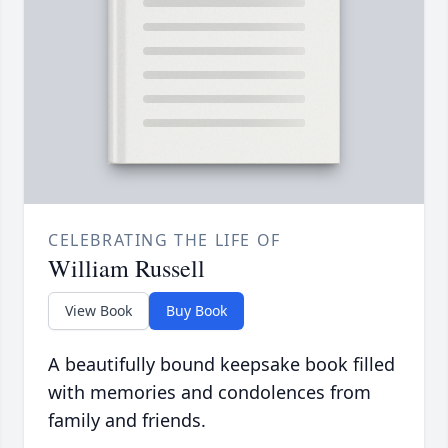
CELEBRATING THE LIFE OF
William Russell
View Book
Buy Book
A beautifully bound keepsake book filled
with memories and condolences from
family and friends.