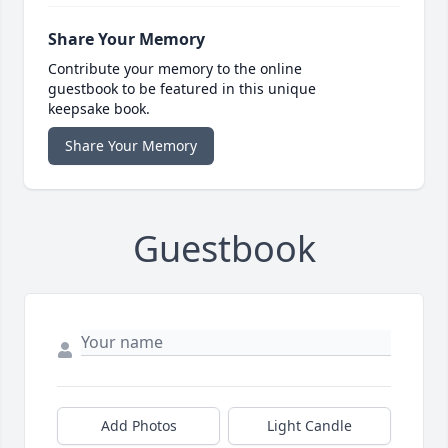
Share Your Memory
Contribute your memory to the online
guestbook to be featured in this unique
keepsake book.
Share Your Memory
Guestbook
Add Photos
Light Candle