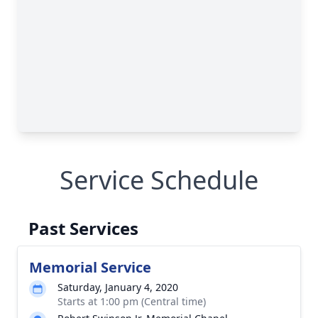
Service Schedule
Past Services
Memorial Service
Saturday, January 4, 2020
Starts at 1:00 pm (Central time)