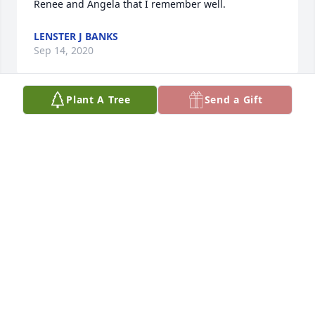
Renee and Angela that I remember well.
LENSTER J BANKS
Sep 14, 2020
Plant A Tree
Send a Gift
Prayers and hugs for the family.
DIANE COX
Aug 31, 2020
I remember working with at the Salvation Army. You 
will always keep the customers straight along with 
kids. Iam going miss your advice and smile
CHERYL KOONCE