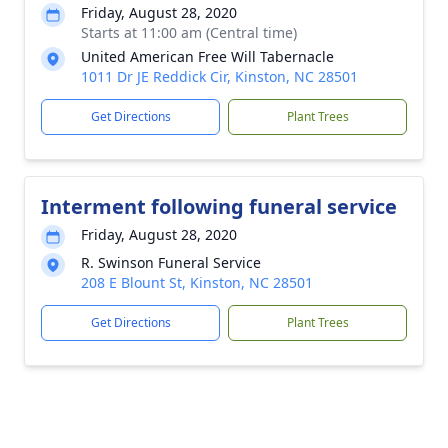
Friday, August 28, 2020
Starts at 11:00 am (Central time)
United American Free Will Tabernacle
1011 Dr JE Reddick Cir, Kinston, NC 28501
Get Directions
Plant Trees
Interment following funeral service
Friday, August 28, 2020
R. Swinson Funeral Service
208 E Blount St, Kinston, NC 28501
Get Directions
Plant Trees