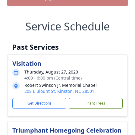
Service Schedule
Past Services
Visitation
Thursday, August 27, 2020
4:00 - 6:00 pm (Central time)
Robert Swinson Jr. Memorial Chapel
208 E Blount St, Kinston, NC 28501
Get Directions
Plant Trees
Triumphant Homegoing Celebration