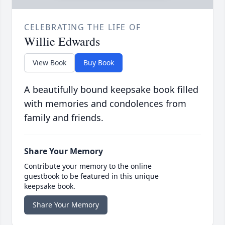
CELEBRATING THE LIFE OF
Willie Edwards
View Book
Buy Book
A beautifully bound keepsake book filled
with memories and condolences from
family and friends.
Share Your Memory
Contribute your memory to the online
guestbook to be featured in this unique
keepsake book.
Share Your Memory