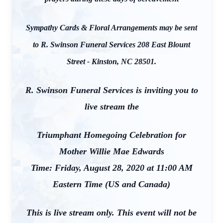
Sympathy Cards & Floral Arrangements may be sent
to R. Swinson Funeral Services 208 East Blount
Street - Kinston, NC 28501.
R. Swinson Funeral Services is inviting you to
live stream the
Triumphant Homegoing Celebration for
Mother Willie Mae Edwards
Time: Friday, August 28, 2020 at 11:00 AM
Eastern Time (US and Canada)
This is live stream only. This event will not be