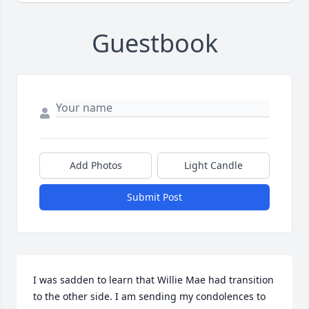
Guestbook
Add Photos
Light Candle
Submit Post
I was sadden to learn that Willie Mae had transition 
to the other side. I am sending my condolences to 