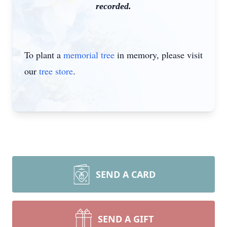
recorded.
To plant a
memorial tree
in memory, please visit
our
tree store
.
SEND A CARD
SEND A GIFT