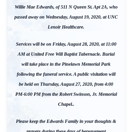
Willie Mae Edwards, of 511 N Queen St. Apt 2A, who
passed away on Wednesday, August 19, 2020, at UNC
Lenoir Healthcare.
Services will be on Friday, August 28, 2020, at 11:00
AM at United Free Will Baptist Tabernacle. Burial
will take place in the Pinelawn Memorial Park
following the funeral service. A public visitation will
be held on Thursday, August 27, 2020, from 4:00
PM-6:00 PM from the Robert Swinson, Jr. Memorial
Chapel..
Please keep the Edwards Family in your thoughts &
prayers during these days of bereavement