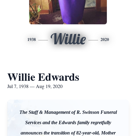
Willie
1938
2020
Willie Edwards
Jul 7, 1938 — Aug 19, 2020
The Staff & Management of R. Swinson Funeral
Services and the Edwards family regretfully
announces the transition of 82-year-old, Mother